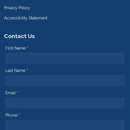
Privacy Policy
Accessibility Statement
Contact Us
First Name *
Last Name *
Email *
Phone *