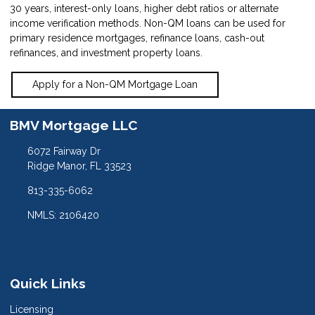
30 years, interest-only loans, higher debt ratios or alternate
income verification methods. Non-QM loans can be used for
primary residence mortgages, refinance loans, cash-out
refinances, and investment property loans.
Apply for a Non-QM Mortgage Loan
BMV Mortgage LLC
6072 Fairway Dr
Ridge Manor, FL 33523
813-335-6062
NMLS: 2106420
Quick Links
Licensing