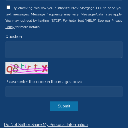
By checking this box you authorize BMV Mortgage LLC to send you
text messages. Message frequency may vary. Message/data rates apply.
You may opt-out by texting "STOP". For help, text "HELP". See our
Privacy
Policy
for more details.
Question
Please enter the code in the image above
Submit
Do Not Sell or Share My Personal Information