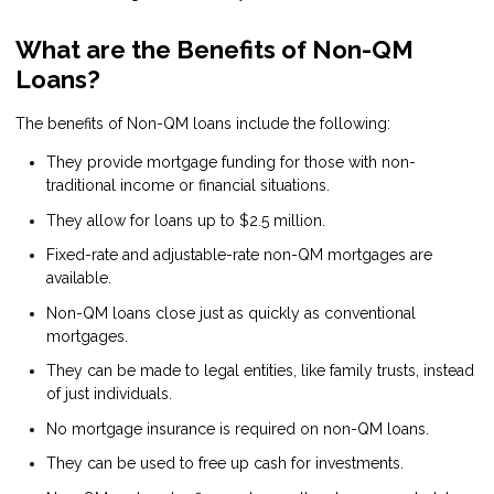
What are the Benefits of Non-QM
Loans?
The benefits of Non-QM loans include the following:
They provide mortgage funding for those with non-
traditional income or financial situations.
They allow for loans up to $2.5 million.
Fixed-rate and adjustable-rate non-QM mortgages are
available.
Non-QM loans close just as quickly as conventional
mortgages.
They can be made to legal entities, like family trusts, instead
of just individuals.
No mortgage insurance is required on non-QM loans.
They can be used to free up cash for investments.