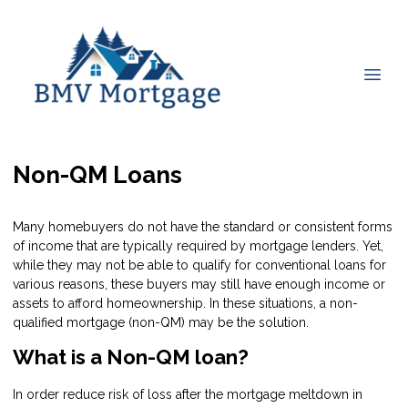
Non-QM Loans
Many homebuyers do not have the standard or consistent forms
of income that are typically required by mortgage lenders. Yet,
while they may not be able to qualify for conventional loans for
various reasons, these buyers may still have enough income or
assets to afford homeownership. In these situations, a non-
qualified mortgage (non-QM) may be the solution.
What is a Non-QM loan?
In order reduce risk of loss after the mortgage meltdown in