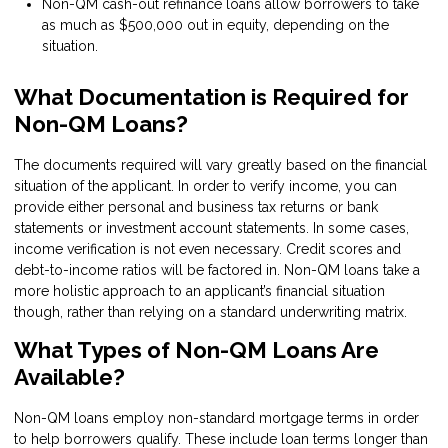
Non-QM cash-out refinance loans allow borrowers to take
as much as $500,000 out in equity, depending on the
situation.
What Documentation is Required for
Non-QM Loans?
The documents required will vary greatly based on the financial
situation of the applicant. In order to verify income, you can
provide either personal and business tax returns or bank
statements or investment account statements. In some cases,
income verification is not even necessary. Credit scores and
debt-to-income ratios will be factored in. Non-QM loans take a
more holistic approach to an applicant’s financial situation
though, rather than relying on a standard underwriting matrix.
What Types of Non-QM Loans Are
Available?
Non-QM loans employ non-standard mortgage terms in order
to help borrowers qualify. These include loan terms longer than