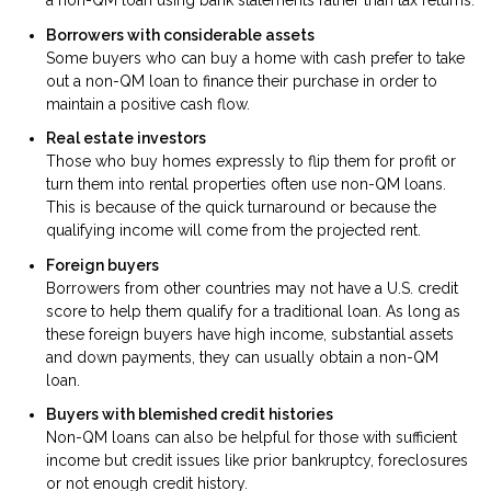
a non-QM loan using bank statements rather than tax returns.
Borrowers with considerable assets
Some buyers who can buy a home with cash prefer to take
out a non-QM loan to finance their purchase in order to
maintain a positive cash flow.
Real estate investors
Those who buy homes expressly to flip them for profit or
turn them into rental properties often use non-QM loans.
This is because of the quick turnaround or because the
qualifying income will come from the projected rent.
Foreign buyers
Borrowers from other countries may not have a U.S. credit
score to help them qualify for a traditional loan. As long as
these foreign buyers have high income, substantial assets
and down payments, they can usually obtain a non-QM
loan.
Buyers with blemished credit histories
Non-QM loans can also be helpful for those with sufficient
income but credit issues like prior bankruptcy, foreclosures
or not enough credit history.