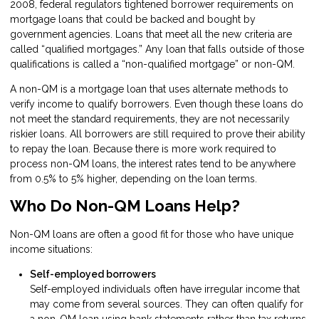
2008, federal regulators tightened borrower requirements on
mortgage loans that could be backed and bought by
government agencies. Loans that meet all the new criteria are
called “qualified mortgages.” Any loan that falls outside of those
qualifications is called a “non-qualified mortgage” or non-QM.
A non-QM is a mortgage loan that uses alternate methods to
verify income to qualify borrowers. Even though these loans do
not meet the standard requirements, they are not necessarily
riskier loans. All borrowers are still required to prove their ability
to repay the loan. Because there is more work required to
process non-QM loans, the interest rates tend to be anywhere
from 0.5% to 5% higher, depending on the loan terms.
Who Do Non-QM Loans Help?
Non-QM loans are often a good fit for those who have unique
income situations:
Self-employed borrowers
Self-employed individuals often have irregular income that
may come from several sources. They can often qualify for