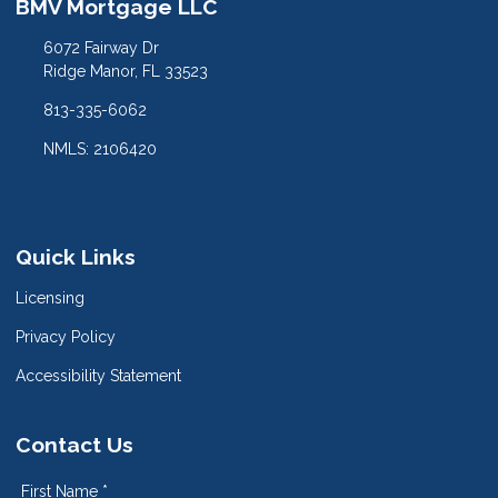
BMV Mortgage LLC
6072 Fairway Dr
Ridge Manor, FL 33523
813-335-6062
NMLS: 2106420
Quick Links
Licensing
Privacy Policy
Accessibility Statement
Contact Us
First Name *