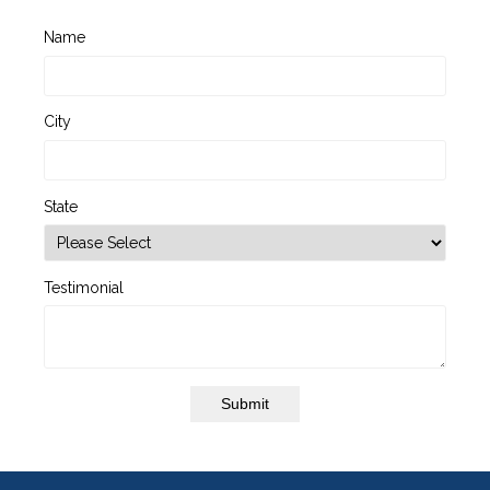
Name
City
State
Testimonial
Submit