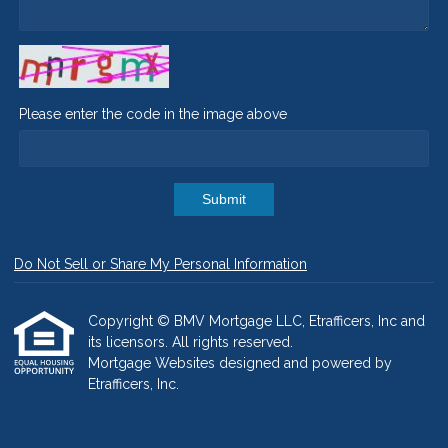
Please enter the code in the image above
Submit
Do Not Sell or Share My Personal Information
Copyright © BMV Mortgage LLC, Etrafficers, Inc and
its licensors. All rights reserved.
Mortgage Websites
designed and powered by
Etrafficers, Inc.