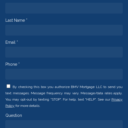
Last Name *
Email *
Phone *
By checking this box you authorize BMV Mortgage LLC to send you
text messages. Message frequency may vary. Message/data rates apply.
You may opt-out by texting "STOP". For help, text "HELP". See our
Privacy
Policy
for more details.
Question