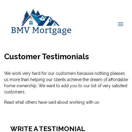
Customer Testimonials
We work very hard for our customers because nothing pleases
us more than helping our clients achieve the dream of affordable
home ownership. We want to add you to our list of very satisfied
customers.
Read what others have said about working with us:
WRITE A TESTIMONIAL