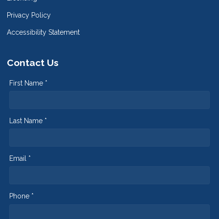
Privacy Policy
Accessibility Statement
Contact Us
First Name *
Last Name *
Email *
Phone *