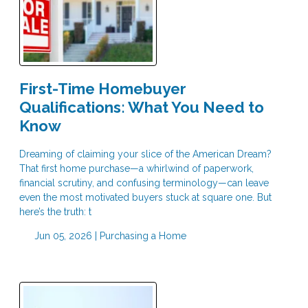
First-Time Homebuyer
Qualifications: What You Need to
Know
Dreaming of claiming your slice of the American Dream?
That first home purchase—a whirlwind of paperwork,
financial scrutiny, and confusing terminology—can leave
even the most motivated buyers stuck at square one. But
here’s the truth: t
Jun 05, 2026 |
Purchasing a Home