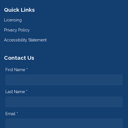
Quick Links
Licensing
Privacy Policy
Accessibility Statement
Contact Us
First Name *
Last Name *
Email *