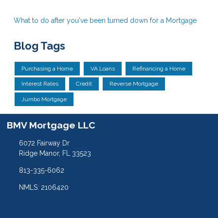
What to do after you've been turned down for a Mortgage
Blog Tags
Purchasing a Home
VA Loans
Refinancing a Home
Interest Rates
Credit
Reverse Mortgage
Jumbo Mortgage
BMV Mortgage LLC
6072 Fairway Dr
Ridge Manor, FL 33523
813-335-6062
NMLS: 2106420