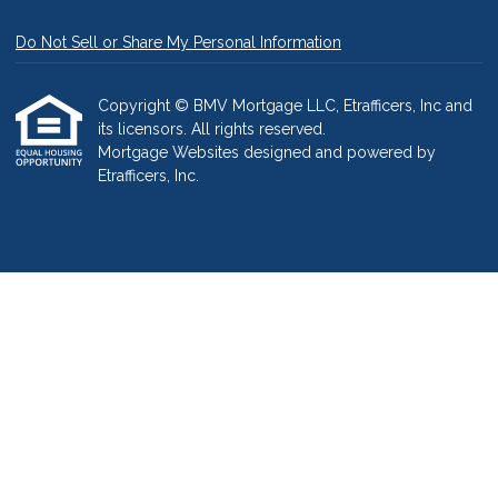
Do Not Sell or Share My Personal Information
Copyright © BMV Mortgage LLC, Etrafficers, Inc and
its licensors. All rights reserved.
Mortgage Websites
designed and powered by
Etrafficers, Inc.