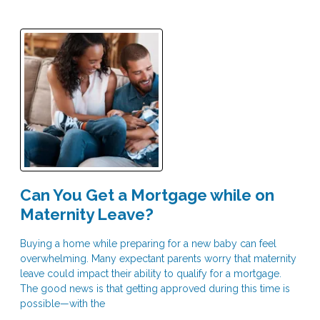
Can You Get a Mortgage while on
Maternity Leave?
Buying a home while preparing for a new baby can feel
overwhelming. Many expectant parents worry that maternity
leave could impact their ability to qualify for a mortgage.
The good news is that getting approved during this time is
possible—with the