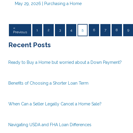
May 29, 2026 |
Purchasing a Home
«
1
2
3
4
5
6
7
8
9
Previous
Recent Posts
Ready to Buy a Home but worried about a Down Payment?
Benefits of Choosing a Shorter Loan Term
When Can a Seller Legally Cancel a Home Sale?
Navigating USDA and FHA Loan Differences