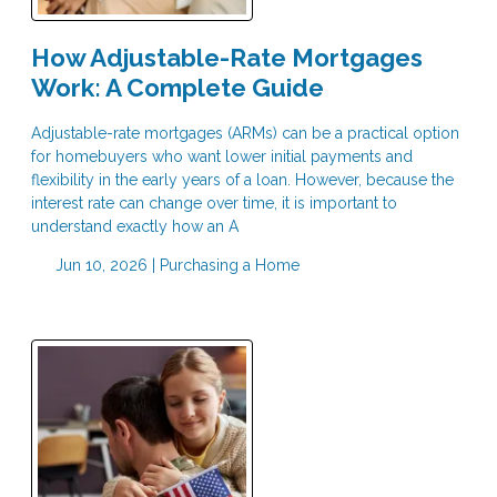
How Adjustable-Rate Mortgages
Work: A Complete Guide
Adjustable-rate mortgages (ARMs) can be a practical option
for homebuyers who want lower initial payments and
flexibility in the early years of a loan. However, because the
interest rate can change over time, it is important to
understand exactly how an A
Jun 10, 2026 |
Purchasing a Home