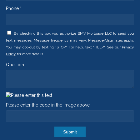
Phone *
By checking this box you authorize BMV Mortgage LLC to send you
text messages. Message frequency may vary. Message/data rates apply.
You may opt-out by texting "STOP". For help, text "HELP". See our
Privacy
Policy
for more details.
Question
Please enter the code in the image above
Submit