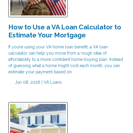
How to Use a VA Loan Calculator to
Estimate Your Mortgage
If you’re using your VA home loan benefit, a VA loan
calculator can help you move from a rough idea of
affordability to a more confident home-buying plan. Instead
of guessing what a home might cost each month, you can
estimate your payment based on
Jun 08, 2026 |
VA Loans