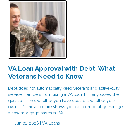
VA Loan Approval with Debt: What
Veterans Need to Know
Debt does not automatically keep veterans and active-duty
service members from using a VA loan. In many cases, the
question is not whether you have debt, but whether your
overall financial picture shows you can comfortably manage
a new mortgage payment. W
Jun 01, 2026 |
VA Loans