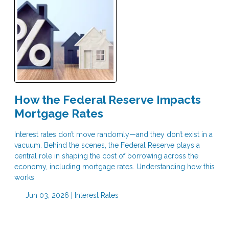
How the Federal Reserve Impacts
Mortgage Rates
Interest rates don’t move randomly—and they don’t exist in a
vacuum. Behind the scenes, the Federal Reserve plays a
central role in shaping the cost of borrowing across the
economy, including mortgage rates. Understanding how this
works
Jun 03, 2026 |
Interest Rates