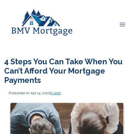
4 Steps You Can Take When You
Can’t Afford Your Mortgage
Payments
Published on Apr 14, 2022
|
Credit