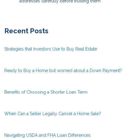
addresses carefully before trusting them.
Recent Posts
Strategies that Investors Use to Buy Real Estate
Ready to Buy a Home but worried about a Down Payment?
Benefits of Choosing a Shorter Loan Term
When Can a Seller Legally Cancel a Home Sale?
Navigating USDA and FHA Loan Differences