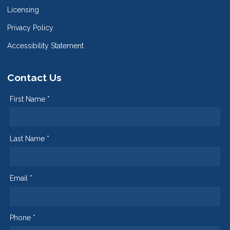
Licensing
Privacy Policy
Accessibility Statement
Contact Us
First Name *
Last Name *
Email *
Phone *