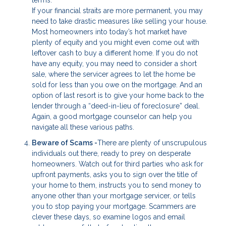
If your financial straits are more permanent, you may
need to take drastic measures like selling your house.
Most homeowners into today’s hot market have
plenty of equity and you might even come out with
leftover cash to buy a different home. If you do not
have any equity, you may need to consider a short
sale, where the servicer agrees to let the home be
sold for less than you owe on the mortgage. And an
option of last resort is to give your home back to the
lender through a “deed-in-lieu of foreclosure” deal.
Again, a good mortgage counselor can help you
navigate all these various paths.
Beware of Scams -
There are plenty of unscrupulous
individuals out there, ready to prey on desperate
homeowners. Watch out for third parties who ask for
upfront payments, asks you to sign over the title of
your home to them, instructs you to send money to
anyone other than your mortgage servicer, or tells
you to stop paying your mortgage. Scammers are
clever these days, so examine logos and email