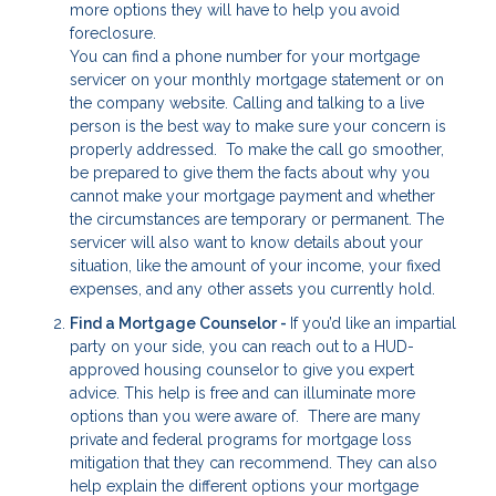
more options they will have to help you avoid
foreclosure.
You can find a phone number for your mortgage
servicer on your monthly mortgage statement or on
the company website. Calling and talking to a live
person is the best way to make sure your concern is
properly addressed. To make the call go smoother,
be prepared to give them the facts about why you
cannot make your mortgage payment and whether
the circumstances are temporary or permanent. The
servicer will also want to know details about your
situation, like the amount of your income, your fixed
expenses, and any other assets you currently hold.
Find a Mortgage Counselor -
If you’d like an impartial
party on your side, you can reach out to a HUD-
approved housing counselor to give you expert
advice. This help is free and can illuminate more
options than you were aware of. There are many
private and federal programs for mortgage loss
mitigation that they can recommend. They can also
help explain the different options your mortgage