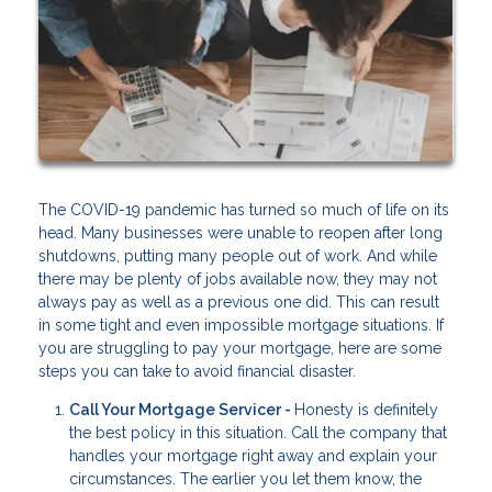
The COVID-19 pandemic has turned so much of life on its
head. Many businesses were unable to reopen after long
shutdowns, putting many people out of work. And while
there may be plenty of jobs available now, they may not
always pay as well as a previous one did. This can result
in some tight and even impossible mortgage situations. If
you are struggling to pay your mortgage, here are some
steps you can take to avoid financial disaster.
Call Your Mortgage Servicer -
Honesty is definitely
the best policy in this situation. Call the company that
handles your mortgage right away and explain your
circumstances. The earlier you let them know, the