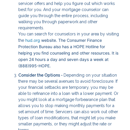
servicer offers and help you figure out which works
best for you. And your mortgage counselor can
guide you through the entire process, including
walking you through paperwork and other
requirements.
You can search for counselors in your area by visiting
hud.org
website. The Consumer Finance
the
Protection Bureau also has a HOPE Hotline for
helping you find counseling and other resources. It is
open 24 hours a day and seven days a week at
(888)995-HOPE.
Consider the Options -
Depending on your situation
there may be several avenues to avoid foreclosure. If
your financial setbacks are temporary, you may be
able to refinance into a loan with a lower payment. Or
you might look at a mortgage forbearance plan that
allows you to stop making monthly payments for a
set amount of time. Servicers can also work out other
types of loan modifications, that might let you make
smaller payments, or they might adjust the rate or
terms.