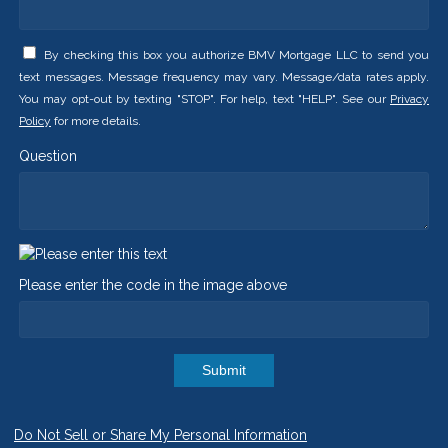
By checking this box you authorize BMV Mortgage LLC to send you
text messages. Message frequency may vary. Message/data rates apply.
You may opt-out by texting "STOP". For help, text "HELP". See our
Privacy
Policy
for more details.
Question
Please enter the code in the image above
Submit
Do Not Sell or Share My Personal Information