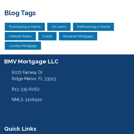
Blog Tags
Purchasing a Home
VA Loans
Refinancing a Home
Interest Rates
Credit
Reverse Mortgage
Jumbo Mortgage
BMV Mortgage LLC
6072 Fairway Dr
Ridge Manor, FL 33523
813-335-6062
NMLS: 2106420
Quick Links