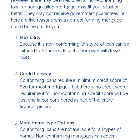
However, there may be times when a “non-conforming”
loan, or non-qualified mortgage, may fit your situation
better. They may not receive government guarantees, but
here are five reasons why a non-conforming mortgage
could be helpful to you.
Flexibility
Because it is non-conforming, this type of loan can be
tailored to fit the needs of the borrower with fewer
rules.
Credit Leeway
Conforming loans require a minimum credit score of
620 for most mortgages, but there is no credit score
requirement for non-conforming. Credit score will be
just one factor considered as part of the entire
financial picture.
More Home-type Options
Conforming loans are not available for all types of
homes. Non-conforming mortgages can cover