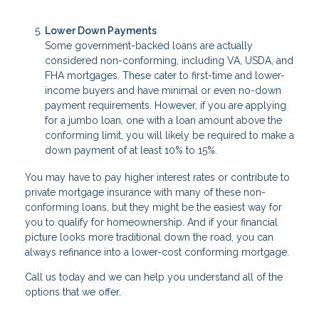
Lower Down Payments
Some government-backed loans are actually
considered non-conforming, including VA, USDA, and
FHA mortgages. These cater to first-time and lower-
income buyers and have minimal or even no-down
payment requirements. However, if you are applying
for a jumbo loan, one with a loan amount above the
conforming limit, you will likely be required to make a
down payment of at least 10% to 15%.
You may have to pay higher interest rates or contribute to
private mortgage insurance with many of these non-
conforming loans, but they might be the easiest way for
you to qualify for homeownership. And if your financial
picture looks more traditional down the road, you can
always refinance into a lower-cost conforming mortgage.
Call us today and we can help you understand all of the
options that we offer.