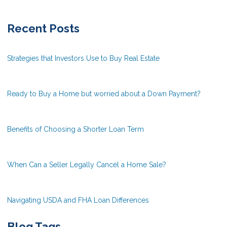
Recent Posts
Strategies that Investors Use to Buy Real Estate
Ready to Buy a Home but worried about a Down Payment?
Benefits of Choosing a Shorter Loan Term
When Can a Seller Legally Cancel a Home Sale?
Navigating USDA and FHA Loan Differences
Blog Tags