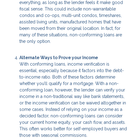
everything, as long as the lender feels it make good
fiscal sense. This could include non-warrantable
condos and co-ops, multi-unit condos, timeshares,
assisted living units, manufactured homes that have
been moved from their original location. In fact, for
many of these situations, non-conforming loans are
the only option.
Alternate Ways to Prove your Income
With conforming loans, income verification is
essential, especially because it factors into the debt-
to-income ratio. Both of these factors determine
whether you’ll qualify for a mortgage. With a non-
conforming loan, however, the lender can verify your
income in a non-traditional way like bank statements,
or the income verification can be waived altogether in
some cases. Instead of relying on your income as a
decided factor, non-conforming loans can consider
your current home equity, your cash flow, and assets.
This often works better for self-employed buyers and
those with seasonal commissions.