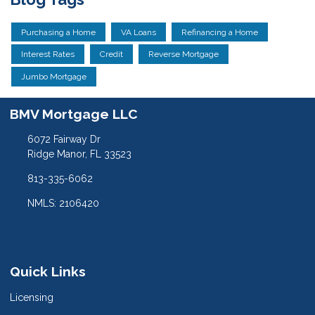
Purchasing a Home
VA Loans
Refinancing a Home
Interest Rates
Credit
Reverse Mortgage
Jumbo Mortgage
BMV Mortgage LLC
6072 Fairway Dr
Ridge Manor, FL 33523
813-335-6062
NMLS: 2106420
Quick Links
Licensing