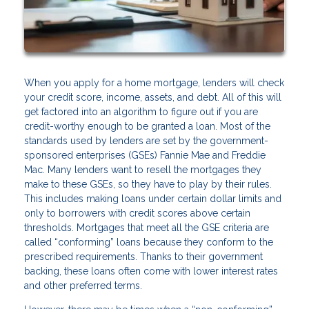
When you apply for a home mortgage, lenders will check
your credit score, income, assets, and debt. All of this will
get factored into an algorithm to figure out if you are
credit-worthy enough to be granted a loan. Most of the
standards used by lenders are set by the government-
sponsored enterprises (GSEs) Fannie Mae and Freddie
Mac. Many lenders want to resell the mortgages they
make to these GSEs, so they have to play by their rules.
This includes making loans under certain dollar limits and
only to borrowers with credit scores above certain
thresholds. Mortgages that meet all the GSE criteria are
called “conforming” loans because they conform to the
prescribed requirements. Thanks to their government
backing, these loans often come with lower interest rates
and other preferred terms.