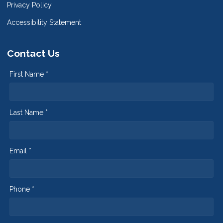
Privacy Policy
Accessibility Statement
Contact Us
First Name *
Last Name *
Email *
Phone *