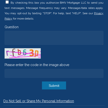
By checking this box you authorize BMV Mortgage LLC to send you
text messages. Message frequency may vary. Message/data rates apply.
You may opt-out by texting "STOP". For help, text "HELP". See our
Privacy
Policy
for more details.
Question
Please enter the code in the image above
Submit
Do Not Sell or Share My Personal Information