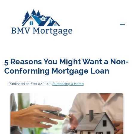
5 Reasons You Might Want a Non-
Conforming Mortgage Loan
Published on Feb 02, 2022
|
Purchasing a Home