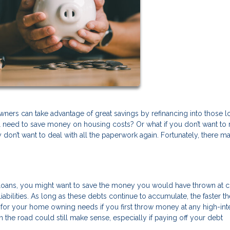
wners can take advantage of great savings by refinancing into those 
ill need to save money on housing costs? Or what if you don’t want to 
don’t want to deal with all the paperwork again. Fortunately, there m
to loans, you might want to save the money you would have thrown at c
iabilities. As long as these debts continue to accumulate, the faster t
or your home owning needs if you first throw money at any high-int
 the road could still make sense, especially if paying off your debt