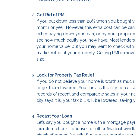
Get Rid of PMI
If you put down less than 20% when you bought yo
month or year. However, this extra cost can be c
either paying down your loan, or by your property v
see how much equity you now have. Most lenders 
your home value, but you may want to check with th
market value of your property. Getting PMI remov
size.
Look for Property Tax Relief
If you do not believe your home is worth as much 
to get them lowered. You can ask the city to reass
records of recent and comparable sales in your nei
city says it is, your tax bill will be lowered, savin
Recast Your Loan
Let’s say you bought a home with a mortgage payme
tax return checks, bonuses or other financial windfa