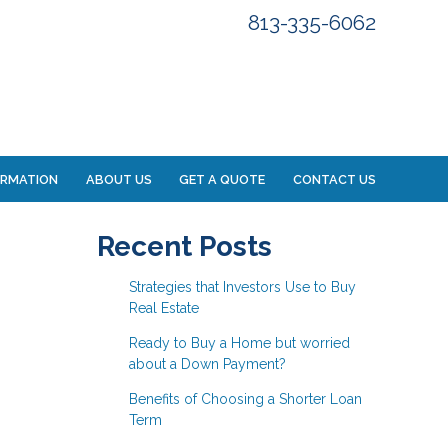
813-335-6062
ORMATION
ABOUT US
GET A QUOTE
CONTACT US
Recent Posts
Strategies that Investors Use to Buy
Real Estate
Ready to Buy a Home but worried
about a Down Payment?
Benefits of Choosing a Shorter Loan
Term