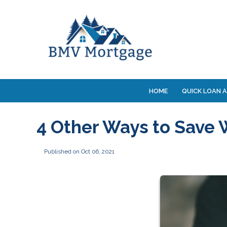
HOME
QUICK LOAN A
4 Other Ways to Save 
Published on Oct 06, 2021