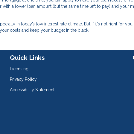
mortgage at one time, you can apply to have your loan recast, or re
ver with a lower loan amount (but the same time left to pay) and your 
ally in today’s low interest rate climate. But if it's not right for you 
 your costs and keep your budget in the black.
Quick Links
Licensing
Privacy Policy
Accessibility Statement