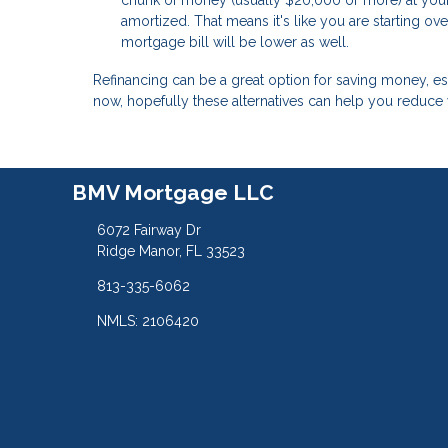
chunk of money (usually $20,000 or more) at your 
amortized. That means it's like you are starting o
mortgage bill will be lower as well.
Refinancing can be a great option for saving money, especi
now, hopefully these alternatives can help you reduce
BMV Mortgage LLC
6072 Fairway Dr
Ridge Manor, FL 33523
813-335-6062
NMLS: 2106420