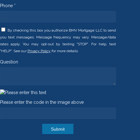
Phone *
By checking this box you authorize BMV Mortgage LLC to send
you text messages. Message frequency may vary. Message/data
rates apply. You may opt-out by texting "STOP". For help, text
"HELP". See our
Privacy Policy
for more details.
Question
Please enter the code in the image above
Submit