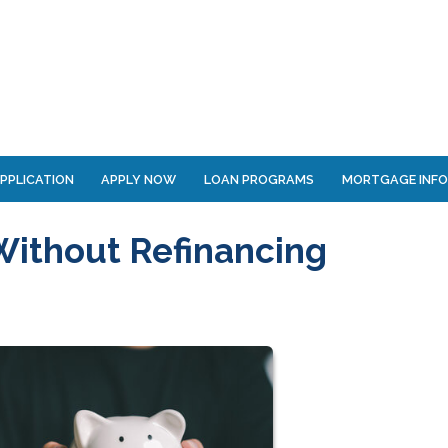
PPLICATION
APPLY NOW
LOAN PROGRAMS
MORTGAGE INF
Without Refinancing