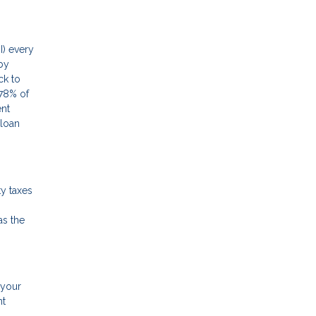
I) every
by
ck to
78% of
ent
 loan
y taxes
as the
 your
nt