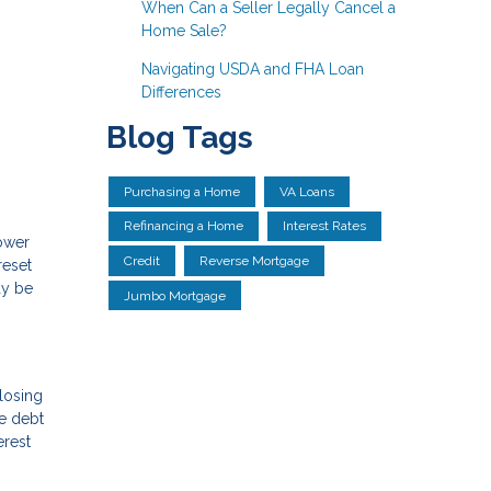
When Can a Seller Legally Cancel a
Home Sale?
Navigating USDA and FHA Loan
Differences
Blog Tags
Purchasing a Home
VA Loans
Refinancing a Home
Interest Rates
lower
Credit
Reverse Mortgage
reset
ay be
Jumbo Mortgage
losing
he debt
erest