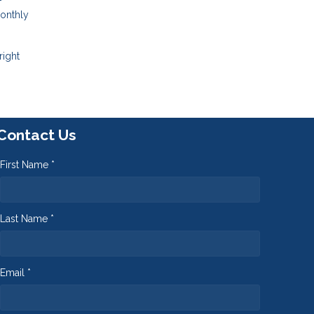
-
monthly
right
Contact Us
First Name *
Last Name *
Email *