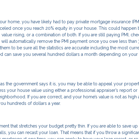
ur home, you have likely had to pay private mortgage insurance (PM
anceled once you reach 20% equity in your house. This could happen 
alue rising, or a combination of both. If you are still paying PMI, che
will automatically remove the PMI payment once you owe less than 
em to be sure all the statistics are accurate including the most curr
ed can save you several hundred dollars a month depending on your
as the government says it is, you may be able to appeal your propert
ess your house value using either a professional appraiser’s report or
ghborhood. If you are correct, and your home’s value is not as high 
g you hundreds of dollars a year.
nt that stretches your budget pretty thin. If you are able to save up
lls, you can recast your loan. That means that if you throw a significa