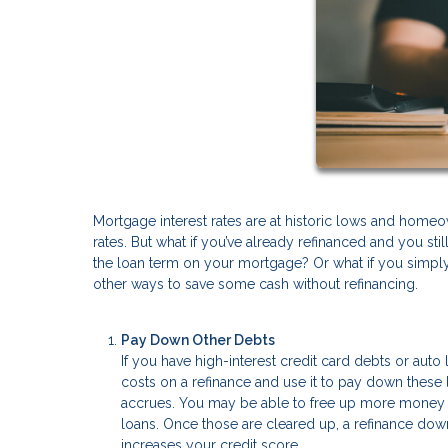
Mortgage interest rates are at historic lows and homeo
rates. But what if you’ve already refinanced and you st
the loan term on your mortgage? Or what if you simply 
other ways to save some cash without refinancing.
Pay Down Other Debts
If you have high-interest credit card debts or au
costs on a refinance and use it to pay down these l
accrues. You may be able to free up more money f
loans. Once those are cleared up, a refinance down
increases your credit score.