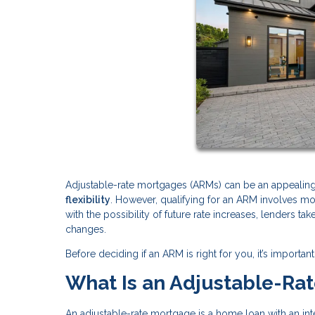
Adjustable-rate mortgages (ARMs) can be an appeali
flexibility
. However, qualifying for an ARM involves m
with the possibility of future rate increases, lenders ta
changes.
Before deciding if an ARM is right for you, it’s impor
What Is an Adjustable-Ra
An adjustable-rate mortgage is a home loan with an inter