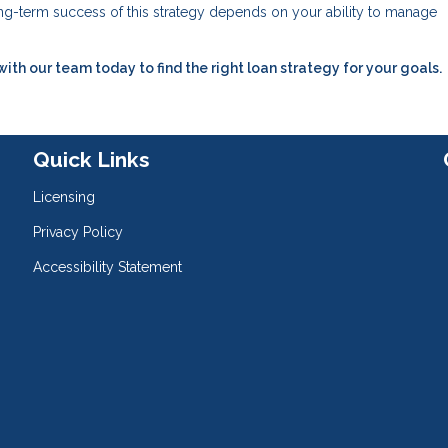
long-term success of this strategy depends on your ability to manage
h our team today to find the right loan strategy for your goals.
Quick Links
Licensing
Privacy Policy
Accessibility Statement