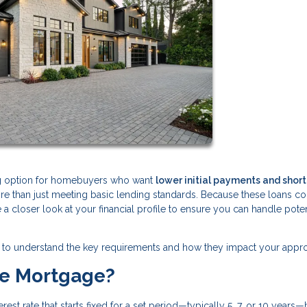
ng option for homebuyers who want
lower initial payments and shor
ore than just meeting basic lending standards. Because these loans 
ke a closer look at your financial profile to ensure you can handle poten
tant to understand the key requirements and how they impact your appro
te Mortgage?
est rate that starts fixed for a set period—typically 5, 7, or 10 years