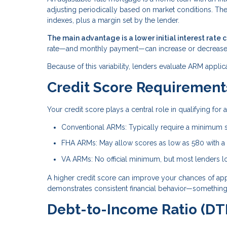
adjusting periodically based on market conditions. Th
indexes, plus a margin set by the lender.
The main advantage is a lower initial interest rate 
rate—and monthly payment—can increase or decrease
Because of this variability, lenders evaluate ARM applic
Credit Score Requirement
Your credit score plays a central role in qualifying fo
Conventional ARMs: Typically require a minimum 
FHA ARMs: May allow scores as low as 580 with 
VA ARMs: No official minimum, but most lenders lo
A higher credit score can improve your chances of approv
demonstrates consistent financial behavior—something 
Debt-to-Income Ratio (DTI