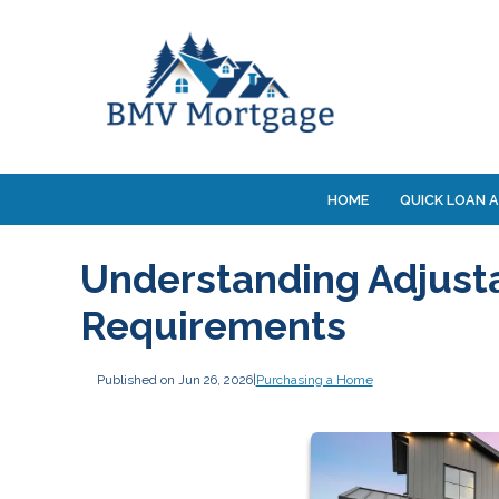
HOME
QUICK LOAN A
Understanding Adjust
Requirements
Published on Jun 26, 2026
|
Purchasing a Home