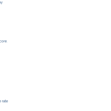
ay
core.
 rate