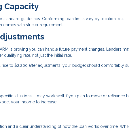
g Capacity
standard guidelines. Conforming loan limits vary by location, but
 comes with stricter requirements.
Adjustments
an ARM is proving you can handle future payment changes. Lenders ma
qualifying rate, not just the initial rate.
ld rise to $2,200 after adjustments, your budget should comfortably s
ecific situations. It may work well if you plan to move or refinance 
expect your income to increase.
ration and a clear understanding of how the loan works over time. Whil