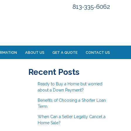
813-335-6062
ORMATION
ABOUT US
GET A QUOTE
CONTACT US
Recent Posts
Ready to Buy a Home but worried
about a Down Payment?
Benefits of Choosing a Shorter Loan
Term
When Can a Seller Legally Cancel a
Home Sale?