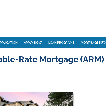
PPLICATION
APPLY NOW
LOAN PROGRAMS
MORTGAGE INF
able-Rate Mortgage (ARM)