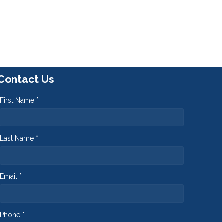
Contact Us
First Name *
Last Name *
Email *
Phone *