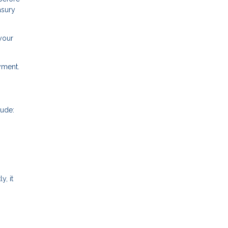
asury
your
ayment.
lude:
y, it