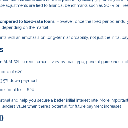
ese adjustments are tied to financial benchmarks such as SOFR or Tre
compared to fixed-rate loans
. However, once the fixed period ends, 
 depending on the market.
ants with an emphasis on long-term affordability, not just the initial p
s
r an ARM. While requirements vary by loan type, general guidelines inc
score of 620
a 3.5% down payment
ok for at least 620
al and help you secure a better initial interest rate. More importantl
lenders value when there’s potential for future payment increases.
)