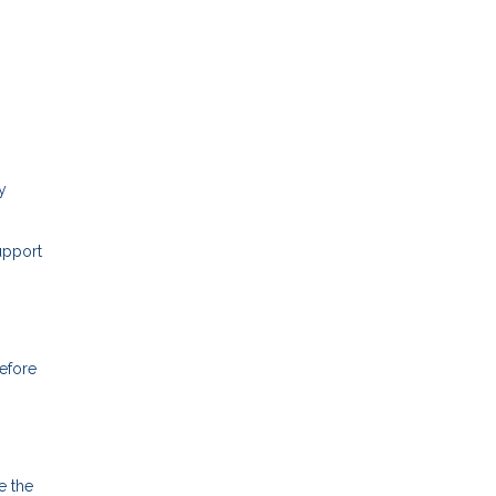
y
upport
before
e the