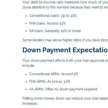
Your debt-to-income ratio measures how much of you
close attention to this number because they want to e
Conventional loans: Up to 45%
FHA loans: Around 43%
VA loans: Generally 41% or lower
Some lenders may allow higher ratios if you have stron
Down Payment Expectatio
Your down payment affects both your loan approval an
include:
Conventional ARMs: Around 5%
FHA ARMs: As low as 3.5%
VA ARMs: Often no down payment required
Putting more money down can reduce your loan balance
increases.