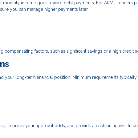
r monthly income goes toward debt payments. For ARMs, lenders p
nsure you can manage higher payments later.
g compensating factors, such as significant savings or a high credit s
ns
d your long-term financial position. Minimum requirements typically
, improve your approval odds, and provide a cushion against future