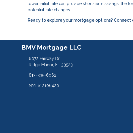
lower initial rate can provide short-term savings, the 
potential rate changes.
Ready to explore your mortgage options? Connect wit
BMV Mortgage LLC
6072 Fairway Dr
Ridge Manor, FL 33523
813-335-6062
NMLS: 2106420