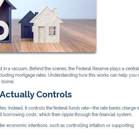
t in a vacuum. Behind the scenes, the Federal Reserve plays a central 
ncluding mortgage rates. Understanding how this works can help you
a home.
Actually Controls
es. Instead, it controls the federal funds rate—the rate banks charge 
all borrowing costs, which then ripple through the financial system.
der economic intentions, such as controlling inflation or supporting