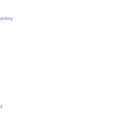
 policy
ct