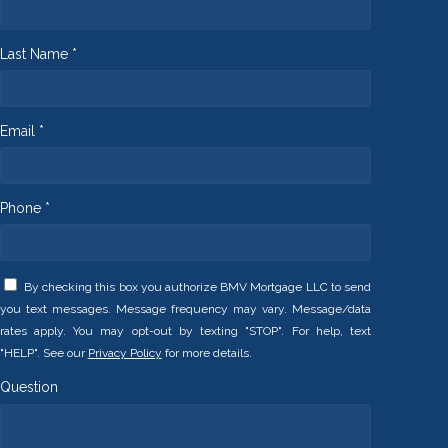
Last Name *
Email *
Phone *
By checking this box you authorize BMV Mortgage LLC to send
you text messages. Message frequency may vary. Message/data
rates apply. You may opt-out by texting "STOP". For help, text
"HELP". See our
Privacy Policy
for more details.
Question