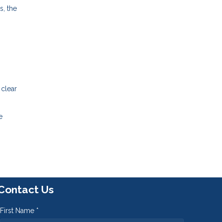
s, the
 clear
e
Contact Us
First Name *