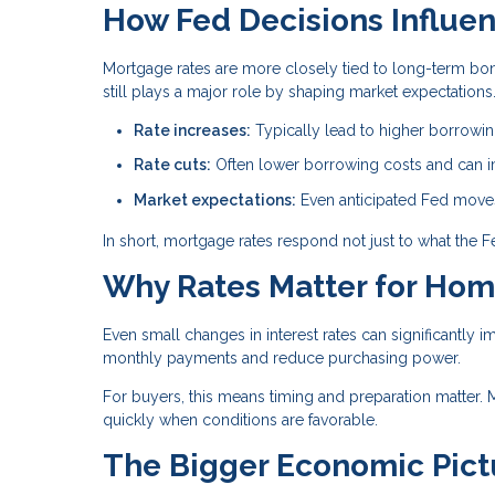
How Fed Decisions Influe
Mortgage rates are more closely tied to long-term bond
still plays a major role by shaping market expectations
Rate increases:
Typically lead to higher borrowi
Rate cuts:
Often lower borrowing costs and can im
Market expectations:
Even anticipated Fed moves 
In short, mortgage rates respond not just to what the 
Why Rates Matter for Ho
Even small changes in interest rates can significantly i
monthly payments and reduce purchasing power.
For buyers, this means timing and preparation matter. 
quickly when conditions are favorable.
The Bigger Economic Pict