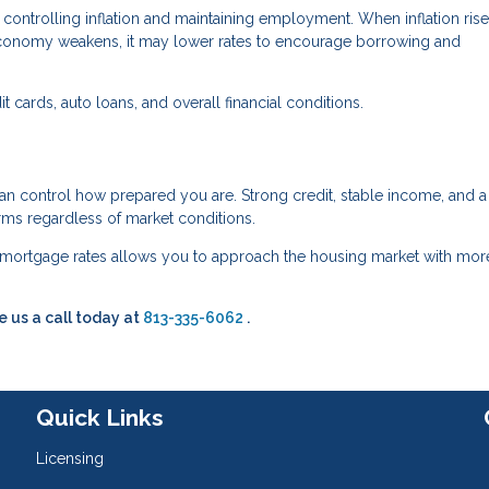
controlling inflation and maintaining employment. When inflation rise
conomy weakens, it may lower rates to encourage borrowing and
 cards, auto loans, and overall financial conditions.
an control how prepared you are. Strong credit, stable income, and a
erms regardless of market conditions.
mortgage rates allows you to approach the housing market with mor
e us a call today at
813-335-6062
.
Quick Links
Licensing