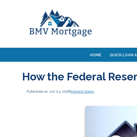
HOME
QUICK LOAN A
How the Federal Rese
Published on Jun 03, 2026
|
Interest Rates