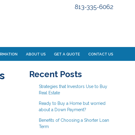
813-335-6062
ORMATION
ABOUT US
GET A QUOTE
CONTACT US
s
Recent Posts
Strategies that Investors Use to Buy
Real Estate
Ready to Buy a Home but worried
about a Down Payment?
Benefits of Choosing a Shorter Loan
Term