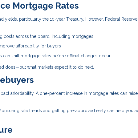
nce Mortgage Rates
 yields, particularly the 10-year Treasury. However, Federal Reserve
.
ng costs across the board, including mortgages
prove affordability for buyers
can shift mortgage rates before official changes occur
Fed does—but what markets expect it to do next.
mebuyers
mpact affordability. A one-percent increase in mortgage rates can raise
Monitoring rate trends and getting pre-approved early can help you a
ure