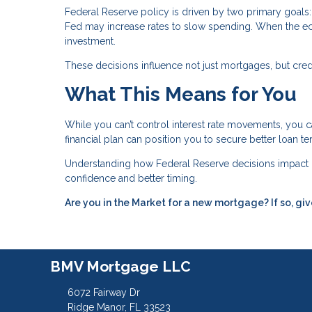
Federal Reserve policy is driven by two primary goals: 
Fed may increase rates to slow spending. When the e
investment.
These decisions influence not just mortgages, but credit
What This Means for You
While you can’t control interest rate movements, you c
financial plan can position you to secure better loan t
Understanding how Federal Reserve decisions impact 
confidence and better timing.
Are you in the Market for a new mortgage? If so, giv
BMV Mortgage LLC
6072 Fairway Dr
Ridge Manor, FL 33523