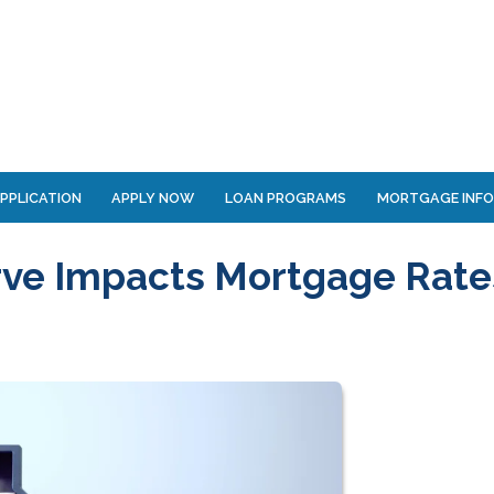
PPLICATION
APPLY NOW
LOAN PROGRAMS
MORTGAGE INF
rve Impacts Mortgage Rate