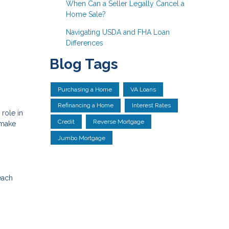
When Can a Seller Legally Cancel a
Home Sale?
Navigating USDA and FHA Loan
Differences
Blog Tags
Purchasing a Home
VA Loans
Refinancing a Home
Interest Rates
role in
Credit
Reverse Mortgage
 make
Jumbo Mortgage
each