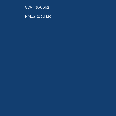
813-335-6062
NMLS: 2106420