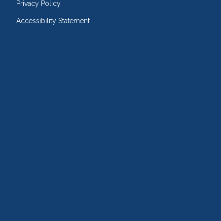
Privacy Policy
Accessibility Statement