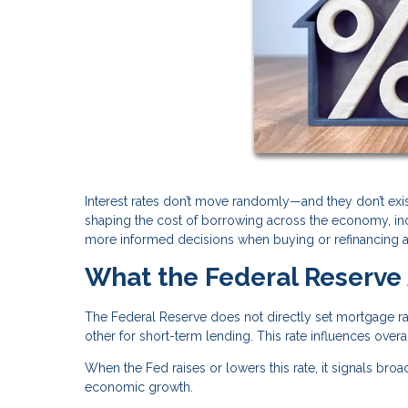
Interest rates don’t move randomly—and they don’t exis
shaping the cost of borrowing across the economy, i
more informed decisions when buying or refinancing 
What the Federal Reserve 
The Federal Reserve does not directly set mortgage rat
other for short-term lending. This rate influences over
When the Fed raises or lowers this rate, it signals broa
economic growth.