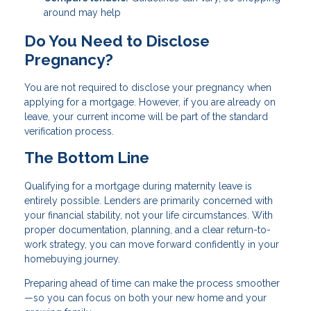
around may help
Do You Need to Disclose
Pregnancy?
You are not required to disclose your pregnancy when
applying for a mortgage. However, if you are already on
leave, your current income will be part of the standard
verification process.
The Bottom Line
Qualifying for a mortgage during maternity leave is
entirely possible. Lenders are primarily concerned with
your financial stability, not your life circumstances. With
proper documentation, planning, and a clear return-to-
work strategy, you can move forward confidently in your
homebuying journey.
Preparing ahead of time can make the process smoother
—so you can focus on both your new home and your