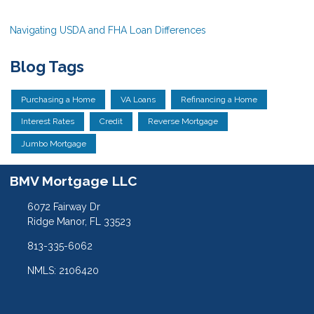
Navigating USDA and FHA Loan Differences
Blog Tags
Purchasing a Home
VA Loans
Refinancing a Home
Interest Rates
Credit
Reverse Mortgage
Jumbo Mortgage
BMV Mortgage LLC
6072 Fairway Dr
Ridge Manor, FL 33523
813-335-6062
NMLS: 2106420