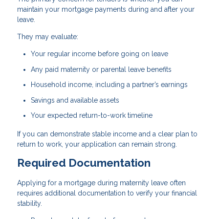
maintain your mortgage payments during and after your
leave.
They may evaluate:
Your regular income before going on leave
Any paid maternity or parental leave benefits
Household income, including a partner’s earnings
Savings and available assets
Your expected return-to-work timeline
If you can demonstrate stable income and a clear plan to
return to work, your application can remain strong.
Required Documentation
Applying for a mortgage during maternity leave often
requires additional documentation to verify your financial
stability.