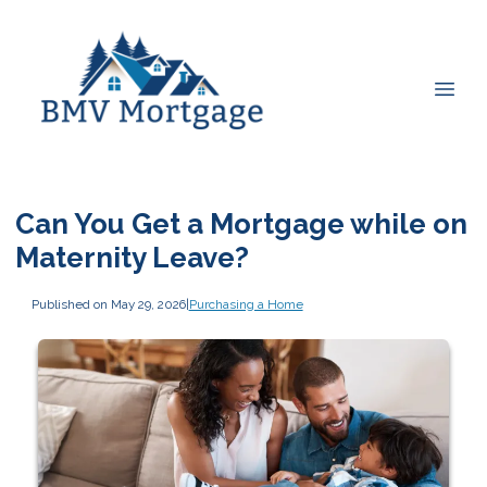
Can You Get a Mortgage while on
Maternity Leave?
Published on May 29, 2026
|
Purchasing a Home