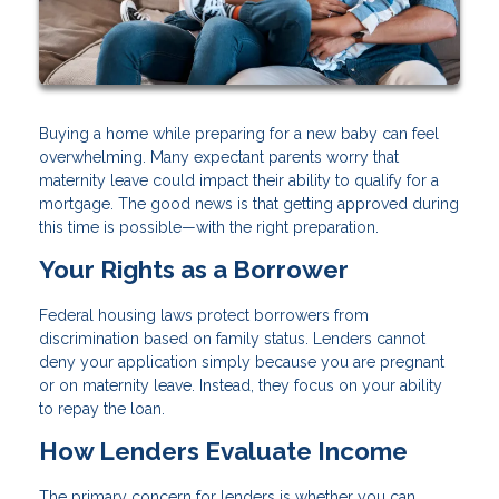
Buying a home while preparing for a new baby can feel
overwhelming. Many expectant parents worry that
maternity leave could impact their ability to qualify for a
mortgage. The good news is that getting approved during
this time is possible—with the right preparation.
Your Rights as a Borrower
Federal housing laws protect borrowers from
discrimination based on family status. Lenders cannot
deny your application simply because you are pregnant
or on maternity leave. Instead, they focus on your ability
to repay the loan.
How Lenders Evaluate Income
The primary concern for lenders is whether you can