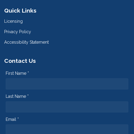
Quick Links
Licensing
Privacy Policy
Accessibility Statement
Contact Us
First Name *
Last Name *
Email *