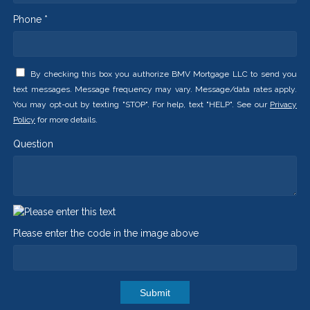
Phone *
By checking this box you authorize BMV Mortgage LLC to send you
text messages. Message frequency may vary. Message/data rates apply.
You may opt-out by texting "STOP". For help, text "HELP". See our
Privacy
Policy
for more details.
Question
Please enter the code in the image above
Submit