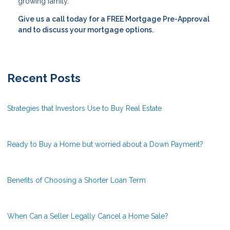
growing family.
Give us a call today for a FREE Mortgage Pre-Approval
and to discuss your mortgage options.
Recent Posts
Strategies that Investors Use to Buy Real Estate
Ready to Buy a Home but worried about a Down Payment?
Benefits of Choosing a Shorter Loan Term
When Can a Seller Legally Cancel a Home Sale?