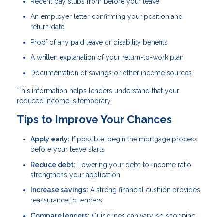
Recent pay stubs from before your leave
An employer letter confirming your position and
return date
Proof of any paid leave or disability benefits
A written explanation of your return-to-work plan
Documentation of savings or other income sources
This information helps lenders understand that your
reduced income is temporary.
Tips to Improve Your Chances
Apply early:
If possible, begin the mortgage process
before your leave starts
Reduce debt:
Lowering your debt-to-income ratio
strengthens your application
Increase savings:
A strong financial cushion provides
reassurance to lenders
Compare lenders:
Guidelines can vary, so shopping