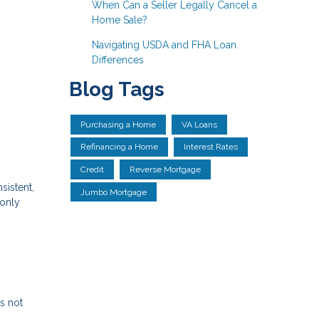
When Can a Seller Legally Cancel a
Home Sale?
Navigating USDA and FHA Loan
Differences
Blog Tags
Purchasing a Home
VA Loans
Refinancing a Home
Interest Rates
Credit
Reverse Mortgage
sistent,
Jumbo Mortgage
 only
s not