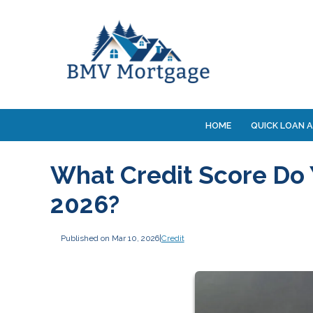
HOME
QUICK LOAN A
What Credit Score Do 
2026?
Published on Mar 10, 2026
|
Credit