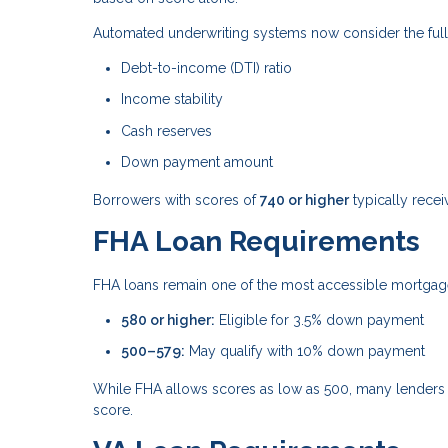
Automated underwriting systems now consider the full fi
Debt-to-income (DTI) ratio
Income stability
Cash reserves
Down payment amount
Borrowers with scores of
740 or higher
typically recei
FHA Loan Requirements
FHA loans remain one of the most accessible mortgage 
580 or higher:
Eligible for 3.5% down payment
500–579:
May qualify with 10% down payment
While FHA allows scores as low as 500, many lenders 
score.