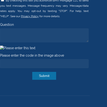
By checking this box you authorize BMV Mortgage LLC to send
you text messages. Message frequency may vary. Message/data
rates apply. You may opt-out by texting "STOP". For help, text
"HELP". See our
Privacy Policy
for more details.
Question
Please enter the code in the image above
Submit