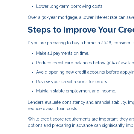
Lower long-term borrowing costs
Over a 30-year mortgage, a lower interest rate can sav
Steps to Improve Your Cre
If you are preparing to buy a home in 2026, consider ta
Make all payments on time.
Reduce credit card balances below 30% of availabl
Avoid opening new credit accounts before applyi
Review your credit reports for errors.
Maintain stable employment and income.
Lenders evaluate consistency and financial stability. 
reduce overall loan costs.
While credit score requirements are important, they a
options and preparing in advance can significantly i