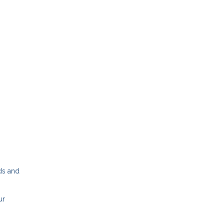
dds and
ur