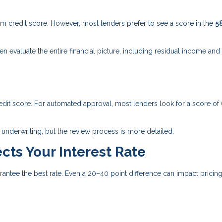
credit score. However, most lenders prefer to see a score in the
5
evaluate the entire financial picture, including residual income and
edit score. For automated approval, most lenders look for a score of
underwriting, but the review process is more detailed.
cts Your Interest Rate
tee the best rate. Even a 20–40 point difference can impact pricing