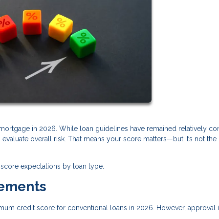
a mortgage in 2026. While loan guidelines have remained relatively con
valuate overall risk. That means your score matters—but it’s not the
score expectations by loan type.
rements
imum credit score for conventional loans in 2026. However, approval i