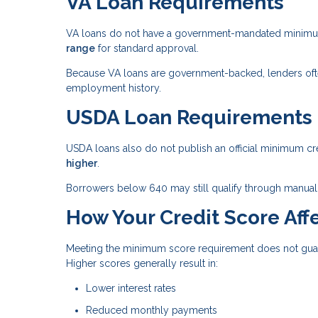
VA Loan Requirements
VA loans do not have a government-mandated minimum 
range
for standard approval.
Because VA loans are government-backed, lenders often 
employment history.
USDA Loan Requirements
USDA loans also do not publish an official minimum cr
higher
.
Borrowers below 640 may still qualify through manual 
How Your Credit Score Affe
Meeting the minimum score requirement does not guaran
Higher scores generally result in:
Lower interest rates
Reduced monthly payments