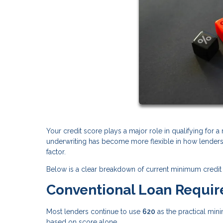
Your credit score plays a major role in qualifying for 
underwriting has become more flexible in how lenders e
factor.
Below is a clear breakdown of current minimum credit 
Conventional Loan Requi
Most lenders continue to use
620
as the practical min
based on score alone.