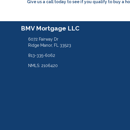
Give us a call today to see if you qualify to buy a h
BMV Mortgage LLC
6072 Fairway Dr
Ridge Manor, FL 33523
813-335-6062
NMLS: 2106420