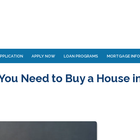
PPLICATION
APPLY NOW
LOAN PROGRAMS
MORTGAGE INF
You Need to Buy a House i