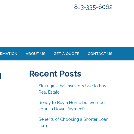
813-335-6062
ORMATION
ABOUT US
GET A QUOTE
CONTACT US
n
Recent Posts
Strategies that Investors Use to Buy
Real Estate
Ready to Buy a Home but worried
about a Down Payment?
Benefits of Choosing a Shorter Loan
Term