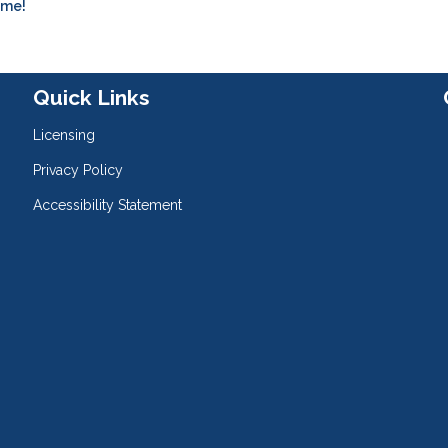
ome!
Quick Links
Licensing
Privacy Policy
Accessibility Statement