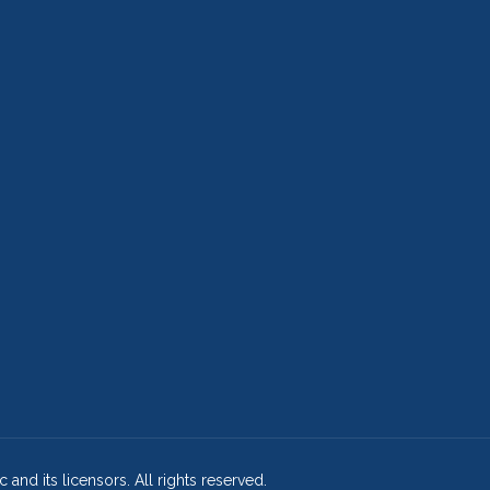
and its licensors. All rights reserved.