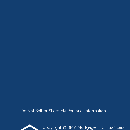
Do Not Sell or Share My Personal Information
Copyright © BMV Mortgage LLC, Etrafficers, Inc 