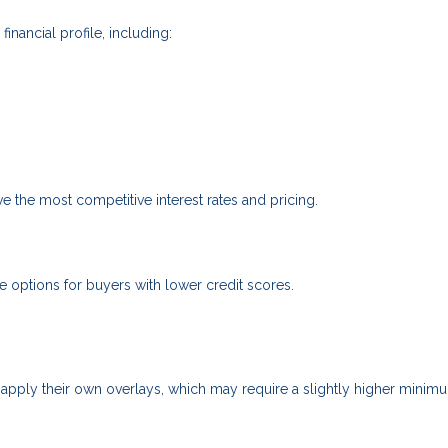
nancial profile, including:
ve the most competitive interest rates and pricing.
options for buyers with lower credit scores.
apply their own overlays, which may require a slightly higher minim