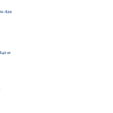
80–620
640 or
.