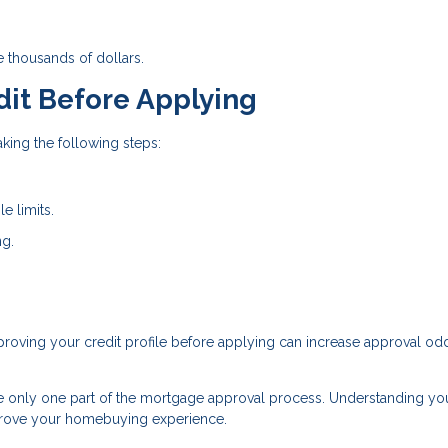
e thousands of dollars.
dit Before Applying
king the following steps:
e limits.
ng.
Improving your credit profile before applying can increase approval o
re only one part of the mortgage approval process. Understanding yo
mprove your homebuying experience.