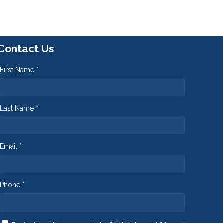
Contact Us
First Name *
Last Name *
Email *
Phone *