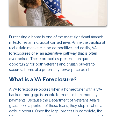
Purchasing a home is one of the most significant financial
milestones an individual can achieve. While the traditional
real estate market can be competitive and costly, VA
foreclosures offer an alternative pathway that is often
overlooked. These properties present a unique
opportunity for both veterans and civilian buyers to
secure a home at a potentially lower price point.
What is a VA Foreclosure?
A VA foreclosure occurs when a homeowner with a VA-
backed mortgage is unable to maintain their monthly
payments. Because the Department of Veterans Affairs
guarantees a portion of these loans, they step in when a
default occurs. Once the legal process is complete, the