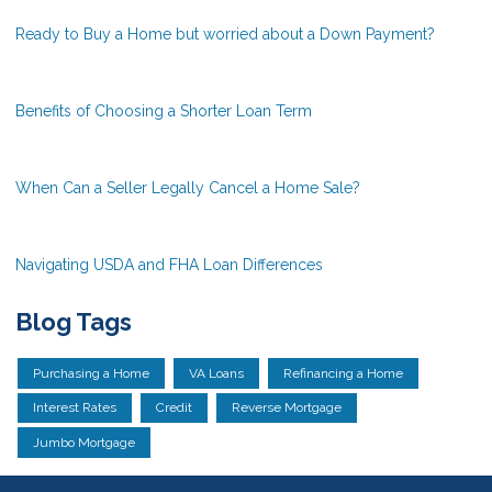
Ready to Buy a Home but worried about a Down Payment?
Benefits of Choosing a Shorter Loan Term
When Can a Seller Legally Cancel a Home Sale?
Navigating USDA and FHA Loan Differences
Blog Tags
Purchasing a Home
VA Loans
Refinancing a Home
Interest Rates
Credit
Reverse Mortgage
Jumbo Mortgage