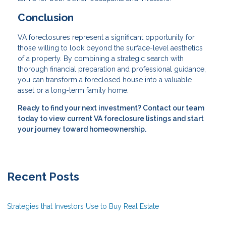
Conclusion
VA foreclosures represent a significant opportunity for
those willing to look beyond the surface-level aesthetics
of a property. By combining a strategic search with
thorough financial preparation and professional guidance,
you can transform a foreclosed house into a valuable
asset or a long-term family home.
Ready to find your next investment? Contact our team
today to view current VA foreclosure listings and start
your journey toward homeownership.
Recent Posts
Strategies that Investors Use to Buy Real Estate