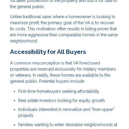
VA takes possession of the property and lists it for sale to
the general public.
Unlike traditional sales where a homeowner is looking to
maximize profit, the primary goal of the VA is to recover
its costs. This motivation often results in listing prices that
are more aggressive than comparable homes in the same
neighborhood.
Accessibility for All Buyers
A common misconception is that VA foreclosed
properties are reserved exclusively for military members
or veterans. In reality, these homes are available to the
general public. Potential buyers include:
First-time homebuyers seeking affordability
Real estate investors looking for equity growth
Individuals interested in renovation and "fixer-upper"
projects
Families wanting to enter desirable neighborhoods at