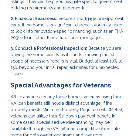
listings. They can help you navigate specific government
bidding requirements and paperwork.
2. Financial Readiness:
Secure a mortgage pre-approval
early. If the home is in significant disrepair, you may need
to look into renovation-specific financing, such as an FHA
203(k) loan, rather than a traditional mortgage.
3. Conduct a Professional Inspection:
Because you are
buying the home exactly as it stands, knowing the full
scope of necessary repairs is vital. Budget at least 10% to
15% beyond your initial repair estimates for unexpected
issues.
Special Advantages for Veterans
While anyone can buy these homes, veterans using their
VA loan benefits still hold a distinct advantage. If the
property meets Minimum Property Requirements (MPRs),
veterans can utilize their $0 down payment benefit. In
some cases, specialized vendee financing may be
available through the VA, offering competitive fixed-rate
terms for both owner-occupants and investors.