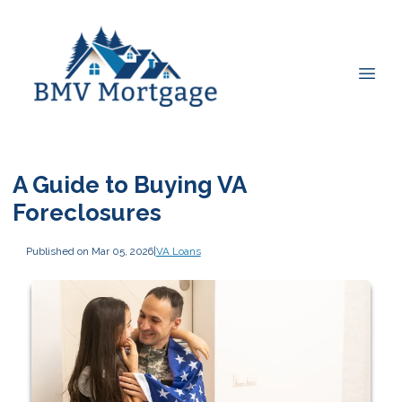
A Guide to Buying VA
Foreclosures
Published on Mar 05, 2026
|
VA Loans