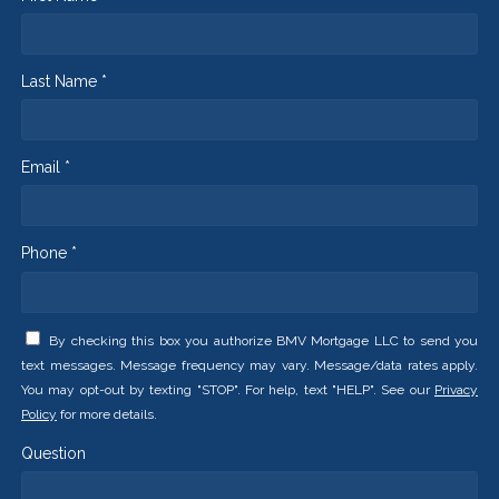
Last Name *
Email *
Phone *
By checking this box you authorize BMV Mortgage LLC to send you
text messages. Message frequency may vary. Message/data rates apply.
You may opt-out by texting "STOP". For help, text "HELP". See our
Privacy
Policy
for more details.
Question