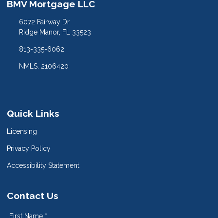
BMV Mortgage LLC
6072 Fairway Dr
Ridge Manor, FL 33523
813-335-6062
NMLS: 2106420
Quick Links
Licensing
Privacy Policy
Accessibility Statement
Contact Us
First Name *