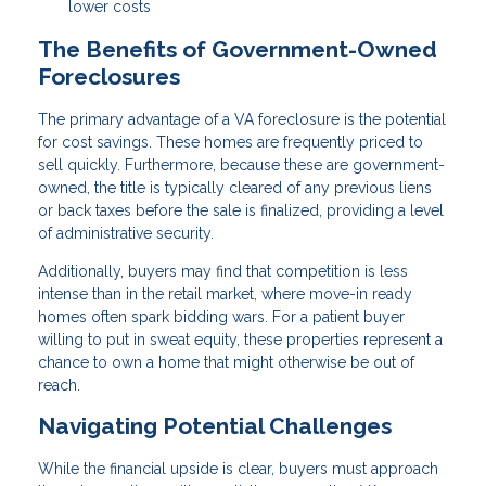
lower costs
The Benefits of Government-Owned
Foreclosures
The primary advantage of a VA foreclosure is the potential
for cost savings. These homes are frequently priced to
sell quickly. Furthermore, because these are government-
owned, the title is typically cleared of any previous liens
or back taxes before the sale is finalized, providing a level
of administrative security.
Additionally, buyers may find that competition is less
intense than in the retail market, where move-in ready
homes often spark bidding wars. For a patient buyer
willing to put in sweat equity, these properties represent a
chance to own a home that might otherwise be out of
reach.
Navigating Potential Challenges
While the financial upside is clear, buyers must approach