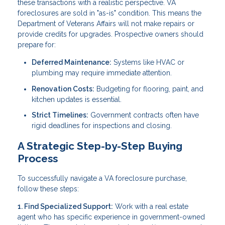
these transactions with a realistic perspective. VA
foreclosures are sold in "as-is" condition. This means the
Department of Veterans Affairs will not make repairs or
provide credits for upgrades. Prospective owners should
prepare for:
Deferred Maintenance:
Systems like HVAC or
plumbing may require immediate attention.
Renovation Costs:
Budgeting for flooring, paint, and
kitchen updates is essential.
Strict Timelines:
Government contracts often have
rigid deadlines for inspections and closing.
A Strategic Step-by-Step Buying
Process
To successfully navigate a VA foreclosure purchase,
follow these steps:
1. Find Specialized Support:
Work with a real estate
agent who has specific experience in government-owned