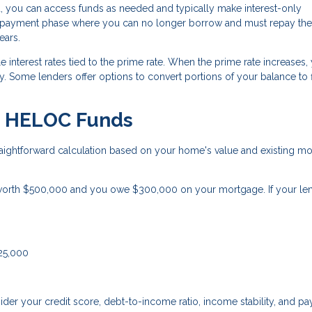
, you can access funds as needed and typically make interest-only
 repayment phase where you can no longer borrow and must repay the
ears.
 interest rates tied to the prime rate. When the prime rate increases,
 Some lenders offer options to convert portions of your balance to 
le HELOC Funds
ightforward calculation based on your home's value and existing m
orth $500,000 and you owe $300,000 on your mortgage. If your le
125,000
der your credit score, debt-to-income ratio, income stability, and p