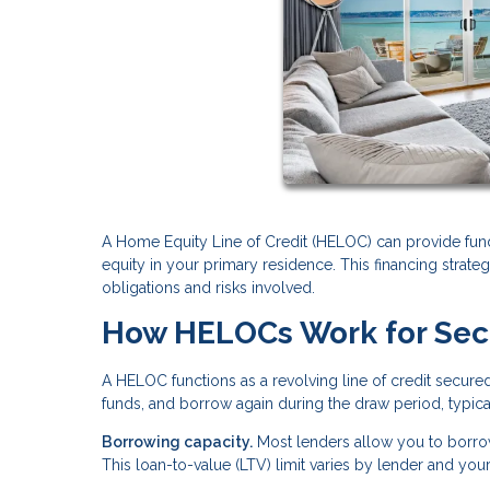
A Home Equity Line of Credit (HELOC) can provide fun
equity in your primary residence. This financing strategy
obligations and risks involved.
How HELOCs Work for Se
A HELOC functions as a revolving line of credit secure
funds, and borrow again during the draw period, typical
Borrowing capacity.
Most lenders allow you to borro
This loan-to-value (LTV) limit varies by lender and you