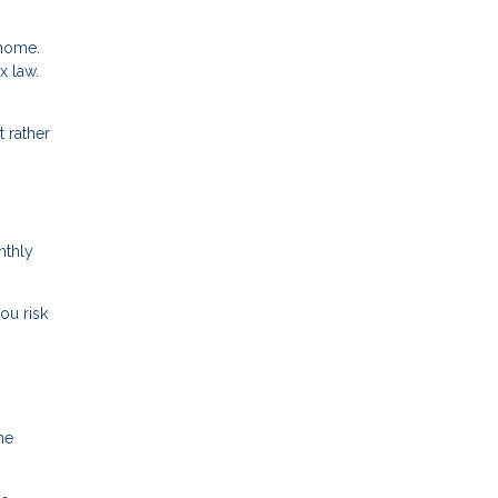
 home.
x law.
 rather
nthly
ou risk
me