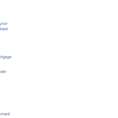
 your
fixed
ortgage
nder
ayment