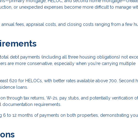
loans—primary mortgage, HELOC, and second home mortgage—creat
eduction, or unexpected expenses become more difficult to manage wi
annual fees, appraisal costs, and closing costs ranging from a few 
uirements
total debt payments (including all three housing obligations) not exc
s are more conservative, especially when you're carrying multiple
 least 620 for HELOCs, with better rates available above 700. Second
sidence loans.
n through tax returns, W-2s, pay stubs, and potentially verification o
l documentation requirements.
g 6 to 12 months of payments on both properties, demonstrating you
ions