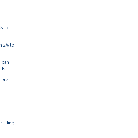
% to
m 2% to
s can
nds.
ions,
cluding