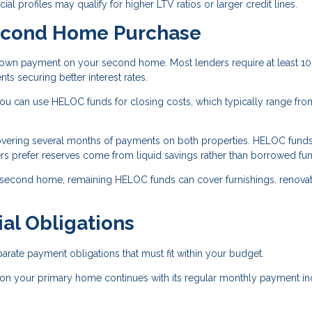
ial profiles may qualify for higher LTV ratios or larger credit lines.
econd Home Purchase
wn payment on your second home. Most lenders require at least 10
 securing better interest rates.
 can use HELOC funds for closing costs, which typically range fro
overing several months of payments on both properties. HELOC fund
rs prefer reserves come from liquid savings rather than borrowed fu
 second home, remaining HELOC funds can cover furnishings, renovat
al Obligations
ate payment obligations that must fit within your budget.
on your primary home continues with its regular monthly payment in