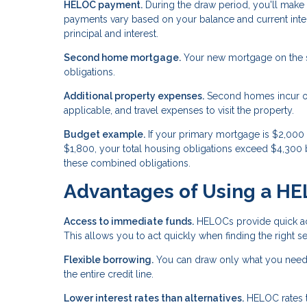
HELOC payment.
During the draw period, you'll make
payments vary based on your balance and current inter
principal and interest.
Second home mortgage.
Your new mortgage on the se
obligations.
Additional property expenses.
Second homes incur ong
applicable, and travel expenses to visit the property.
Budget example.
If your primary mortgage is $2,00
$1,800, your total housing obligations exceed $4,300 
these combined obligations.
Advantages of Using a H
Access to immediate funds.
HELOCs provide quick acc
This allows you to act quickly when finding the right
Flexible borrowing.
You can draw only what you need 
the entire credit line.
Lower interest rates than alternatives.
HELOC rates ty