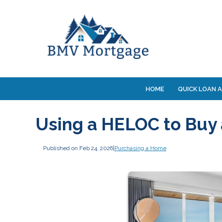
HOME
QUICK LOAN A
Using a HELOC to Buy
Published on Feb 24, 2026
|
Purchasing a Home