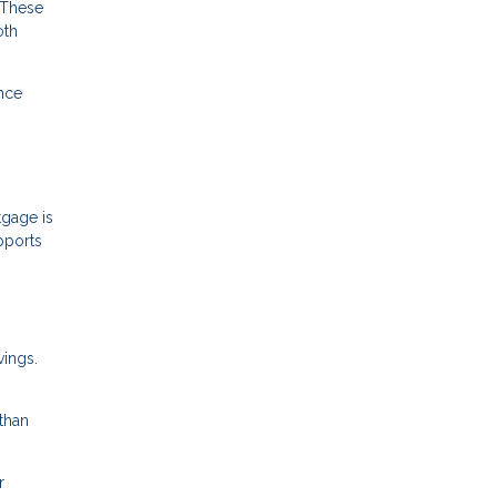
 These
oth
ance
gage is
pports
vings.
than
r