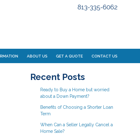
813-335-6062
ORMATION
ABOUT US
GET A QUOTE
CONTACT US
Recent Posts
Ready to Buy a Home but worried
about a Down Payment?
Benefits of Choosing a Shorter Loan
Term
When Can a Seller Legally Cancel a
Home Sale?