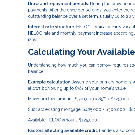
Draw and repayment periods.
During the draw period
payments. After the draw period ends, you enter the
outstanding balance over a set term, usually 10 to 20 y
Interest rate structure.
HELOCs typically carry variable
HELOC rate and monthly payment increase accordingly.
rates.
Calculating Your Availab
Understanding how much you can borrow requires stra
balance.
Example calculation.
Assume your primary home is w
allows borrowing up to 85% of your home's value:
Maximum loan amount: $500,000 × 85% = $425,000
Subtract existing mortgage: $425,000 - $300,000 = $
Available HELOC amount: $125,000
Factors affecting available credit.
Lenders also consi