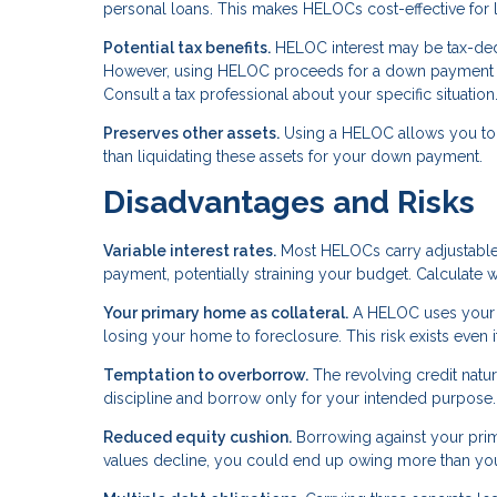
personal loans. This makes HELOCs cost-effective for 
Potential tax benefits.
HELOC interest may be tax-deduc
However, using HELOC proceeds for a down payment on 
Consult a tax professional about your specific situation
Preserves other assets.
Using a HELOC allows you to k
than liquidating these assets for your down payment.
Disadvantages and Risks
Variable interest rates.
Most HELOCs carry adjustable r
payment, potentially straining your budget. Calculate 
Your primary home as collateral.
A HELOC uses your p
losing your home to foreclosure. This risk exists even
Temptation to overborrow.
The revolving credit natu
discipline and borrow only for your intended purpose.
Reduced equity cushion.
Borrowing against your prima
values decline, you could end up owing more than yo