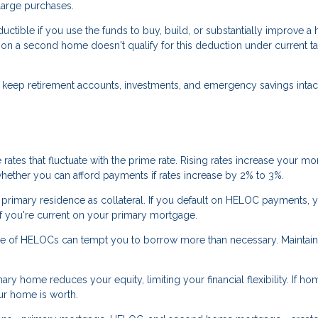
large purchases.
tible if you use the funds to buy, build, or substantially improve a
a second home doesn't qualify for this deduction under current ta
.
eep retirement accounts, investments, and emergency savings intact
ates that fluctuate with the prime rate. Rising rates increase your mo
whether you can afford payments if rates increase by 2% to 3%.
rimary residence as collateral. If you default on HELOC payments, y
 if you're current on your primary mortgage.
re of HELOCs can tempt you to borrow more than necessary. Maintain
ry home reduces your equity, limiting your financial flexibility. If ho
ur home is worth.