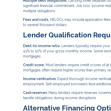
Multiple debt obligations.
Carrying three separate 
significant financial commitment. Job loss, income r
multiple obligations.
Fees and costs.
HELOCs may include application fees, 
to several thousand dollars.
Lender Qualification Req
Debt-to-income ratio.
Lenders typically require your 
43% to 50% of your gross monthly income. Some lender
mortgages.
Credit score.
Most lenders require credit scores of at
mortgages often require higher scores than primary re
Income verification.
Expect thorough income verificatio
employment. Self-employed borrowers face additiona
Cash reserves.
Many lenders require reserves coverin
handle obligations during income disruptions.
Alternative Financing Opt