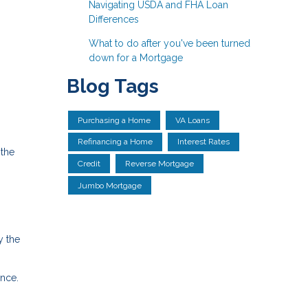
Navigating USDA and FHA Loan
Differences
What to do after you've been turned
down for a Mortgage
Blog Tags
Purchasing a Home
VA Loans
Refinancing a Home
Interest Rates
 the
Credit
Reverse Mortgage
Jumbo Mortgage
y the
nce.