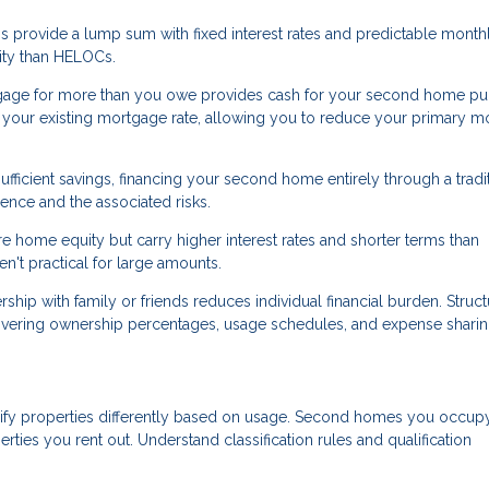
 provide a lump sum with fixed interest rates and predictable month
ility than HELOCs.
gage for more than you owe provides cash for your second home pu
an your existing mortgage rate, allowing you to reduce your primary 
ufficient savings, financing your second home entirely through a tradi
nce and the associated risks.
 home equity but carry higher interest rates and shorter terms than
't practical for large amounts.
p with family or friends reduces individual financial burden. Struct
overing ownership percentages, usage schedules, and expense sharin
ify properties differently based on usage. Second homes you occup
erties you rent out. Understand classification rules and qualification