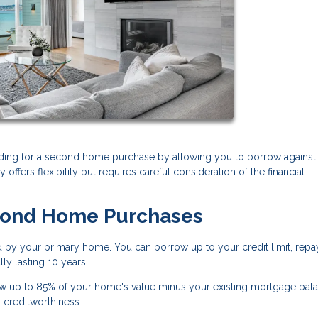
ding for a second home purchase by allowing you to borrow against
 offers flexibility but requires careful consideration of the financial
cond Home Purchases
d by your primary home. You can borrow up to your credit limit, repa
ly lasting 10 years.
w up to 85% of your home's value minus your existing mortgage bala
r creditworthiness.