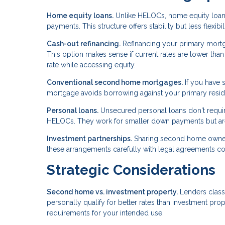
Home equity loans.
Unlike HELOCs, home equity loans
payments. This structure offers stability but less flexib
Cash-out refinancing.
Refinancing your primary mort
This option makes sense if current rates are lower th
rate while accessing equity.
Conventional second home mortgages.
If you have s
mortgage avoids borrowing against your primary reside
Personal loans.
Unsecured personal loans don't require
HELOCs. They work for smaller down payments but aren
Investment partnerships.
Sharing second home ownershi
these arrangements carefully with legal agreements c
Strategic Considerations
Second home vs. investment property.
Lenders class
personally qualify for better rates than investment prop
requirements for your intended use.