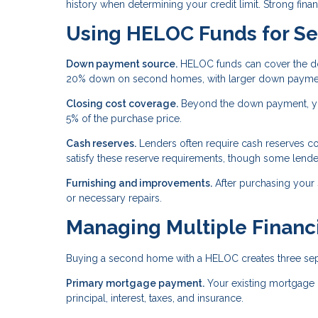
history when determining your credit limit. Strong financ
Using HELOC Funds for S
Down payment source.
HELOC funds can cover the do
20% down on second homes, with larger down payments
Closing cost coverage.
Beyond the down payment, you
5% of the purchase price.
Cash reserves.
Lenders often require cash reserves c
satisfy these reserve requirements, though some lende
Furnishing and improvements.
After purchasing your
or necessary repairs.
Managing Multiple Financi
Buying a second home with a HELOC creates three separ
Primary mortgage payment.
Your existing mortgage 
principal, interest, taxes, and insurance.