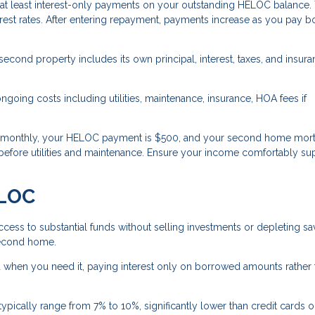
 at least interest-only payments on your outstanding HELOC balance.
est rates. After entering repayment, payments increase as you pay b
cond property includes its own principal, interest, taxes, and insur
oing costs including utilities, maintenance, insurance, HOA fees if
0 monthly, your HELOC payment is $500, and your second home mort
before utilities and maintenance. Ensure your income comfortably su
ELOC
ess to substantial funds without selling investments or depleting sa
 second home.
when you need it, paying interest only on borrowed amounts rather 
pically range from 7% to 10%, significantly lower than credit cards o