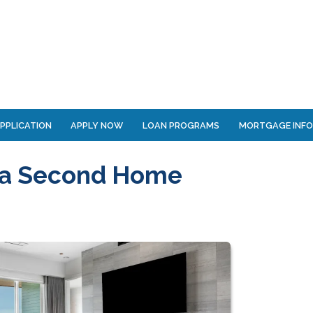
PPLICATION
APPLY NOW
LOAN PROGRAMS
MORTGAGE INF
 a Second Home