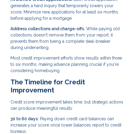
generates a hard inquiry that temporarily lowers your
score. Minimize new applications for at least six months
before applying for a mortgage.
Address collections and charge-offs.
While paying old
collections doesn't remove them from your report, it
prevents them from being a complete deal-breaker
during underwriting.
Most credit improvement efforts show results within three
to six months, making advance planning crucial if you're
considering homebuying.
The Timeline for Credit
Improvement
Credit score improvement takes time, but strategic actions
can produce meaningful results:
30 to 60 days:
Paying down credit card balances can
increase your score once lower balances report to credit
bureaus.