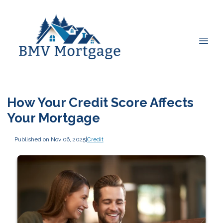
How Your Credit Score Affects
Your Mortgage
Published on Nov 06, 2025
|
Credit