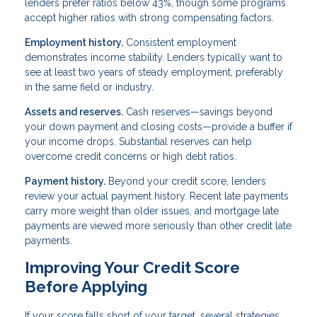
lenders prefer ratios below 43%, though some programs
accept higher ratios with strong compensating factors.
Employment history.
Consistent employment
demonstrates income stability. Lenders typically want to
see at least two years of steady employment, preferably
in the same field or industry.
Assets and reserves.
Cash reserves—savings beyond
your down payment and closing costs—provide a buffer if
your income drops. Substantial reserves can help
overcome credit concerns or high debt ratios.
Payment history.
Beyond your credit score, lenders
review your actual payment history. Recent late payments
carry more weight than older issues, and mortgage late
payments are viewed more seriously than other credit late
payments.
Improving Your Credit Score
Before Applying
If your score falls short of your target, several strategies