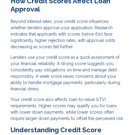
How Credit Scores Affect Loan
Approval
Beyond interest rates, your credit score influences
whether lenders approve your application. Research
indicates that applicants with scores below 620 face
significantly higher rejection rates, with approval odds
decreasing as scores fall further.
Lenders use your credit score as a quick assessment of
your financial reliability. A strong score suggests you
consistently pay obligations on time and manage debt
responsibly. A weak score raises concerns about your
ability to handle mortgage payments, particularly during
financial stress.
Your credit score also affects loan-to-value (LTV)
requirements. Higher scores may qualify you for loans
with lower down payments, while lower scores often
require larger down payments to offset the perceived risk.
Understanding Credit Score