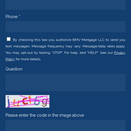
Phone *
By checking this box you authorize BMV Mortgage LLC to send you
text messages. Message frequency may vary. Message/data rates apply.
You may opt-out by texting "STOP". For help, text "HELP". See our
Privacy
Policy
for more details.
Question
Please enter the code in the image above