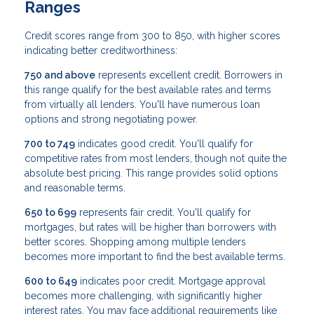
Ranges
Credit scores range from 300 to 850, with higher scores
indicating better creditworthiness:
750 and above
represents excellent credit. Borrowers in
this range qualify for the best available rates and terms
from virtually all lenders. You'll have numerous loan
options and strong negotiating power.
700 to 749
indicates good credit. You'll qualify for
competitive rates from most lenders, though not quite the
absolute best pricing. This range provides solid options
and reasonable terms.
650 to 699
represents fair credit. You'll qualify for
mortgages, but rates will be higher than borrowers with
better scores. Shopping among multiple lenders
becomes more important to find the best available terms.
600 to 649
indicates poor credit. Mortgage approval
becomes more challenging, with significantly higher
interest rates. You may face additional requirements like