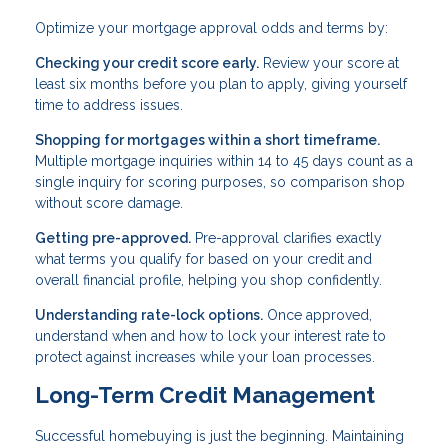
Optimize your mortgage approval odds and terms by:
Checking your credit score early.
Review your score at
least six months before you plan to apply, giving yourself
time to address issues.
Shopping for mortgages within a short timeframe.
Multiple mortgage inquiries within 14 to 45 days count as a
single inquiry for scoring purposes, so comparison shop
without score damage.
Getting pre-approved.
Pre-approval clarifies exactly
what terms you qualify for based on your credit and
overall financial profile, helping you shop confidently.
Understanding rate-lock options.
Once approved,
understand when and how to lock your interest rate to
protect against increases while your loan processes.
Long-Term Credit Management
Successful homebuying is just the beginning. Maintaining