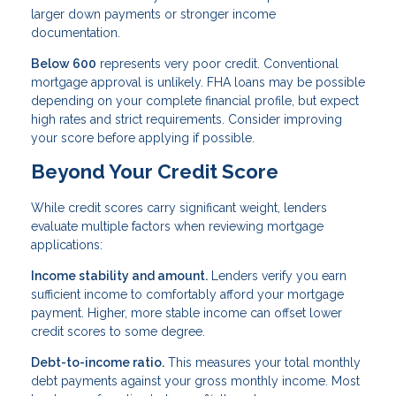
larger down payments or stronger income
documentation.
Below 600
represents very poor credit. Conventional
mortgage approval is unlikely. FHA loans may be possible
depending on your complete financial profile, but expect
high rates and strict requirements. Consider improving
your score before applying if possible.
Beyond Your Credit Score
While credit scores carry significant weight, lenders
evaluate multiple factors when reviewing mortgage
applications:
Income stability and amount.
Lenders verify you earn
sufficient income to comfortably afford your mortgage
payment. Higher, more stable income can offset lower
credit scores to some degree.
Debt-to-income ratio.
This measures your total monthly
debt payments against your gross monthly income. Most