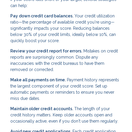
can help:
Pay down credit card balances.
Your credit utilization
ratio—the percentage of available credit you're using—
significantly impacts your score. Reducing balances
below 30% of your credit limits, ideally below 10%, can
quickly boost your score.
Review your credit report for errors.
Mistakes on credit
reports are surprisingly common. Dispute any
inaccuracies with the credit bureaus to have them
removed or corrected.
Make all payments on time.
Payment history represents
the largest component of your credit score. Set up
automatic payments or reminders to ensure you never
miss due dates.
Maintain older credit accounts.
The length of your
credit history matters. Keep older accounts open and
occasionally active, even if you don't use them regularly.
Avoid new credit applications.
Each credit application