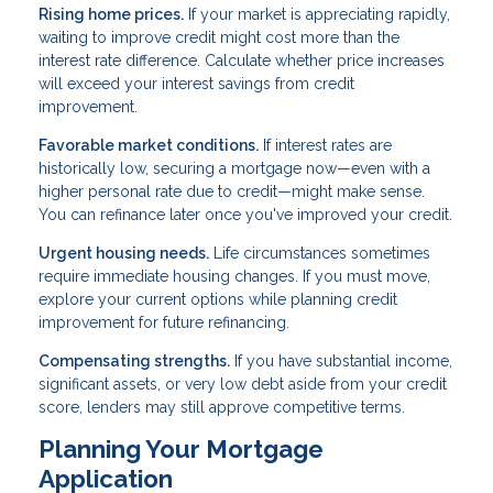
Rising home prices.
If your market is appreciating rapidly,
waiting to improve credit might cost more than the
interest rate difference. Calculate whether price increases
will exceed your interest savings from credit
improvement.
Favorable market conditions.
If interest rates are
historically low, securing a mortgage now—even with a
higher personal rate due to credit—might make sense.
You can refinance later once you've improved your credit.
Urgent housing needs.
Life circumstances sometimes
require immediate housing changes. If you must move,
explore your current options while planning credit
improvement for future refinancing.
Compensating strengths.
If you have substantial income,
significant assets, or very low debt aside from your credit
score, lenders may still approve competitive terms.
Planning Your Mortgage
Application