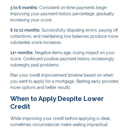
3 to 6 months:
Consistent on-time payments begin
improving your payment history percentage, gradually
increasing your score.
6 to 12 months:
Successfully disputing errors, paying off
collections, and maintaining low balances produce more
substantial score increases.
12+ months:
Negative items age, losing impact on your
score. Continued positive payment history increasingly
outweighs past problems.
Plan your credit improvement timeline based on when
you want to apply for a mortgage. Starting early provides
more options and better results.
When to Apply Despite Lower
Credit
While improving your credit before applying is ideal,
sometimes circumstances make waiting impractical: