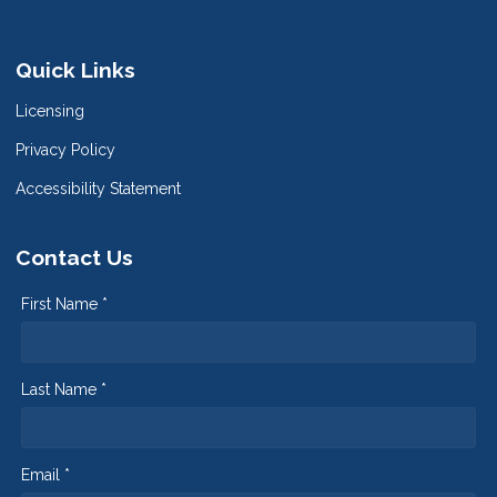
Quick Links
Licensing
Privacy Policy
Accessibility Statement
Contact Us
First Name *
Last Name *
Email *