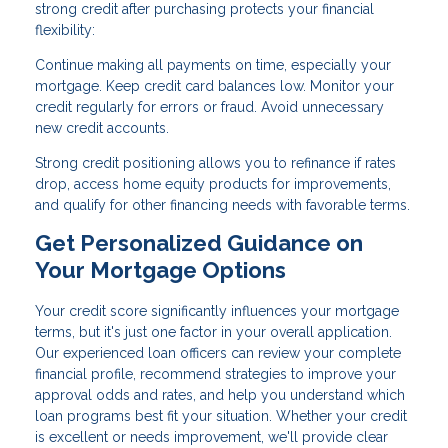
strong credit after purchasing protects your financial
flexibility:
Continue making all payments on time, especially your
mortgage. Keep credit card balances low. Monitor your
credit regularly for errors or fraud. Avoid unnecessary
new credit accounts.
Strong credit positioning allows you to refinance if rates
drop, access home equity products for improvements,
and qualify for other financing needs with favorable terms.
Get Personalized Guidance on
Your Mortgage Options
Your credit score significantly influences your mortgage
terms, but it's just one factor in your overall application.
Our experienced loan officers can review your complete
financial profile, recommend strategies to improve your
approval odds and rates, and help you understand which
loan programs best fit your situation. Whether your credit
is excellent or needs improvement, we'll provide clear