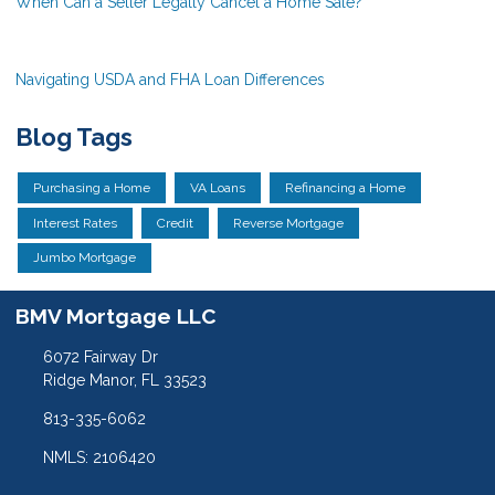
When Can a Seller Legally Cancel a Home Sale?
Navigating USDA and FHA Loan Differences
Blog Tags
Purchasing a Home
VA Loans
Refinancing a Home
Interest Rates
Credit
Reverse Mortgage
Jumbo Mortgage
BMV Mortgage LLC
6072 Fairway Dr
Ridge Manor, FL 33523
813-335-6062
NMLS: 2106420