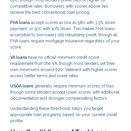
620, though most lenders prefer 640 or higher for
competitive rates. Borrowers with scores above 740
receive the best conventional loan pricing.
FHA loans
accept scores as low as 580 with 3.5% down
payment, or 500 with 10% down. This makes FHA loans
accessible to borrowers still rebuilding credit, though all
FHA loans require mortgage insurance regardless of your
score.
VA loans
have no official minimum credit score
requirement from the VA, though most lenders set their
own minimums around 620. Veterans with higher scores
access better terms and lower rates.
USDA loans
generally require minimum scores of 640,
though some lenders accept lower scores with additional
documentation and stronger compensating factors.
Understanding these thresholds helps you target
appropriate loan programs based on your current credit
profile.