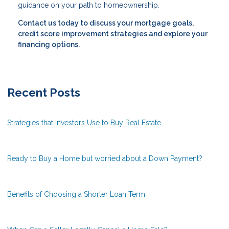
guidance on your path to homeownership.
Contact us today to discuss your mortgage goals,
credit score improvement strategies and explore your
financing options.
Recent Posts
Strategies that Investors Use to Buy Real Estate
Ready to Buy a Home but worried about a Down Payment?
Benefits of Choosing a Shorter Loan Term