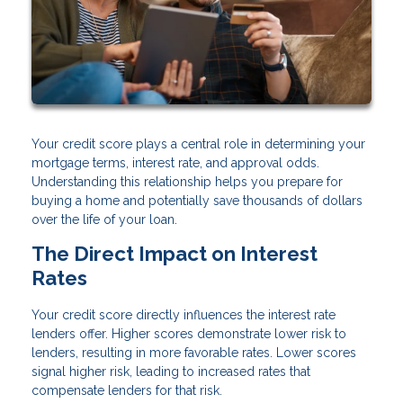
Your credit score plays a central role in determining your
mortgage terms, interest rate, and approval odds.
Understanding this relationship helps you prepare for
buying a home and potentially save thousands of dollars
over the life of your loan.
The Direct Impact on Interest
Rates
Your credit score directly influences the interest rate
lenders offer. Higher scores demonstrate lower risk to
lenders, resulting in more favorable rates. Lower scores
signal higher risk, leading to increased rates that
compensate lenders for that risk.