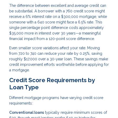
The difference between excellent and average credit can
be substantial. A borrower with a 760 credit score might
receive a 6% interest rate on a $300,000 mortgage, while
someone with a 640 score might face a 6.5% rate. This
single percentage point difference costs approximately
$35,000 more in interest over 30 years—a meaningful
financial impact from a 120-point score difference.
Even smaller score variations affect your rate. Moving
from 720 to 740 can reduce your rate by 0.25%, saving
roughly $17,000 over a 30-year loan. These savings make
credit improvement efforts worthwhile before applying for
a mortgage.
Credit Score Requirements by
Loan Type
Different mortgage programs have varying credit score
requirements:
Conventional loans
typically require minimum scores of