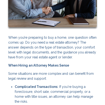
When you’re preparing to buy a home, one question often
comes up: Do you need a real estate attorney? The
answer depends on the type of transaction, your comfort
level with legal documents, and the guidance you already
have from your real estate agent or lender.
When Hiring an Attorney Makes Sense
Some situations are more complex and can benefit from
legal review and support:
Complicated Transactions:
If you're buying a
foreclosure, short sale, commercial property, or a
home with title issues, an attorney can help manage
the risks.