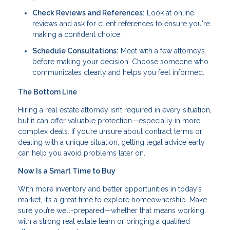
Check Reviews and References:
Look at online
reviews and ask for client references to ensure you're
making a confident choice.
Schedule Consultations:
Meet with a few attorneys
before making your decision. Choose someone who
communicates clearly and helps you feel informed.
The Bottom Line
Hiring a real estate attorney isn’t required in every situation,
but it can offer valuable protection—especially in more
complex deals. If you’re unsure about contract terms or
dealing with a unique situation, getting legal advice early
can help you avoid problems later on.
Now Is a Smart Time to Buy
With more inventory and better opportunities in today’s
market, it’s a great time to explore homeownership. Make
sure you’re well-prepared—whether that means working
with a strong real estate team or bringing a qualified