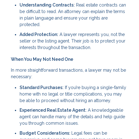
Understanding Contracts:
Real estate contracts can
be difficult to read. An attorney can explain the terms
in plain language and ensure your rights are
protected.
Added Protection:
A lawyer represents you, not the
seller or the listing agent. Their job is to protect your
interests throughout the transaction.
When You May Not Need One
In more straightforward transactions, a lawyer may not be
necessary:
Standard Purchases:
If you’re buying a single-family
home with no legal or title complications, you may
be able to proceed without hiring an attorney.
Experienced Real Estate Agent:
A knowledgeable
agent can handle many of the details and help guide
you through common issues.
Budget Considerations:
Legal fees can be