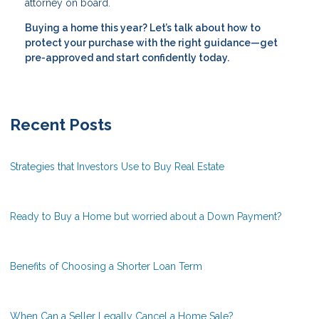
attorney on board.
Buying a home this year? Let’s talk about how to
protect your purchase with the right guidance—get
pre-approved and start confidently today.
Recent Posts
Strategies that Investors Use to Buy Real Estate
Ready to Buy a Home but worried about a Down Payment?
Benefits of Choosing a Shorter Loan Term
When Can a Seller Legally Cancel a Home Sale?