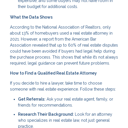
expensive, and some buyers may not have room in
their budget for additional costs.
What the Data Shows
According to the National Association of Realtors, only
about 13% of homebuyers used a real estate attorney in
2021. However, a report from the American Bar
Association revealed that up to 60% of real estate disputes
could have been avoided if buyers had legal help during
the purchase process. This shows that while it’s not always
required, legal guidance can prevent future problems.
How to Find a Qualified Real Estate Attorney
If you decide to hire a lawyer, take time to choose
someone with real estate experience. Follow these steps:
Get Referrals:
Ask your real estate agent, family, or
friends for recommendations.
Research Their Background:
Look for an attorney
who specializes in real estate law, not just general
practice.