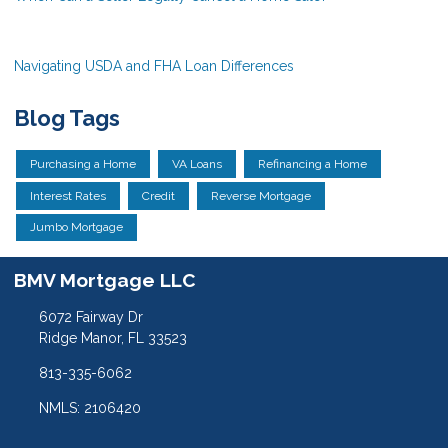
Navigating USDA and FHA Loan Differences
Blog Tags
Purchasing a Home
VA Loans
Refinancing a Home
Interest Rates
Credit
Reverse Mortgage
Jumbo Mortgage
BMV Mortgage LLC
6072 Fairway Dr
Ridge Manor, FL 33523
813-335-6062
NMLS: 2106420