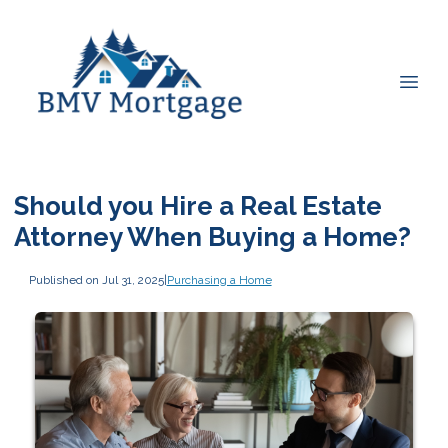
Should you Hire a Real Estate
Attorney When Buying a Home?
Published on Jul 31, 2025
|
Purchasing a Home