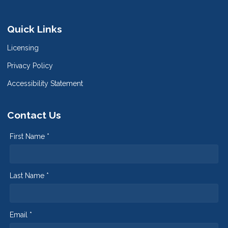
Quick Links
Licensing
Privacy Policy
Accessibility Statement
Contact Us
First Name *
Last Name *
Email *