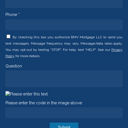
Phone *
By checking this box you authorize BMV Mortgage LLC to send you
text messages. Message frequency may vary. Message/data rates apply.
You may opt-out by texting "STOP". For help, text "HELP". See our
Privacy
Policy
for more details.
Question
Please enter the code in the image above
Submit