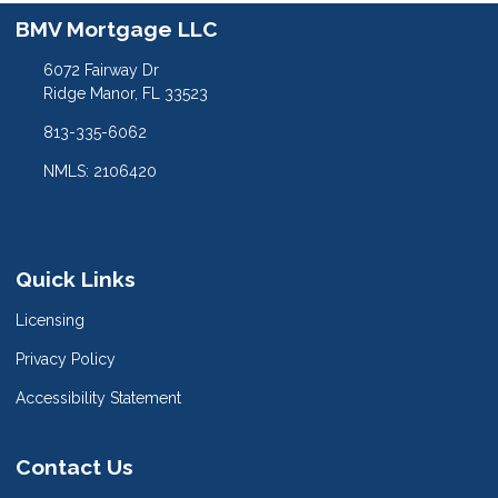
BMV Mortgage LLC
6072 Fairway Dr
Ridge Manor, FL 33523
813-335-6062
NMLS: 2106420
Quick Links
Licensing
Privacy Policy
Accessibility Statement
Contact Us