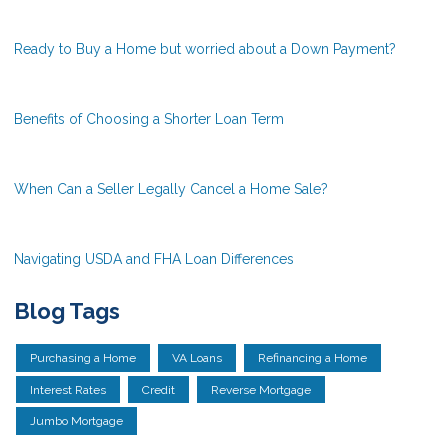
Ready to Buy a Home but worried about a Down Payment?
Benefits of Choosing a Shorter Loan Term
When Can a Seller Legally Cancel a Home Sale?
Navigating USDA and FHA Loan Differences
Blog Tags
Purchasing a Home
VA Loans
Refinancing a Home
Interest Rates
Credit
Reverse Mortgage
Jumbo Mortgage