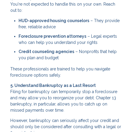
You're not expected to handle this on your own. Reach
out to:
HUD-approved housing counselors
– They provide
free, reliable advice
Foreclosure prevention attorneys
– Legal experts
who can help you understand your rights
Credit counseling agencies
– Nonprofits that help
you plan and budget
These professionals are trained to help you navigate
foreclosure options safely.
5. Understand Bankruptcy as a Last Resort
Filing for bankruptcy can temporarily stop a foreclosure
and may allow you to reorganize your debt. Chapter 13
bankruptcy, in particular, allows you to catch up on
missed payments over time.
However, bankruptcy can seriously affect your credit and
should only be considered after consulting with a legal or