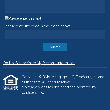
Please enter the code in the image above
Submit
Do Not Sell or Share My Personal Information
Copyright © BMV Mortgage LLC, Etrafficers, Inc and
its licensors. All rights reserved.
Mortgage Websites
designed and powered by
Etrafficers, Inc.