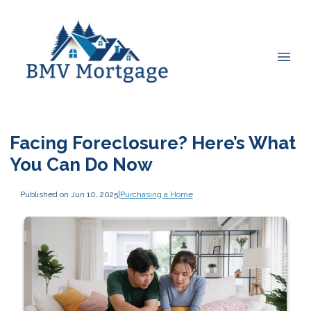
Facing Foreclosure? Here’s What
You Can Do Now
Published on Jun 10, 2025
|
Purchasing a Home