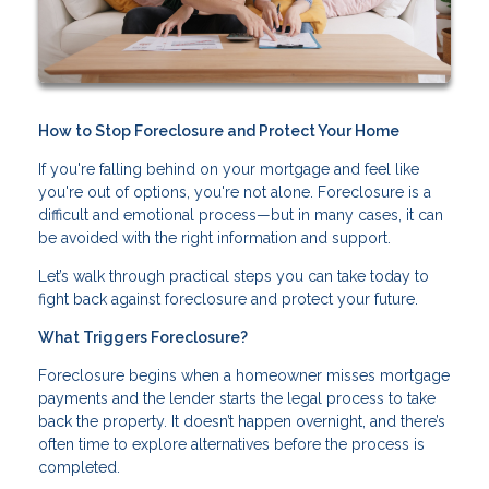
How to Stop Foreclosure and Protect Your Home
If you're falling behind on your mortgage and feel like
you're out of options, you're not alone. Foreclosure is a
difficult and emotional process—but in many cases, it can
be avoided with the right information and support.
Let’s walk through practical steps you can take today to
fight back against foreclosure and protect your future.
What Triggers Foreclosure?
Foreclosure begins when a homeowner misses mortgage
payments and the lender starts the legal process to take
back the property. It doesn’t happen overnight, and there’s
often time to explore alternatives before the process is
completed.