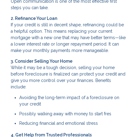
Open communication is one of the most effective first
steps you can take.
2. Refinance Your Loan
If your credit is still in decent shape, refinancing could be
a helpful option. This means replacing your current
mortgage with a new one that may have better terms—like
a lower interest rate or longer repayment period. It can
make your monthly payments more manageable.
3. Consider Selling Your Home
While it may be a tough decision, selling your home
before foreclosure is finalized can protect your credit and
give you more control over your finances. Benefits
include:
Avoiding the long-term impact of a foreclosure on
your credit
Possibly walking away with money to start fres
Reducing financial and emotional stress
4. Get Help from Trusted Professionals