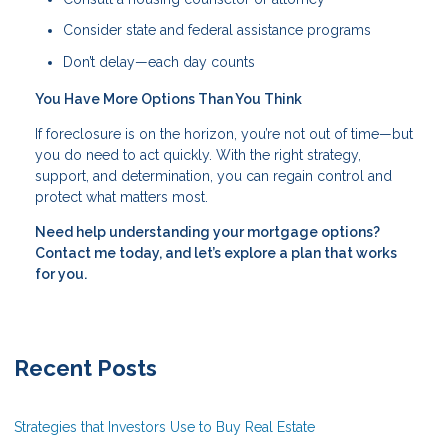
Consider state and federal assistance programs
Don’t delay—each day counts
You Have More Options Than You Think
If foreclosure is on the horizon, you’re not out of time—but
you do need to act quickly. With the right strategy,
support, and determination, you can regain control and
protect what matters most.
Need help understanding your mortgage options?
Contact me today, and let’s explore a plan that works
for you.
Recent Posts
Strategies that Investors Use to Buy Real Estate