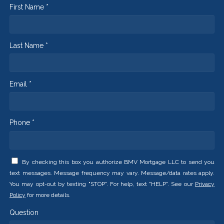
First Name *
Last Name *
Email *
Phone *
By checking this box you authorize BMV Mortgage LLC to send you
text messages. Message frequency may vary. Message/data rates apply.
You may opt-out by texting "STOP". For help, text "HELP". See our
Privacy
Policy
for more details.
Question