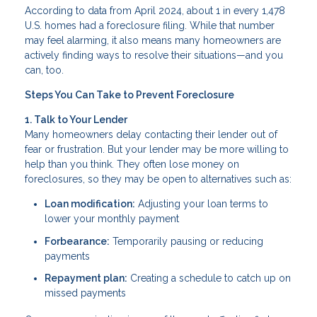
According to data from April 2024, about 1 in every 1,478
U.S. homes had a foreclosure filing. While that number
may feel alarming, it also means many homeowners are
actively finding ways to resolve their situations—and you
can, too.
Steps You Can Take to Prevent Foreclosure
1. Talk to Your Lender
Many homeowners delay contacting their lender out of
fear or frustration. But your lender may be more willing to
help than you think. They often lose money on
foreclosures, so they may be open to alternatives such as:
Loan modification:
Adjusting your loan terms to
lower your monthly payment
Forbearance:
Temporarily pausing or reducing
payments
Repayment plan:
Creating a schedule to catch up on
missed payments