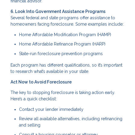
financial advisor.
6. Look Into Government Assistance Programs
Several federal and state programs offer assistance to
homeowners facing foreclosure. Some examples include:
Home Affordable Modification Program (HAMP)
Home Affordable Refinance Program (HARP)
State-run foreclosure prevention programs
Each program has different qualifications, so it’s important
to research what’s available in your state.
Act Now to Avoid Foreclosure
The key to stopping foreclosure is taking action early.
Here’s a quick checklist:
Contact your lender immediately
Review all available alternatives, including refinancing
and selling
Consult a housing counselor or attorney