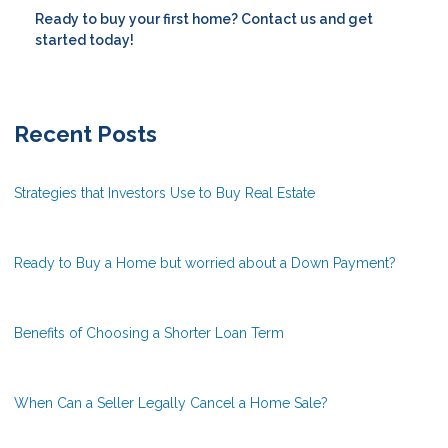
Ready to buy your first home? Contact us and get
started today!
Recent Posts
Strategies that Investors Use to Buy Real Estate
Ready to Buy a Home but worried about a Down Payment?
Benefits of Choosing a Shorter Loan Term
When Can a Seller Legally Cancel a Home Sale?