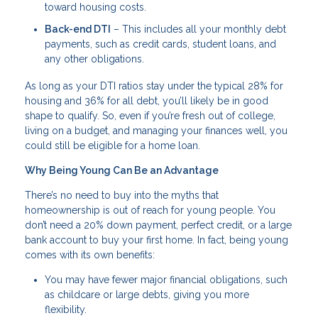
toward housing costs.
Back-end DTI
– This includes all your monthly debt
payments, such as credit cards, student loans, and
any other obligations.
As long as your DTI ratios stay under the typical 28% for
housing and 36% for all debt, you’ll likely be in good
shape to qualify. So, even if you’re fresh out of college,
living on a budget, and managing your finances well, you
could still be eligible for a home loan.
Why Being Young Can Be an Advantage
There’s no need to buy into the myths that
homeownership is out of reach for young people. You
don’t need a 20% down payment, perfect credit, or a large
bank account to buy your first home. In fact, being young
comes with its own benefits:
You may have fewer major financial obligations, such
as childcare or large debts, giving you more
flexibility.