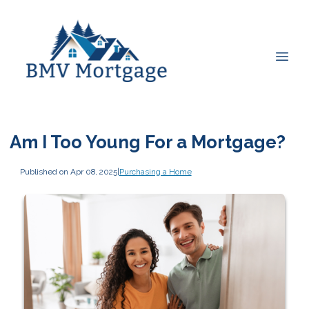
Am I Too Young For a Mortgage?
Published on Apr 08, 2025
|
Purchasing a Home