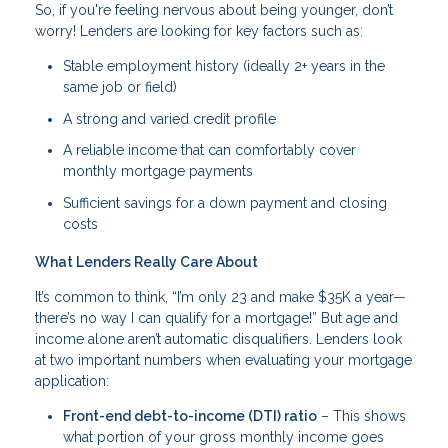
So, if you're feeling nervous about being younger, don’t
worry! Lenders are looking for key factors such as:
Stable employment history (ideally 2+ years in the
same job or field)
A strong and varied credit profile
A reliable income that can comfortably cover
monthly mortgage payments
Sufficient savings for a down payment and closing
costs
What Lenders Really Care About
It’s common to think, “I’m only 23 and make $35K a year—
there’s no way I can qualify for a mortgage!” But age and
income alone aren’t automatic disqualifiers. Lenders look
at two important numbers when evaluating your mortgage
application:
Front-end debt-to-income (DTI) ratio
– This shows
what portion of your gross monthly income goes