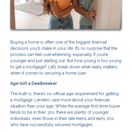
Buying a home is often one of the biggest financial
decisions you'll make in your life. It’s no surprise that the
process can feel overwhelming, especially if you’re
younger and just starting out. But how young is too young
to get a mortgage? Let’s break down what really matters
when it comes to securing a home loan.
Age Isn’t a Dealbreaker
The truth is, there’s no official age requirement for getting
a mortgage. Lenders care more about your financial
situation than your age. While the average first-time buyer
tends to be in their 30s, there are plenty of younger
individuals, even those in their late teens and early 20s,
who have successfully secured mortgages.