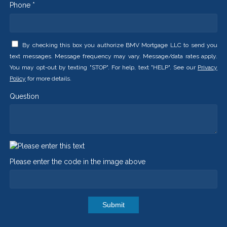
Phone *
By checking this box you authorize BMV Mortgage LLC to send you
text messages. Message frequency may vary. Message/data rates apply.
You may opt-out by texting "STOP". For help, text "HELP". See our
Privacy
Policy
for more details.
Question
Please enter the code in the image above
Submit