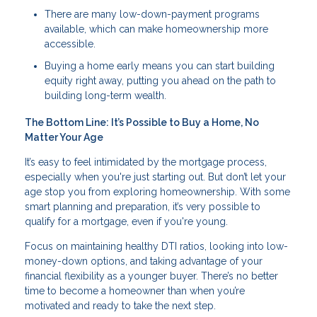
There are many low-down-payment programs
available, which can make homeownership more
accessible.
Buying a home early means you can start building
equity right away, putting you ahead on the path to
building long-term wealth.
The Bottom Line: It’s Possible to Buy a Home, No
Matter Your Age
It’s easy to feel intimidated by the mortgage process,
especially when you're just starting out. But don’t let your
age stop you from exploring homeownership. With some
smart planning and preparation, it’s very possible to
qualify for a mortgage, even if you're young.
Focus on maintaining healthy DTI ratios, looking into low-
money-down options, and taking advantage of your
financial flexibility as a younger buyer. There’s no better
time to become a homeowner than when you’re
motivated and ready to take the next step.