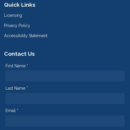
Quick Links
Licensing
Privacy Policy
Accessibility Statement
Contact Us
First Name *
Last Name *
Email *