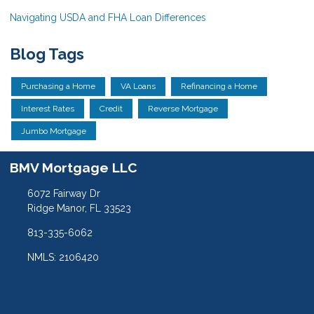
Navigating USDA and FHA Loan Differences
Blog Tags
Purchasing a Home
VA Loans
Refinancing a Home
Interest Rates
Credit
Reverse Mortgage
Jumbo Mortgage
BMV Mortgage LLC
6072 Fairway Dr
Ridge Manor, FL 33523
813-335-6062
NMLS: 2106420