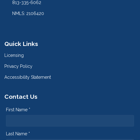
813-335-6062
NMLS: 2106420
Quick Links
Licensing
Privacy Policy
Accessibility Statement
Contact Us
First Name *
Last Name *