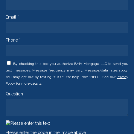
Email *
Phone *
By checking this box you authorize BMV Mortgage LLC to send you
text messages. Message frequency may vary. Message/data rates apply.
You may opt-out by texting "STOP". For help, text "HELP". See our
Privacy
Policy
for more details.
Question
Please enter the code in the image above