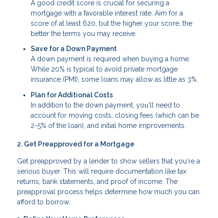
A good credit score is crucial for securing a
mortgage with a favorable interest rate. Aim for a
score of at least 620, but the higher your score, the
better the terms you may receive.
Save for a Down Payment
A down payment is required when buying a home.
While 20% is typical to avoid private mortgage
insurance (PMI), some loans may allow as little as 3%.
Plan for Additional Costs
In addition to the down payment, you'll need to
account for moving costs, closing fees (which can be
2-5% of the loan), and initial home improvements.
2. Get Preapproved for a Mortgage
Get preapproved by a lender to show sellers that you're a
serious buyer. This will require documentation like tax
returns, bank statements, and proof of income. The
preapproval process helps determine how much you can
afford to borrow.