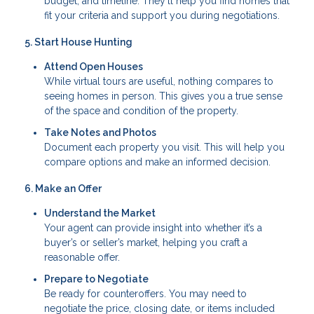
budget, and timeline. They’ll help you find homes that
fit your criteria and support you during negotiations.
5. Start House Hunting
Attend Open Houses
While virtual tours are useful, nothing compares to
seeing homes in person. This gives you a true sense
of the space and condition of the property.
Take Notes and Photos
Document each property you visit. This will help you
compare options and make an informed decision.
6. Make an Offer
Understand the Market
Your agent can provide insight into whether it’s a
buyer’s or seller’s market, helping you craft a
reasonable offer.
Prepare to Negotiate
Be ready for counteroffers. You may need to
negotiate the price, closing date, or items included