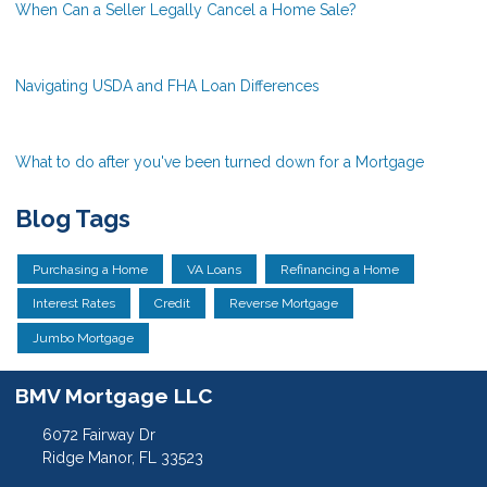
When Can a Seller Legally Cancel a Home Sale?
Navigating USDA and FHA Loan Differences
What to do after you've been turned down for a Mortgage
Blog Tags
Purchasing a Home
VA Loans
Refinancing a Home
Interest Rates
Credit
Reverse Mortgage
Jumbo Mortgage
BMV Mortgage LLC
6072 Fairway Dr
Ridge Manor, FL 33523