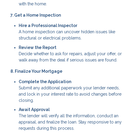
with the home.
7. Get a Home Inspection
Hire a Professional Inspector
A home inspection can uncover hidden issues like
structural or electrical problems.
Review the Report
Decide whether to ask for repairs, adjust your offer, or
walk away from the deal if serious issues are found.
8. Finalize Your Mortgage
Complete the Application
Submit any additional paperwork your lender needs,
and lock in your interest rate to avoid changes before
closing.
Await Approval
The lender will verify all the information, conduct an
appraisal, and finalize the loan. Stay responsive to any
requests during this process.