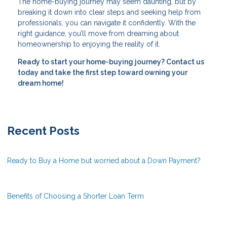
The home-buying journey may seem daunting, but by
breaking it down into clear steps and seeking help from
professionals, you can navigate it confidently. With the
right guidance, you’ll move from dreaming about
homeownership to enjoying the reality of it.
Ready to start your home-buying journey? Contact us
today and take the first step toward owning your
dream home!
Recent Posts
Ready to Buy a Home but worried about a Down Payment?
Benefits of Choosing a Shorter Loan Term