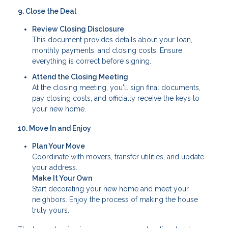
9. Close the Deal
Review Closing Disclosure
This document provides details about your loan,
monthly payments, and closing costs. Ensure
everything is correct before signing.
Attend the Closing Meeting
At the closing meeting, you'll sign final documents,
pay closing costs, and officially receive the keys to
your new home.
10. Move In and Enjoy
Plan Your Move
Coordinate with movers, transfer utilities, and update
your address.
Make It Your Own
Start decorating your new home and meet your
neighbors. Enjoy the process of making the house
truly yours.