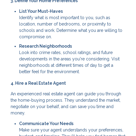
3. Define Your Home Preferences
List Your Must-Haves
Identify what is most important to you, such as
location, number of bedrooms, or proximity to
schools and work. Determine what you are willing to
compromise on.
Research Neighborhoods
Look into crime rates, school ratings, and future
developments in the areas you're considering. Visit
neighborhoods at different times of day to get a
better feel for the environment.
4. Hire a Real Estate Agent
An experienced real estate agent can guide you through
the home-buying process. They understand the market,
negotiate on your behalf, and can save you time and
money.
Communicate Your Needs
Make sure your agent understands your preferences,