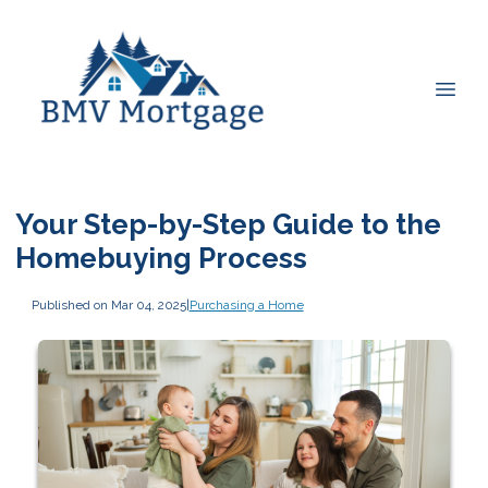
Your Step-by-Step Guide to the
Homebuying Process
Published on Mar 04, 2025
|
Purchasing a Home