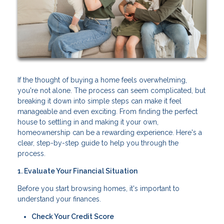
If the thought of buying a home feels overwhelming,
you're not alone. The process can seem complicated, but
breaking it down into simple steps can make it feel
manageable and even exciting. From finding the perfect
house to settling in and making it your own,
homeownership can be a rewarding experience. Here's a
clear, step-by-step guide to help you through the
process.
1. Evaluate Your Financial Situation
Before you start browsing homes, it's important to
understand your finances.
Check Your Credit Score