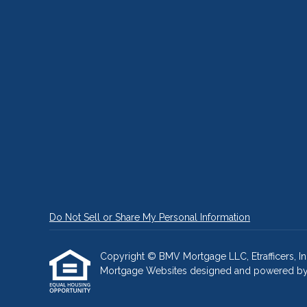
Do Not Sell or Share My Personal Information
Copyright © BMV Mortgage LLC, Etrafficers, Inc 
Mortgage Websites
designed and powered by Et