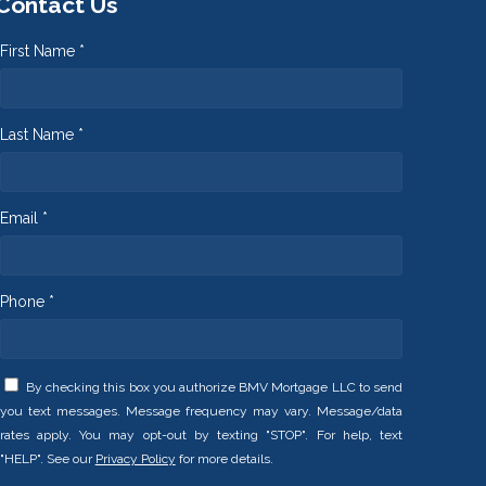
Contact Us
First Name *
Last Name *
Email *
Phone *
By checking this box you authorize BMV Mortgage LLC to send
you text messages. Message frequency may vary. Message/data
rates apply. You may opt-out by texting "STOP". For help, text
"HELP". See our
Privacy Policy
for more details.