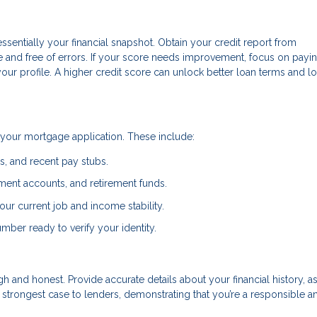
essentially your financial snapshot. Obtain your credit report from
te and free of errors. If your score needs improvement, focus on payi
r profile. A higher credit score can unlock better loan terms and l
your mortgage application. These include:
ns, and recent pay stubs.
ment accounts, and retirement funds.
ur current job and income stability.
mber ready to verify your identity.
 and honest. Provide accurate details about your financial history, as
strongest case to lenders, demonstrating that you’re a responsible a