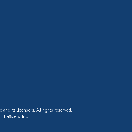
and its licensors. All rights reserved.
rafficers, Inc.