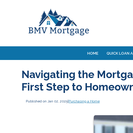
HOME
QUICK LOAN A
Navigating the Mortga
First Step to Homeow
Published on Jan 02, 2025
|
Purchasing a Home