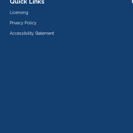
Quick Links
Licensing
Privacy Policy
Accessibility Statement