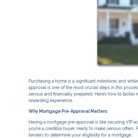
Purchasing a home is a significant milestone, and while 
approval is one of the most crucial steps in this proces
serious and financially prepared. Here’s how to tackle 
rewarding experience.
Why Mortgage Pre-Approval Matters
Having a mortgage pre-approval is like securing VIP acce
you’re a credible buyer, ready to make serious offers. P
lenders to determine your eligibility for a mortgage.