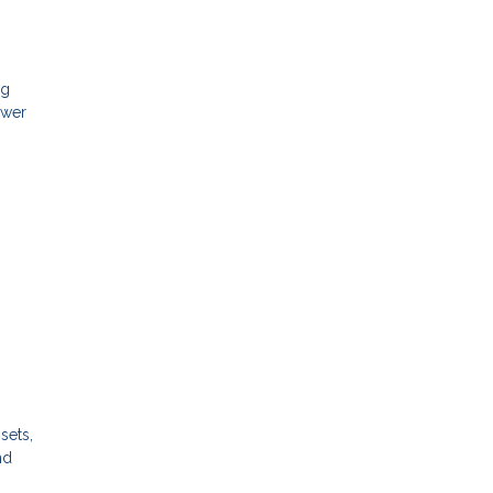
ng
ower
sets,
nd