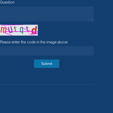
Question
Please enter the code in the image above
Submit