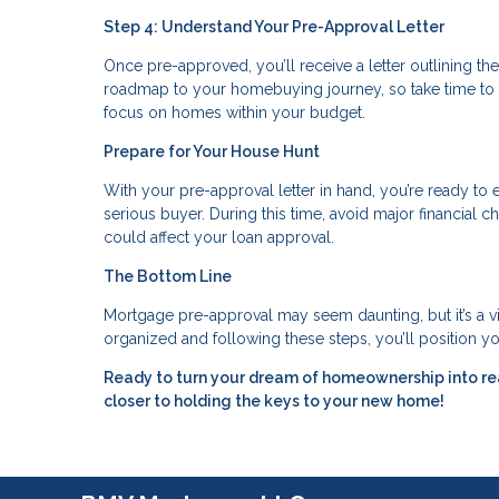
Step 4: Understand Your Pre-Approval Letter
Once pre-approved, you’ll receive a letter outlining the
roadmap to your homebuying journey, so take time to 
focus on homes within your budget.
Prepare for Your House Hunt
With your pre-approval letter in hand, you’re ready to e
serious buyer. During this time, avoid major financial
could affect your loan approval.
The Bottom Line
Mortgage pre-approval may seem daunting, but it’s a 
organized and following these steps, you’ll position yo
Ready to turn your dream of homeownership into re
closer to holding the keys to your new home!