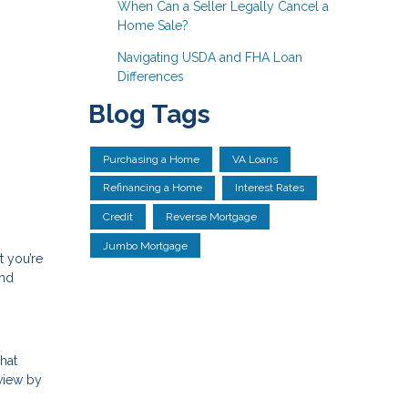
When Can a Seller Legally Cancel a
Home Sale?
Navigating USDA and FHA Loan
Differences
Blog Tags
Purchasing a Home
VA Loans
Refinancing a Home
Interest Rates
Credit
Reverse Mortgage
Jumbo Mortgage
t you’re
and
that
eview by