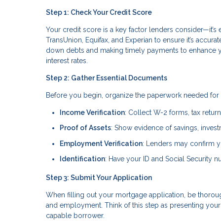
Step 1: Check Your Credit Score
Your credit score is a key factor lenders consider—it’s 
TransUnion, Equifax, and Experian to ensure it’s accura
down debts and making timely payments to enhance you
interest rates.
Step 2: Gather Essential Documents
Before you begin, organize the paperwork needed for 
Income Verification
: Collect W-2 forms, tax retur
Proof of Assets
: Show evidence of savings, invest
Employment Verification
: Lenders may confirm yo
Identification
: Have your ID and Social Security nu
Step 3: Submit Your Application
When filling out your mortgage application, be thorough
and employment. Think of this step as presenting your 
capable borrower.