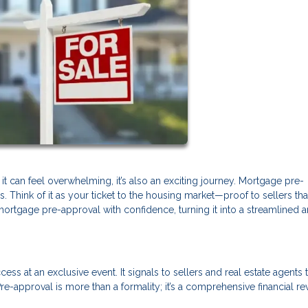
it can feel overwhelming, it’s also an exciting journey. Mortgage pre-
s. Think of it as your ticket to the housing market—proof to sellers tha
mortgage pre-approval with confidence, turning it into a streamlined 
ss at an exclusive event. It signals to sellers and real estate agents 
re-approval is more than a formality; it’s a comprehensive financial r