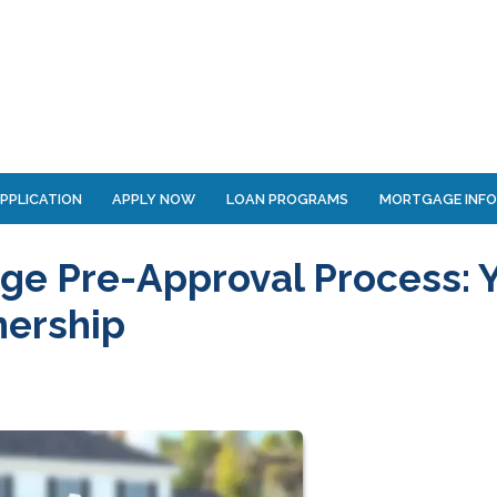
PPLICATION
APPLY NOW
LOAN PROGRAMS
MORTGAGE INF
ge Pre-Approval Process: 
nership