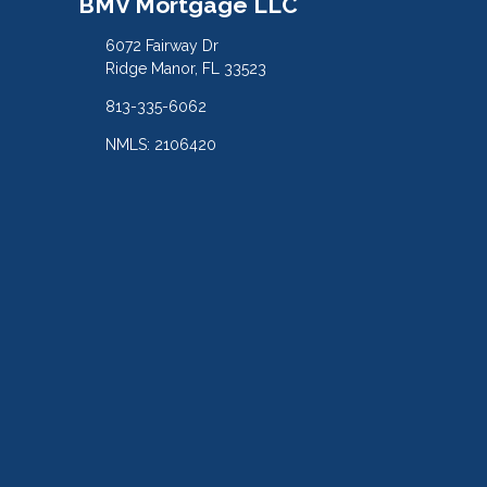
BMV Mortgage LLC
6072 Fairway Dr
Ridge Manor, FL 33523
813-335-6062
NMLS: 2106420