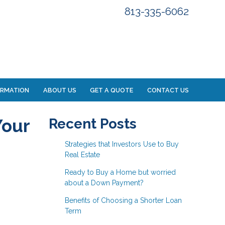
813-335-6062
ORMATION
ABOUT US
GET A QUOTE
CONTACT US
Your
Recent Posts
Strategies that Investors Use to Buy
Real Estate
Ready to Buy a Home but worried
about a Down Payment?
Benefits of Choosing a Shorter Loan
Term