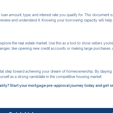
 loan amount, type, and interest rate you qualify for. This document is
review and understand it. Knowing your borrowing capacity will help
xplore the real estate market. Use this as a tool to show sellers you’re
 changes, like opening new credit accounts or making large purchases, 
vital step toward achieving your dream of homeownership. By staying
urself as a strong candidate in the competitive housing market.
ality? Start your mortgage pre-approval journey today and get o