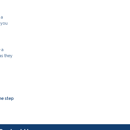
 a
 you
 a
as they
ne step