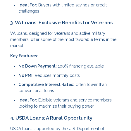
Ideal For:
Buyers with limited savings or credit
challenges
3. VA Loans: Exclusive Benefits for Veterans
VA loans, designed for veterans and active military
members, offer some of the most favorable terms in the
market.
Key Features:
No Down Payment:
100% financing available
No PMI:
Reduces monthly costs
Competitive Interest Rates:
Often lower than
conventional loans
Ideal For:
Eligible veterans and service members
looking to maximize their buying power
4. USDA Loans: A Rural Opportunity
USDA loans, supported by the U.S. Department of