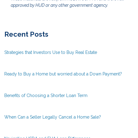
approved by HUD or any other government agency.
Recent Posts
Strategies that Investors Use to Buy Real Estate
Ready to Buy a Home but worried about a Down Payment?
Benefits of Choosing a Shorter Loan Term
When Can a Seller Legally Cancel a Home Sale?