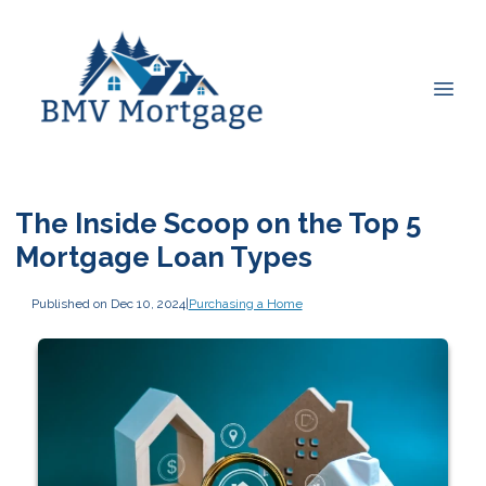
The Inside Scoop on the Top 5
Mortgage Loan Types
Published on Dec 10, 2024
|
Purchasing a Home