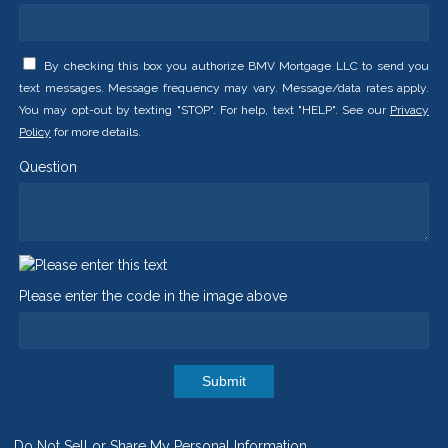
By checking this box you authorize BMV Mortgage LLC to send you
text messages. Message frequency may vary. Message/data rates apply.
You may opt-out by texting "STOP". For help, text "HELP". See our
Privacy
Policy
for more details.
Question
Please enter the code in the image above
Submit
Do Not Sell or Share My Personal Information