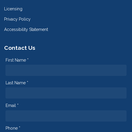
Licensing
Privacy Policy
Accessibility Statement
Contact Us
First Name *
Last Name *
Email *
Phone *