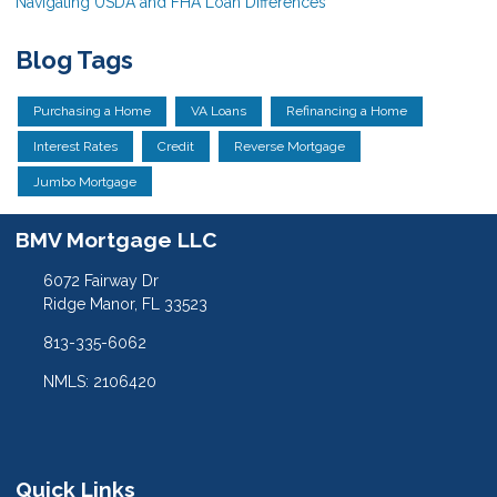
Navigating USDA and FHA Loan Differences
Blog Tags
Purchasing a Home
VA Loans
Refinancing a Home
Interest Rates
Credit
Reverse Mortgage
Jumbo Mortgage
BMV Mortgage LLC
6072 Fairway Dr
Ridge Manor, FL 33523
813-335-6062
NMLS: 2106420
Quick Links