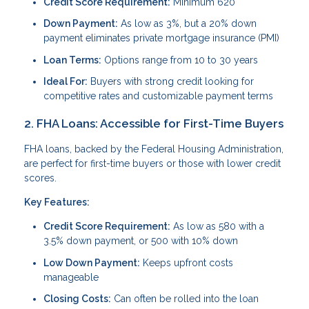
Credit Score Requirement:
Minimum 620
Down Payment:
As low as 3%, but a 20% down
payment eliminates private mortgage insurance (PMI)
Loan Terms:
Options range from 10 to 30 years
Ideal For:
Buyers with strong credit looking for
competitive rates and customizable payment terms
2. FHA Loans: Accessible for First-Time Buyers
FHA loans, backed by the Federal Housing Administration,
are perfect for first-time buyers or those with lower credit
scores.
Key Features:
Credit Score Requirement:
As low as 580 with a
3.5% down payment, or 500 with 10% down
Low Down Payment:
Keeps upfront costs
manageable
Closing Costs:
Can often be rolled into the loan