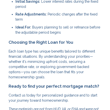
Initial Savings:
Lower interest rates during the fixed
period
Rate Adjustments:
Periodic changes after the fixed
term
Ideal For:
Buyers planning to sell or refinance before
the adjustable period begins
Choosing the Right Loan for You
Each loan type has unique benefits tailored to different
financial situations. By understanding your priorities—
whether it's minimizing upfront costs, securing a
competitive rate, or exploring government-backed
options—you can choose the loan that fits your
homeownership goals.
Ready to find your perfect mortgage match?
Contact us today for personalized guidance and to start
your journey toward homeownership.
These materials are not from HUD, VA, or FHA and were not