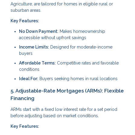
Agriculture, are tailored for homes in eligible rural or
suburban areas.
Key Features:
No Down Payment:
Makes homeownership
accessible without upfront savings
Income Limits:
Designed for moderate-income
buyers
Affordable Terms:
Competitive rates and favorable
conditions
Ideal For:
Buyers seeking homes in rural locations
5. Adjustable-Rate Mortgages (ARMs): Flexible
Financing
ARMs start with a fixed low interest rate for a set period
before adjusting based on market conditions.
Key Features: