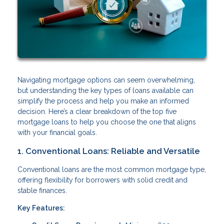
Navigating mortgage options can seem overwhelming,
but understanding the key types of loans available can
simplify the process and help you make an informed
decision. Here’s a clear breakdown of the top five
mortgage loans to help you choose the one that aligns
with your financial goals.
1. Conventional Loans: Reliable and Versatile
Conventional loans are the most common mortgage type,
offering flexibility for borrowers with solid credit and
stable finances.
Key Features: