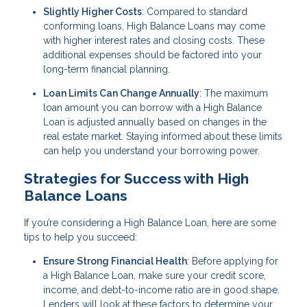
Slightly Higher Costs
: Compared to standard
conforming loans, High Balance Loans may come
with higher interest rates and closing costs. These
additional expenses should be factored into your
long-term financial planning.
Loan Limits Can Change Annually
: The maximum
loan amount you can borrow with a High Balance
Loan is adjusted annually based on changes in the
real estate market. Staying informed about these limits
can help you understand your borrowing power.
Strategies for Success with High
Balance Loans
If you’re considering a High Balance Loan, here are some
tips to help you succeed:
Ensure Strong Financial Health
: Before applying for
a High Balance Loan, make sure your credit score,
income, and debt-to-income ratio are in good shape.
Lenders will look at these factors to determine your