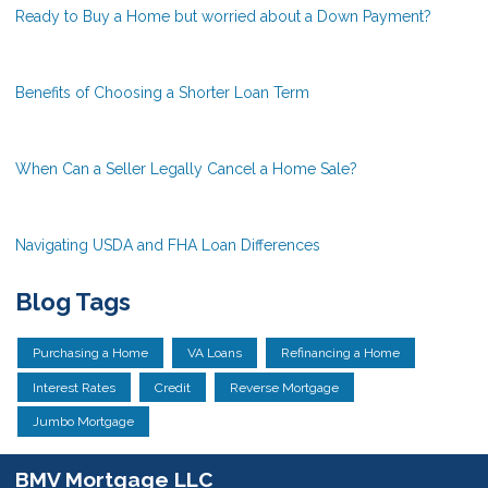
Ready to Buy a Home but worried about a Down Payment?
Benefits of Choosing a Shorter Loan Term
When Can a Seller Legally Cancel a Home Sale?
Navigating USDA and FHA Loan Differences
Blog Tags
Purchasing a Home
VA Loans
Refinancing a Home
Interest Rates
Credit
Reverse Mortgage
Jumbo Mortgage
BMV Mortgage LLC