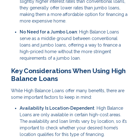
slightly higher interest rates than conventional loans,
they generally offer lower rates than jumbo loans,
making them a more affordable option for financing a
more expensive home.
No Need for a Jumbo Loan
: High Balance Loans
serve as a middle ground between conventional
loans and jumbo loans, offering a way to finance a
high-priced home without the more stringent
requirements of a jumbo loan.
Key Considerations When Using High
Balance Loans
While High Balance Loans offer many benefits, there are
some important factors to keep in mind:
Availability Is Location-Dependent
: High Balance
Loans are only available in certain high-cost areas.
The availability and loan limits vary by location, so it’s
important to check whether your desired home’s
location qualifies for this type of financing.