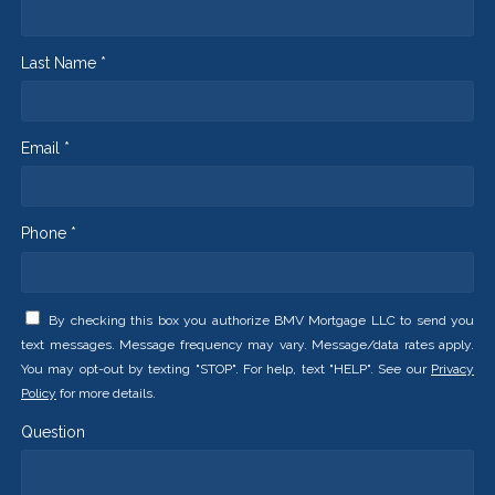
Last Name *
Email *
Phone *
By checking this box you authorize BMV Mortgage LLC to send you
text messages. Message frequency may vary. Message/data rates apply.
You may opt-out by texting "STOP". For help, text "HELP". See our
Privacy
Policy
for more details.
Question