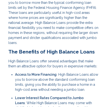
you to borrow more than the typical conforming loan
limits set by the Federal Housing Finance Agency (FHFA).
These loans are particularly useful in high-cost areas
where home prices are significantly higher than the
national average. High Balance Loans provide the extra
financial flexibility you need to make competitive offers on
homes in these regions, without requiring the larger down
payment and stricter qualifications associated with jumbo
loans.
The Benefits of High Balance Loans
High Balance Loans offer several advantages that make
them an attractive option for buyers in expensive markets:
Access to More Financing
: High Balance Loans allow
you to borrow above the standard conforming loan
limits, giving you the ability to purchase a home in a
high-cost area without needing a jumbo loan.
Lower Interest Rates Compared to Jumbo
Loans
: While High Balance Loans may come with