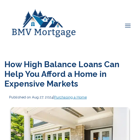
How High Balance Loans Can
Help You Afford a Home in
Expensive Markets
Published on Aug 27, 2024
|
Purchasing a Home