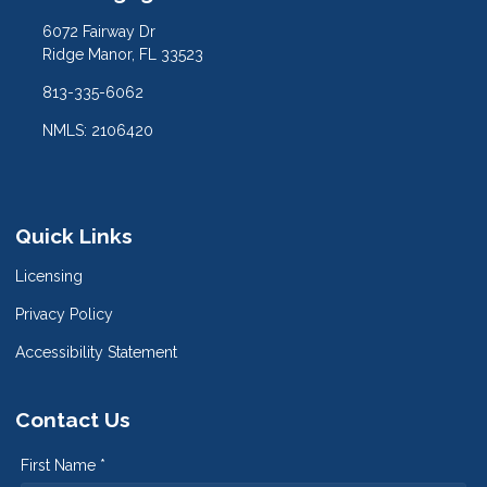
6072 Fairway Dr
Ridge Manor, FL 33523
813-335-6062
NMLS: 2106420
Quick Links
Licensing
Privacy Policy
Accessibility Statement
Contact Us
First Name *