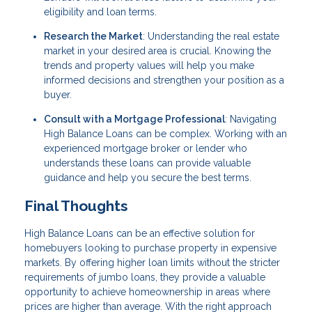
eligibility and loan terms.
Research the Market
: Understanding the real estate
market in your desired area is crucial. Knowing the
trends and property values will help you make
informed decisions and strengthen your position as a
buyer.
Consult with a Mortgage Professional
: Navigating
High Balance Loans can be complex. Working with an
experienced mortgage broker or lender who
understands these loans can provide valuable
guidance and help you secure the best terms.
Final Thoughts
High Balance Loans can be an effective solution for
homebuyers looking to purchase property in expensive
markets. By offering higher loan limits without the stricter
requirements of jumbo loans, they provide a valuable
opportunity to achieve homeownership in areas where
prices are higher than average. With the right approach