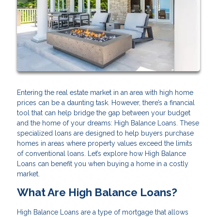
Entering the real estate market in an area with high home
prices can be a daunting task. However, there’s a financial
tool that can help bridge the gap between your budget
and the home of your dreams: High Balance Loans. These
specialized loans are designed to help buyers purchase
homes in areas where property values exceed the limits
of conventional loans. Let’s explore how High Balance
Loans can benefit you when buying a home in a costly
market.
What Are High Balance Loans?
High Balance Loans are a type of mortgage that allows