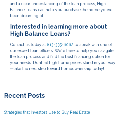
and a clear understanding of the loan process, High
Balance Loans can help you purchase the home you’ve
been dreaming of.
Interested in learning more about
High Balance Loans?
Contact us today at
813-335-6062
to speak with one of
our expert loan officers. We’re here to help you navigate
the loan process and find the best financing option for
your needs. Don’t let high home prices stand in your way
—take the next step toward homeownership today!
Recent Posts
Strategies that Investors Use to Buy Real Estate