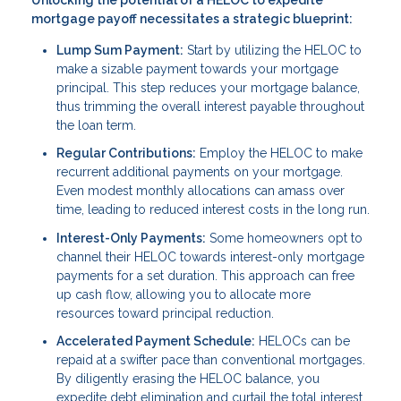
mortgage payoff necessitates a strategic blueprint:
Lump Sum Payment:
Start by utilizing the HELOC to
make a sizable payment towards your mortgage
principal. This step reduces your mortgage balance,
thus trimming the overall interest payable throughout
the loan term.
Regular Contributions:
Employ the HELOC to make
recurrent additional payments on your mortgage.
Even modest monthly allocations can amass over
time, leading to reduced interest costs in the long run.
Interest-Only Payments:
Some homeowners opt to
channel their HELOC towards interest-only mortgage
payments for a set duration. This approach can free
up cash flow, allowing you to allocate more
resources toward principal reduction.
Accelerated Payment Schedule:
HELOCs can be
repaid at a swifter pace than conventional mortgages.
By diligently erasing the HELOC balance, you
expedite debt elimination and curtail the total interest