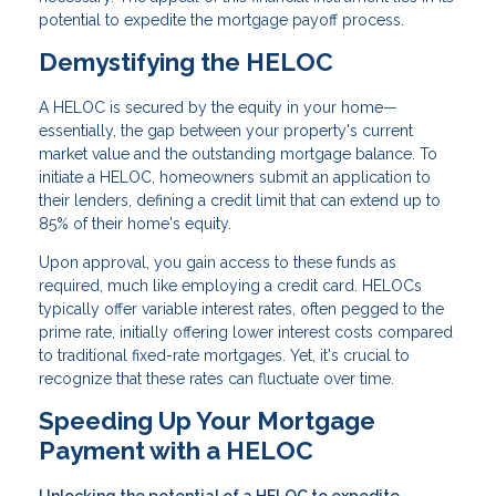
potential to expedite the mortgage payoff process.
Demystifying the HELOC
A HELOC is secured by the equity in your home—
essentially, the gap between your property's current
market value and the outstanding mortgage balance. To
initiate a HELOC, homeowners submit an application to
their lenders, defining a credit limit that can extend up to
85% of their home's equity.
Upon approval, you gain access to these funds as
required, much like employing a credit card. HELOCs
typically offer variable interest rates, often pegged to the
prime rate, initially offering lower interest costs compared
to traditional fixed-rate mortgages. Yet, it's crucial to
recognize that these rates can fluctuate over time.
Speeding Up Your Mortgage
Payment with a HELOC
Unlocking the potential of a HELOC to expedite