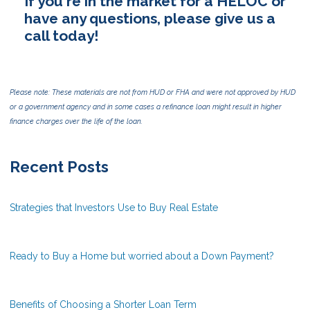
If you're in the market for a HELOC or
have any questions, please give us a
call today!
Please note: These materials are not from HUD or FHA and were not approved by HUD
or a government agency and in some cases a refinance loan might result in higher
finance charges over the life of the loan.
Recent Posts
Strategies that Investors Use to Buy Real Estate
Ready to Buy a Home but worried about a Down Payment?
Benefits of Choosing a Shorter Loan Term