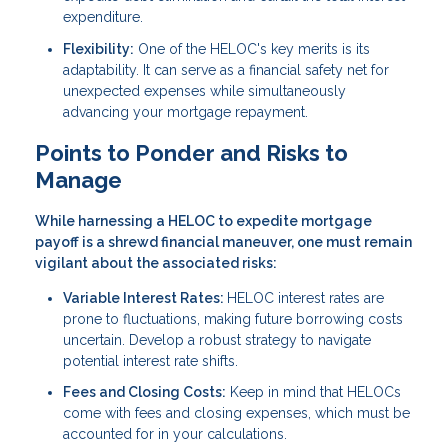
expenditure.
Flexibility:
One of the HELOC's key merits is its
adaptability. It can serve as a financial safety net for
unexpected expenses while simultaneously
advancing your mortgage repayment.
Points to Ponder and Risks to
Manage
While harnessing a HELOC to expedite mortgage
payoff is a shrewd financial maneuver, one must remain
vigilant about the associated risks:
Variable Interest Rates:
HELOC interest rates are
prone to fluctuations, making future borrowing costs
uncertain. Develop a robust strategy to navigate
potential interest rate shifts.
Fees and Closing Costs:
Keep in mind that HELOCs
come with fees and closing expenses, which must be
accounted for in your calculations.