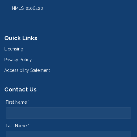
NMLS: 2106420
Quick Links
Licensing
Privacy Policy
Accessibility Statement
Contact Us
First Name *
Last Name *