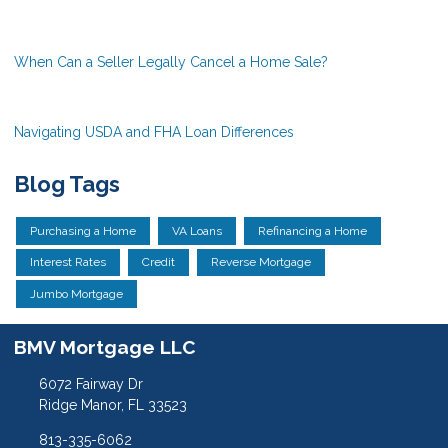
When Can a Seller Legally Cancel a Home Sale?
Navigating USDA and FHA Loan Differences
Blog Tags
Purchasing a Home
VA Loans
Refinancing a Home
Interest Rates
Credit
Reverse Mortgage
Jumbo Mortgage
BMV Mortgage LLC
6072 Fairway Dr
Ridge Manor, FL 33523
813-335-6062