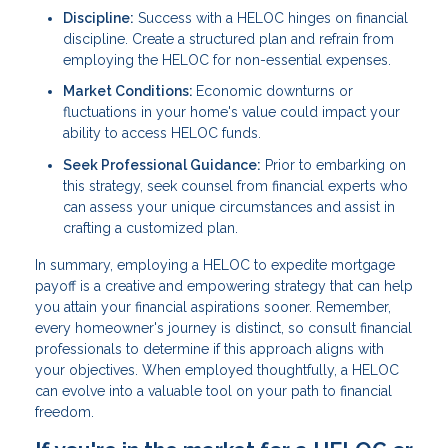
Discipline:
Success with a HELOC hinges on financial
discipline. Create a structured plan and refrain from
employing the HELOC for non-essential expenses.
Market Conditions:
Economic downturns or
fluctuations in your home's value could impact your
ability to access HELOC funds.
Seek Professional Guidance:
Prior to embarking on
this strategy, seek counsel from financial experts who
can assess your unique circumstances and assist in
crafting a customized plan.
In summary, employing a HELOC to expedite mortgage
payoff is a creative and empowering strategy that can help
you attain your financial aspirations sooner. Remember,
every homeowner's journey is distinct, so consult financial
professionals to determine if this approach aligns with
your objectives. When employed thoughtfully, a HELOC
can evolve into a valuable tool on your path to financial
freedom.