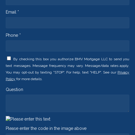
Email *
Phone *
By checking this box you authorize BMV Mortgage LLC to send you
text messages. Message frequency may vary. Message/data rates apply.
You may opt-out by texting "STOP". For help, text "HELP". See our
Privacy
Policy
for more details.
Question
Please enter the code in the image above