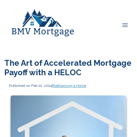
The Art of Accelerated Mortgage
Payoff with a HELOC
Published on Feb 22, 2024
|
Refinancing a Home