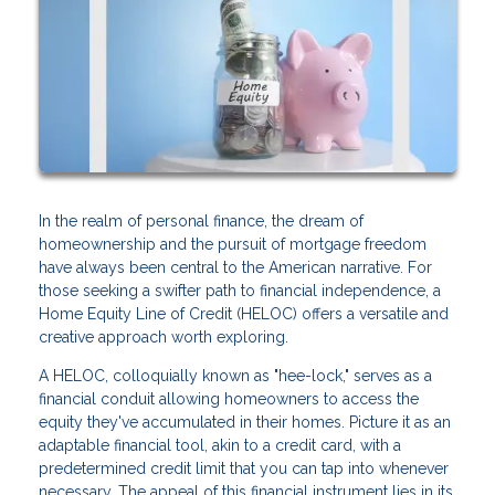
In the realm of personal finance, the dream of
homeownership and the pursuit of mortgage freedom
have always been central to the American narrative. For
those seeking a swifter path to financial independence, a
Home Equity Line of Credit (HELOC) offers a versatile and
creative approach worth exploring.
A HELOC, colloquially known as "hee-lock," serves as a
financial conduit allowing homeowners to access the
equity they've accumulated in their homes. Picture it as an
adaptable financial tool, akin to a credit card, with a
predetermined credit limit that you can tap into whenever
necessary. The appeal of this financial instrument lies in its