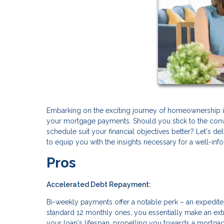
Embarking on the exciting journey of homeownership in
your mortgage payments. Should you stick to the conv
schedule suit your financial objectives better? Let's
to equip you with the insights necessary for a well-in
Pros
Accelerated Debt Repayment:
Bi-weekly payments offer a notable perk – an expedite
standard 12 monthly ones, you essentially make an extr
your loan's lifespan, propelling you towards a mortgag