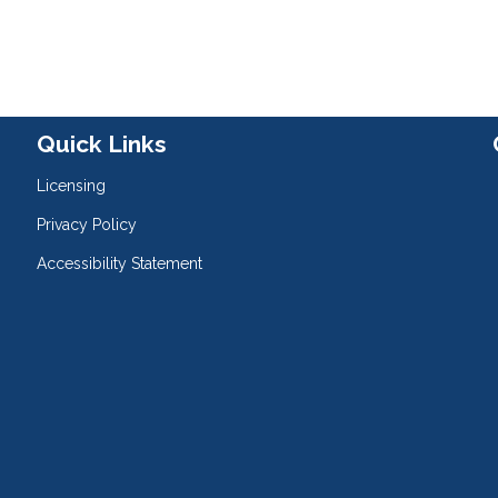
Quick Links
Licensing
Privacy Policy
Accessibility Statement