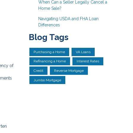
When Can a Seller Legally Cancel a
Home Sale?
Navigating USDA and FHA Loan
Differences
Blog Tags
Purchasing a Home
VA Loans
Refinancing a Home
Interest Rates
ency of
Credit
Reverse Mortgage
ayments
Jumbo Mortgage
rten