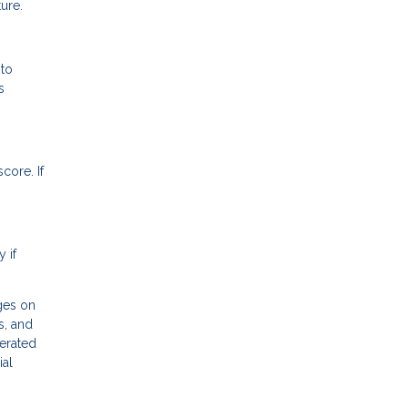
ure.
 to
s
core. If
 if
ges on
s, and
erated
ial