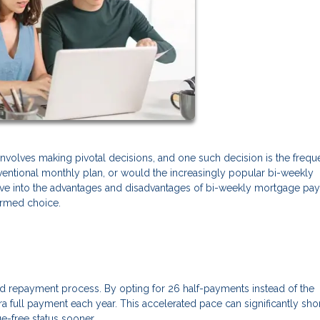
volves making pivotal decisions, and one such decision is the frequ
entional monthly plan, or would the increasingly popular bi-weekly
 delve into the advantages and disadvantages of bi-weekly mortgage p
formed choice.
d repayment process. By opting for 26 half-payments instead of the
a full payment each year. This accelerated pace can significantly sho
e-free status sooner.