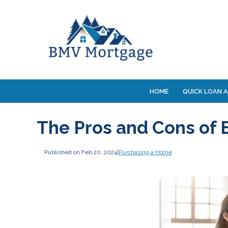
HOME
QUICK LOAN A
The Pros and Cons of
Published on Feb 20, 2024
|
Purchasing a Home