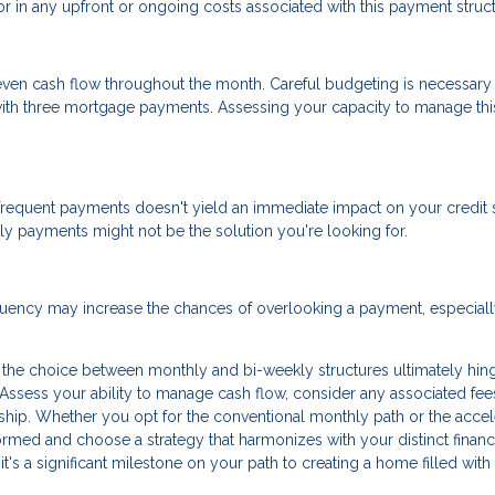
tor in any upfront or ongoing costs associated with this payment struct
ven cash flow throughout the month. Careful budgeting is necessary
 with three mortgage payments. Assessing your capacity to manage thi
frequent payments doesn't yield an immediate impact on your credit s
kly payments might not be the solution you're looking for.
equency may increase the chances of overlooking a payment, especially
the choice between monthly and bi-weekly structures ultimately hin
 Assess your ability to manage cash flow, consider any associated fee
ip. Whether you opt for the conventional monthly path or the accel
formed and choose a strategy that harmonizes with your distinct financ
 it's a significant milestone on your path to creating a home filled with