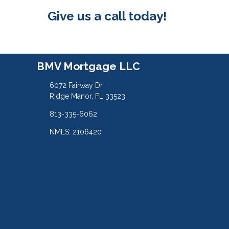
Give us a call today!
BMV Mortgage LLC
6072 Fairway Dr
Ridge Manor, FL 33523
813-335-6062
NMLS: 2106420