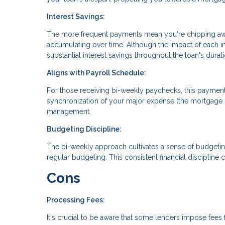
Interest Savings:
The more frequent payments mean you're chipping away 
accumulating over time. Although the impact of each i
substantial interest savings throughout the loan's durati
Aligns with Payroll Schedule:
For those receiving bi-weekly paychecks, this payment
synchronization of your major expense (the mortgage 
management.
Budgeting Discipline:
The bi-weekly approach cultivates a sense of budgeti
regular budgeting. This consistent financial discipline c
Cons
Processing Fees:
It's crucial to be aware that some lenders impose fees