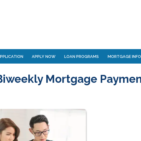
PPLICATION
APPLY NOW
LOAN PROGRAMS
MORTGAGE INF
 Biweekly Mortgage Paymen