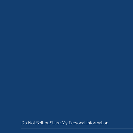
Do Not Sell or Share My Personal Information