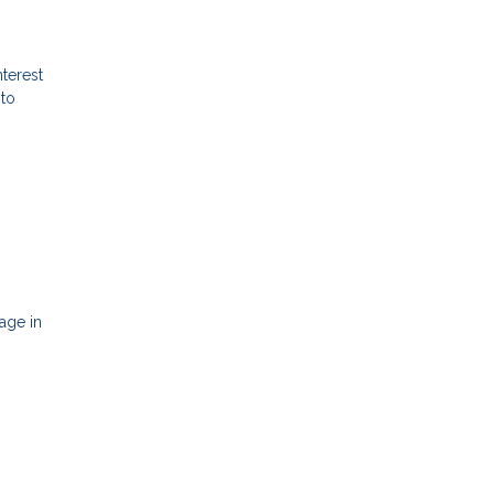
terest
 to
age in