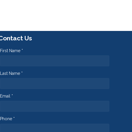
Contact Us
First Name *
Last Name *
Email *
Phone *