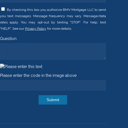
By checking this box you authorize BMV Mortgage LLC to send
you text messages. Message frequency may vary. Message/data
rates apply. You may opt-out by texting "STOP". For help, text
"HELP". See our
Privacy Policy
for more details.
Question
Please enter the code in the image above
Submit