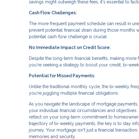
savings might outweigh these fees, it's essential to fac
Cash Flow Challenges:
The more frequent payment schedule can result in une
prevent potential financial strain during those months
potential cash flow challenge is crucial.
No Immediate Impact on Credit Score:
Despite the long-term financial benefits, making more 
you're seeking a strategy to boost your credit, bi-wee
Potential for Missed Payments:
Unlike the traditional monthly cycle, the bi-weekly fr
you're juggling multiple financial obligations.
As you navigate the landscape of mortgage payments, 
your individual financial circumstances and objectives.
reflect on your long-term commitment to homeownersh
trajectory of bi-weekly payments, the key is to stay in
journey. Your mortgage isn't just a financial transaction;
memories and security.