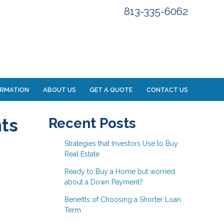
813-335-6062
ORMATION
ABOUT US
GET A QUOTE
CONTACT US
ts
Recent Posts
Strategies that Investors Use to Buy
Real Estate
Ready to Buy a Home but worried
about a Down Payment?
Benefits of Choosing a Shorter Loan
Term