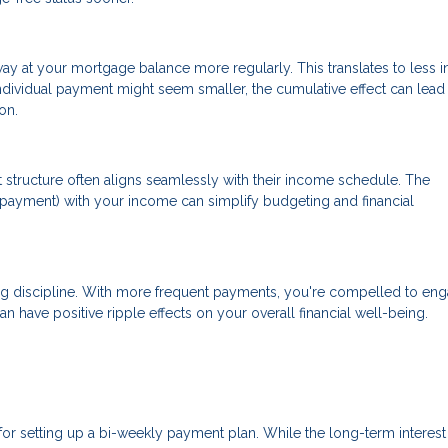
at your mortgage balance more regularly. This translates to less in
ndividual payment might seem smaller, the cumulative effect can lead
on.
 structure often aligns seamlessly with their income schedule. The
payment) with your income can simplify budgeting and financial
ng discipline. With more frequent payments, you're compelled to eng
an have positive ripple effects on your overall financial well-being.
 for setting up a bi-weekly payment plan. While the long-term interest