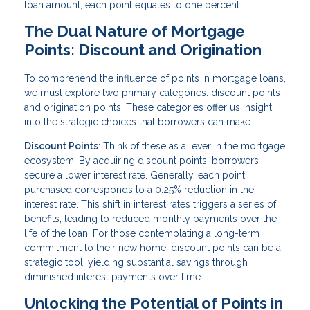
loan amount, each point equates to one percent.
The Dual Nature of Mortgage
Points: Discount and Origination
To comprehend the influence of points in mortgage loans,
we must explore two primary categories: discount points
and origination points. These categories offer us insight
into the strategic choices that borrowers can make.
Discount Points
: Think of these as a lever in the mortgage
ecosystem. By acquiring discount points, borrowers
secure a lower interest rate. Generally, each point
purchased corresponds to a 0.25% reduction in the
interest rate. This shift in interest rates triggers a series of
benefits, leading to reduced monthly payments over the
life of the loan. For those contemplating a long-term
commitment to their new home, discount points can be a
strategic tool, yielding substantial savings through
diminished interest payments over time.
Unlocking the Potential of Points in