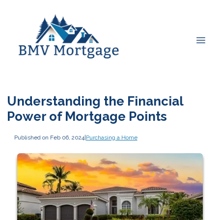
Understanding the Financial
Power of Mortgage Points
Published on Feb 06, 2024
|
Purchasing a Home