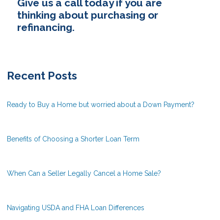
Give us a call today if you are
thinking about purchasing or
refinancing.
Recent Posts
Ready to Buy a Home but worried about a Down Payment?
Benefits of Choosing a Shorter Loan Term
When Can a Seller Legally Cancel a Home Sale?
Navigating USDA and FHA Loan Differences