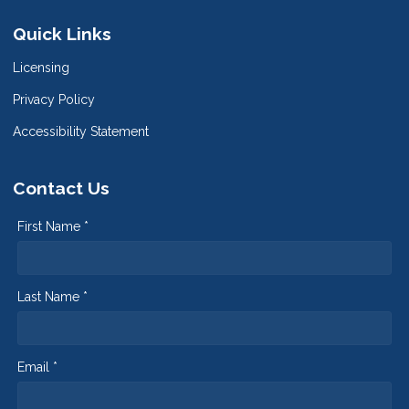
Quick Links
Licensing
Privacy Policy
Accessibility Statement
Contact Us
First Name *
Last Name *
Email *