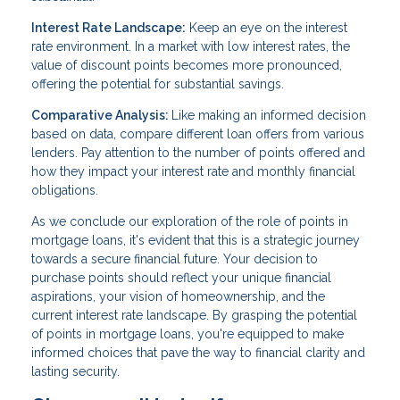
Interest Rate Landscape:
Keep an eye on the interest
rate environment. In a market with low interest rates, the
value of discount points becomes more pronounced,
offering the potential for substantial savings.
Comparative Analysis:
Like making an informed decision
based on data, compare different loan offers from various
lenders. Pay attention to the number of points offered and
how they impact your interest rate and monthly financial
obligations.
As we conclude our exploration of the role of points in
mortgage loans, it's evident that this is a strategic journey
towards a secure financial future. Your decision to
purchase points should reflect your unique financial
aspirations, your vision of homeownership, and the
current interest rate landscape. By grasping the potential
of points in mortgage loans, you're equipped to make
informed choices that pave the way to financial clarity and
lasting security.