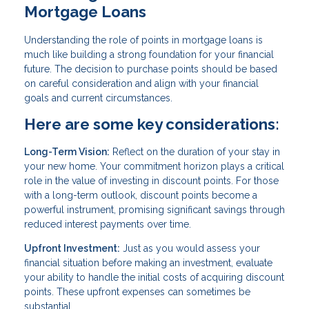
Mortgage Loans
Understanding the role of points in mortgage loans is
much like building a strong foundation for your financial
future. The decision to purchase points should be based
on careful consideration and align with your financial
goals and current circumstances.
Here are some key considerations:
Long-Term Vision:
Reflect on the duration of your stay in
your new home. Your commitment horizon plays a critical
role in the value of investing in discount points. For those
with a long-term outlook, discount points become a
powerful instrument, promising significant savings through
reduced interest payments over time.
Upfront Investment:
Just as you would assess your
financial situation before making an investment, evaluate
your ability to handle the initial costs of acquiring discount
points. These upfront expenses can sometimes be
substantial.