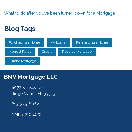
What to do after you've been turned down for a Mortgage
Blog Tags
Purchasing a Home
VA Loans
Refinancing a Home
Interest Rates
Credit
Reverse Mortgage
Jumbo Mortgage
BMV Mortgage LLC
6072 Fairway Dr
Ridge Manor, FL 33523
813-335-6062
NMLS: 2106420