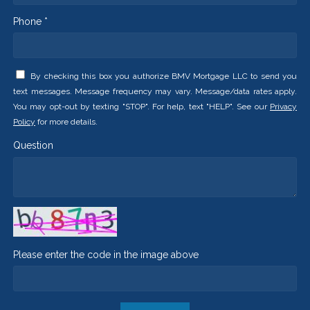
Phone *
By checking this box you authorize BMV Mortgage LLC to send you
text messages. Message frequency may vary. Message/data rates apply.
You may opt-out by texting "STOP". For help, text "HELP". See our
Privacy
Policy
for more details.
Question
Please enter the code in the image above