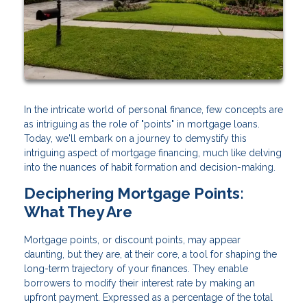
In the intricate world of personal finance, few concepts are
as intriguing as the role of "points" in mortgage loans.
Today, we'll embark on a journey to demystify this
intriguing aspect of mortgage financing, much like delving
into the nuances of habit formation and decision-making.
Deciphering Mortgage Points:
What They Are
Mortgage points, or discount points, may appear
daunting, but they are, at their core, a tool for shaping the
long-term trajectory of your finances. They enable
borrowers to modify their interest rate by making an
upfront payment. Expressed as a percentage of the total