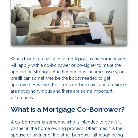
When trying to qualify for a mortgage, many homebuyers
will apply with a co-borrower or co-signer to make their
application stronger. Another person’s income, assets, or
credit can sometimes be the boost needed to get
approved. However, the terms co-borrower and co-signer
are not synonymous and there are some important
differences.
What is a Mortgage Co-Borrower?
A co-borrower is someone who is intended to be a full
partner in the home owning process. Oftentimes it is the
spouse or partner of the other borrower, although being