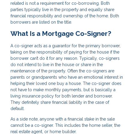
related is not a requirement for co-borrowing. Both
parties typically live in the property and equally share
financial responsibility and ownership of the home. Both
borrowers are listed on the title.
What Is a Mortgage Co-Signer?
A co-signer acts as a guarantor for the primary borrower,
taking on the responsibility of paying for the house if the
borrower can’t do it for any reason. Typically, co-signers
do not intend to live in the house or share in the
maintenance of the property. Often the co-signers are
parents or grandparents who have an emotional interest in
helping their loved one buy a house. The co-signer does
not have to make monthly payments, but is basically a
living insurance policy for both lender and borrower.
They definitely share financial liability in the case of
default.
As a side note, anyone with a financial stake in the sale
cannot be a co-signer. This includes the home seller, the
real estate agent, or home builder.