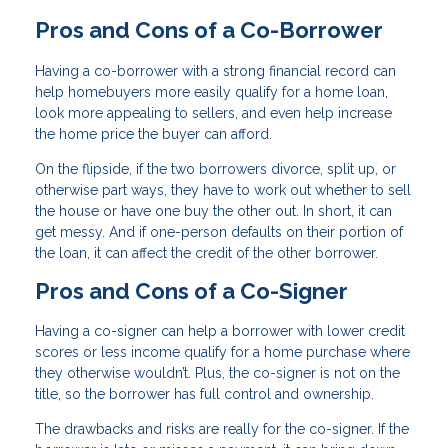
Pros and Cons of a Co-Borrower
Having a co-borrower with a strong financial record can
help homebuyers more easily qualify for a home loan,
look more appealing to sellers, and even help increase
the home price the buyer can afford.
On the flipside, if the two borrowers divorce, split up, or
otherwise part ways, they have to work out whether to sell
the house or have one buy the other out. In short, it can
get messy. And if one-person defaults on their portion of
the loan, it can affect the credit of the other borrower.
Pros and Cons of a Co-Signer
Having a co-signer can help a borrower with lower credit
scores or less income qualify for a home purchase where
they otherwise wouldn’t. Plus, the co-signer is not on the
title, so the borrower has full control and ownership.
The drawbacks and risks are really for the co-signer. If the