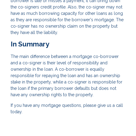
borrower is late or misses a payment, it can bring down
the co-signers credit profile. Also, the co-signer may not
have as much borrowing capacity for other loans as long
as they are responsible for the borrower's mortgage. The
co-signer has no ownership claim on the property but
they have all the liability.
In Summary
The main difference between a mortgage co-borrower
and a co-signer is their level of responsibility and
ownership in the loan. A co-borrower is equally
responsible for repaying the loan and has an ownership
stake in the property, while a co-signer is responsible for
the loan if the primary borrower defaults but does not
have any ownership rights to the property.
If you have any mortgage questions, please give us a call
today.