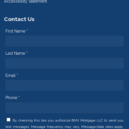
Accessibility Statement
Contact Us
First Name *
Last Name *
Email *
Phone *
By checking this box you authorize BMV Mortgage LLC to send you
text messages. Message frequency may vary. Message/data rates apply.