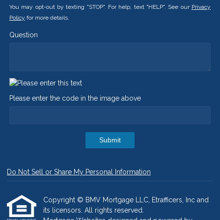
You may opt-out by texting "STOP". For help, text "HELP". See our
Privacy
Policy
for more details.
Question
Please enter the code in the image above
Submit
Do Not Sell or Share My Personal Information
Copyright © BMV Mortgage LLC, Etrafficers, Inc and
its licensors. All rights reserved.