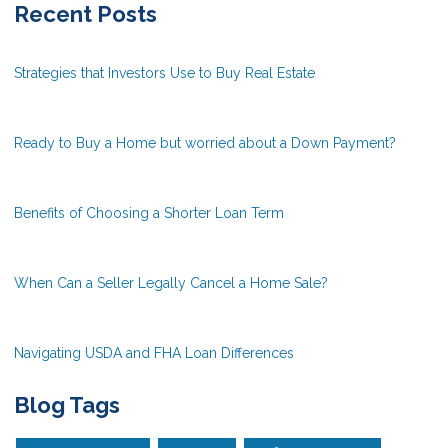
Recent Posts
Strategies that Investors Use to Buy Real Estate
Ready to Buy a Home but worried about a Down Payment?
Benefits of Choosing a Shorter Loan Term
When Can a Seller Legally Cancel a Home Sale?
Navigating USDA and FHA Loan Differences
Blog Tags