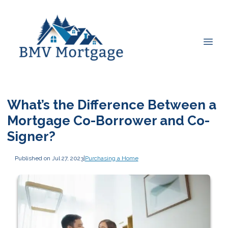
What’s the Difference Between a
Mortgage Co-Borrower and Co-
Signer?
Published on Jul 27, 2023
|
Purchasing a Home