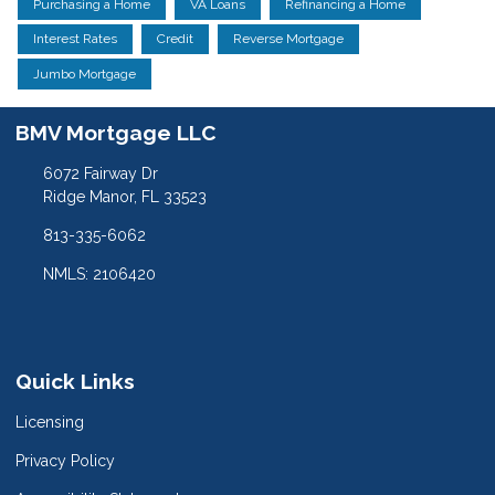
Purchasing a Home
VA Loans
Refinancing a Home
Interest Rates
Credit
Reverse Mortgage
Jumbo Mortgage
BMV Mortgage LLC
6072 Fairway Dr
Ridge Manor, FL 33523
813-335-6062
NMLS: 2106420
Quick Links
Licensing
Privacy Policy