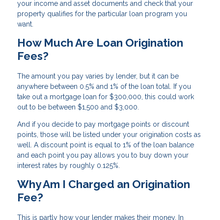
your income and asset documents and check that your
property qualifies for the particular loan program you
want.
How Much Are Loan Origination
Fees?
The amount you pay varies by lender, but it can be
anywhere between 0.5% and 1% of the loan total. If you
take out a mortgage loan for $300,000, this could work
out to be between $1,500 and $3,000.
And if you decide to pay mortgage points or discount
points, those will be listed under your origination costs as
well. A discount point is equal to 1% of the loan balance
and each point you pay allows you to buy down your
interest rates by roughly 0.125%.
Why Am I Charged an Origination
Fee?
This is partly how your lender makes their money. In