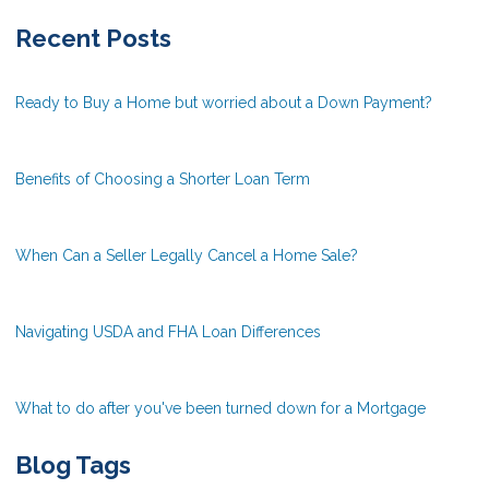
Recent Posts
Ready to Buy a Home but worried about a Down Payment?
Benefits of Choosing a Shorter Loan Term
When Can a Seller Legally Cancel a Home Sale?
Navigating USDA and FHA Loan Differences
What to do after you've been turned down for a Mortgage
Blog Tags