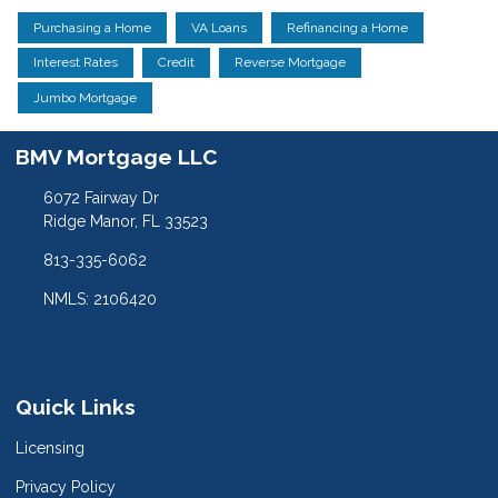
Purchasing a Home
VA Loans
Refinancing a Home
Interest Rates
Credit
Reverse Mortgage
Jumbo Mortgage
BMV Mortgage LLC
6072 Fairway Dr
Ridge Manor, FL 33523
813-335-6062
NMLS: 2106420
Quick Links
Licensing
Privacy Policy