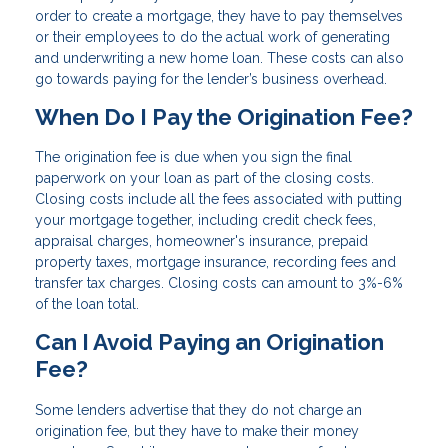
order to create a mortgage, they have to pay themselves
or their employees to do the actual work of generating
and underwriting a new home loan. These costs can also
go towards paying for the lender’s business overhead.
When Do I Pay the Origination Fee?
The origination fee is due when you sign the final
paperwork on your loan as part of the closing costs.
Closing costs include all the fees associated with putting
your mortgage together, including credit check fees,
appraisal charges, homeowner's insurance, prepaid
property taxes, mortgage insurance, recording fees and
transfer tax charges. Closing costs can amount to 3%-6%
of the loan total.
Can I Avoid Paying an Origination
Fee?
Some lenders advertise that they do not charge an
origination fee, but they have to make their money