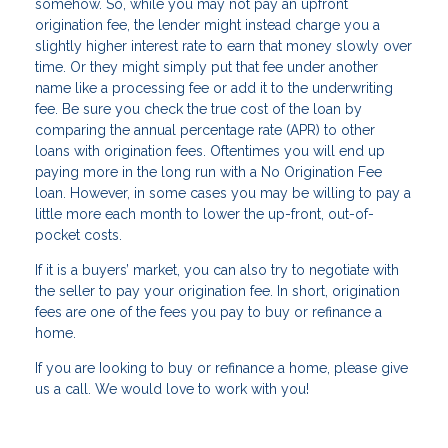
somehow. So, while you may not pay an upfront
origination fee, the lender might instead charge you a
slightly higher interest rate to earn that money slowly over
time. Or they might simply put that fee under another
name like a processing fee or add it to the underwriting
fee. Be sure you check the true cost of the loan by
comparing the annual percentage rate (APR) to other
loans with origination fees. Oftentimes you will end up
paying more in the long run with a No Origination Fee
loan. However, in some cases you may be willing to pay a
little more each month to lower the up-front, out-of-
pocket costs.
If it is a buyers’ market, you can also try to negotiate with
the seller to pay your origination fee. In short, origination
fees are one of the fees you pay to buy or refinance a
home.
If you are Iooking to buy or refinance a home, please give
us a call. We would love to work with you!