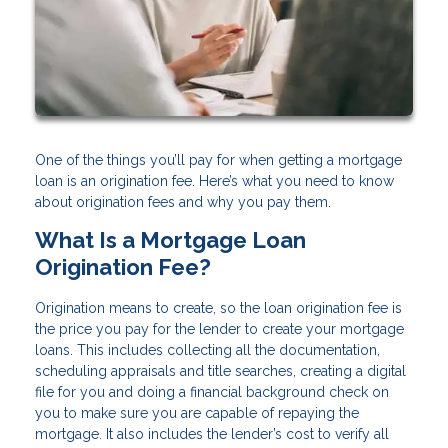
One of the things you’ll pay for when getting a mortgage
loan is an origination fee. Here’s what you need to know
about origination fees and why you pay them.
What Is a Mortgage Loan
Origination Fee?
Origination means to create, so the loan origination fee is
the price you pay for the lender to create your mortgage
loans. This includes collecting all the documentation,
scheduling appraisals and title searches, creating a digital
file for you and doing a financial background check on
you to make sure you are capable of repaying the
mortgage. It also includes the lender’s cost to verify all