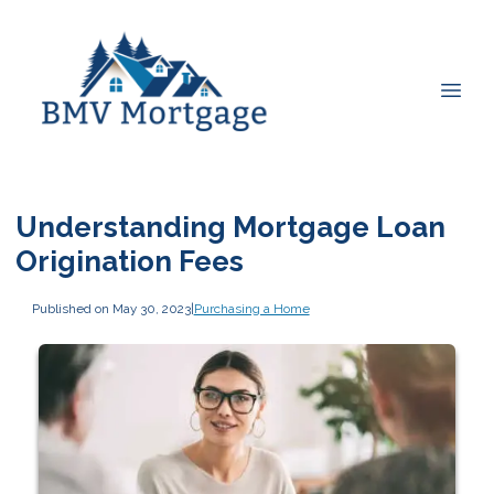
Understanding Mortgage Loan
Origination Fees
Published on May 30, 2023
|
Purchasing a Home