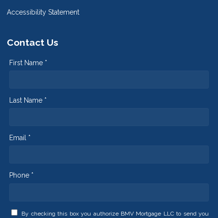
Accessibility Statement
Contact Us
First Name *
Last Name *
Email *
Phone *
By checking this box you authorize BMV Mortgage LLC to send you