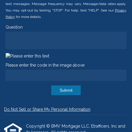
text messages. Message frequency may vary. Message/data rates apply.
You may opt-out by texting "STOP". For help, text "HELP". See our
Privacy
Policy
for more details.
Question
Please enter the code in the image above
Submit
Do Not Sell or Share My Personal Information
Copyright © BMV Mortgage LLC, Etrafficers, Inc and