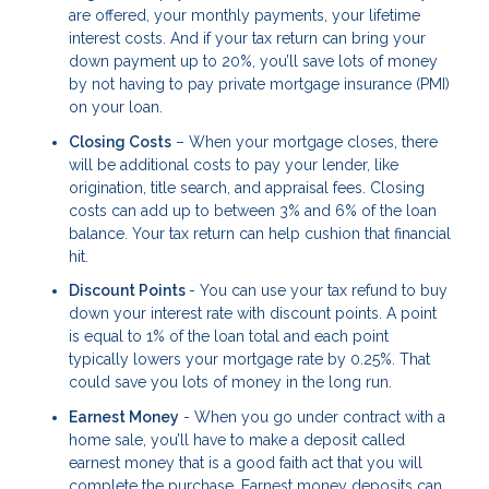
are offered, your monthly payments, your lifetime
interest costs. And if your tax return can bring your
down payment up to 20%, you’ll save lots of money
by not having to pay private mortgage insurance (PMI)
on your loan.
Closing Costs
– When your mortgage closes, there
will be additional costs to pay your lender, like
origination, title search, and appraisal fees. Closing
costs can add up to between 3% and 6% of the loan
balance. Your tax return can help cushion that financial
hit.
Discount Points
- You can use your tax refund to buy
down your interest rate with discount points. A point
is equal to 1% of the loan total and each point
typically lowers your mortgage rate by 0.25%. That
could save you lots of money in the long run.
Earnest Money
- When you go under contract with a
home sale, you’ll have to make a deposit called
earnest money that is a good faith act that you will
complete the purchase. Earnest money deposits can