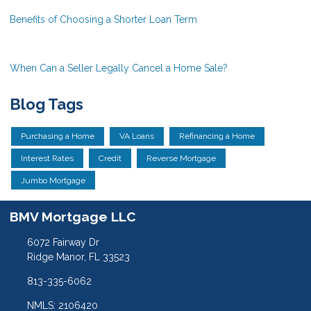
Benefits of Choosing a Shorter Loan Term
When Can a Seller Legally Cancel a Home Sale?
Blog Tags
Purchasing a Home
VA Loans
Refinancing a Home
Interest Rates
Credit
Reverse Mortgage
Jumbo Mortgage
BMV Mortgage LLC
6072 Fairway Dr
Ridge Manor, FL 33523
813-335-6062
NMLS: 2106420