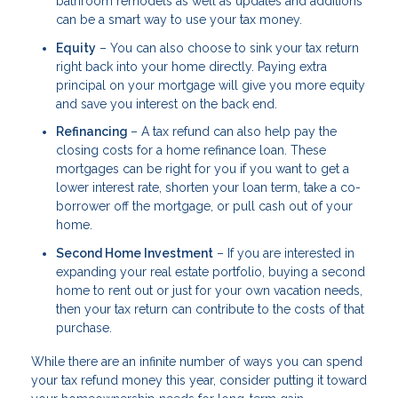
bathroom remodels as well as updates and additions
can be a smart way to use your tax money.
Equity
– You can also choose to sink your tax return
right back into your home directly. Paying extra
principal on your mortgage will give you more equity
and save you interest on the back end.
Refinancing
– A tax refund can also help pay the
closing costs for a home refinance loan. These
mortgages can be right for you if you want to get a
lower interest rate, shorten your loan term, take a co-
borrower off the mortgage, or pull cash out of your
home.
Second Home Investment
– If you are interested in
expanding your real estate portfolio, buying a second
home to rent out or just for your own vacation needs,
then your tax return can contribute to the costs of that
purchase.
While there are an infinite number of ways you can spend
your tax refund money this year, consider putting it toward