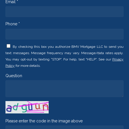
Email *
Phone *
By checking this box you authorize BMV Mortgage LLC to send you
text messages. Message frequency may vary. Message/data rates apply.
You may opt-out by texting "STOP". For help, text "HELP". See our
Privacy
Policy
for more details.
Question
Please enter the code in the image above