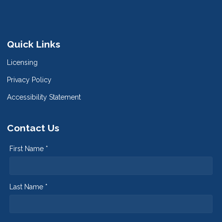
Quick Links
Licensing
Privacy Policy
Accessibility Statement
Contact Us
First Name *
Last Name *