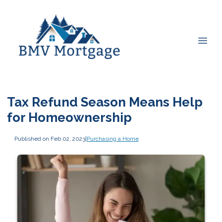
Tax Refund Season Means Help
for Homeownership
Published on Feb 02, 2023
|
Purchasing a Home