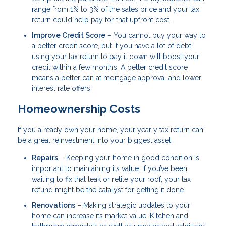
range from 1% to 3% of the sales price and your tax
return could help pay for that upfront cost.
Improve Credit Score
– You cannot buy your way to
a better credit score, but if you have a lot of debt,
using your tax return to pay it down will boost your
credit within a few months. A better credit score
means a better can at mortgage approval and lower
interest rate offers.
Homeownership Costs
If you already own your home, your yearly tax return can
be a great reinvestment into your biggest asset.
Repairs
– Keeping your home in good condition is
important to maintaining its value. If you’ve been
waiting to fix that leak or retile your roof, your tax
refund might be the catalyst for getting it done.
Renovations
– Making strategic updates to your
home can increase its market value. Kitchen and