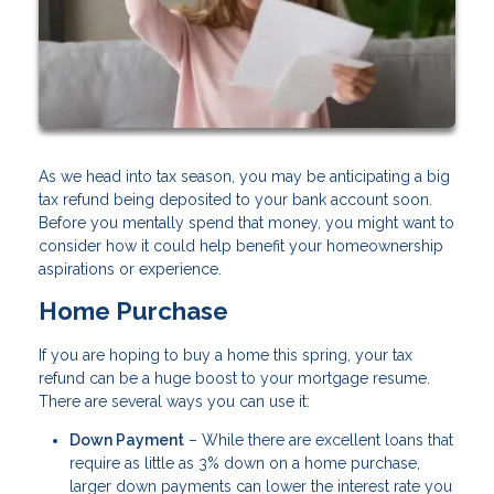
As we head into tax season, you may be anticipating a big
tax refund being deposited to your bank account soon.
Before you mentally spend that money, you might want to
consider how it could help benefit your homeownership
aspirations or experience.
Home Purchase
If you are hoping to buy a home this spring, your tax
refund can be a huge boost to your mortgage resume.
There are several ways you can use it:
Down Payment
– While there are excellent loans that
require as little as 3% down on a home purchase,
larger down payments can lower the interest rate you