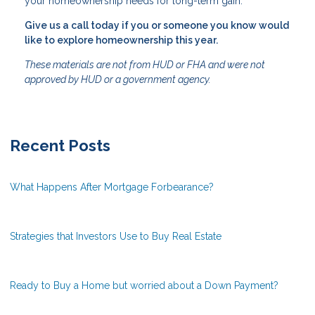
your homeownership needs for long-term gain.
Give us a call today if you or someone you know would
like to explore homeownership this year.
These materials are not from HUD or FHA and were not
approved by HUD or a government agency.
Recent Posts
What Happens After Mortgage Forbearance?
Strategies that Investors Use to Buy Real Estate
Ready to Buy a Home but worried about a Down Payment?