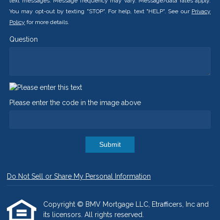
text messages. Message frequency may vary. Message/data rates apply.
You may opt-out by texting "STOP". For help, text "HELP". See our
Privacy
Policy
for more details.
Question
Please enter the code in the image above
Submit
Do Not Sell or Share My Personal Information
Copyright © BMV Mortgage LLC, Etrafficers, Inc and
its licensors. All rights reserved.