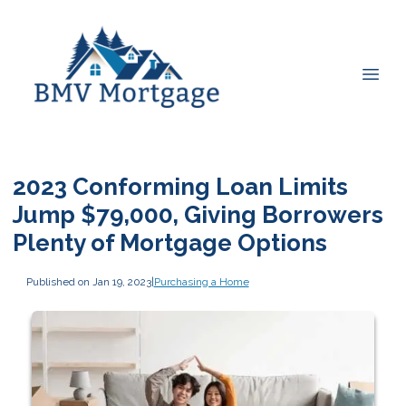
2023 Conforming Loan Limits
Jump $79,000, Giving Borrowers
Plenty of Mortgage Options
Published on Jan 19, 2023
|
Purchasing a Home