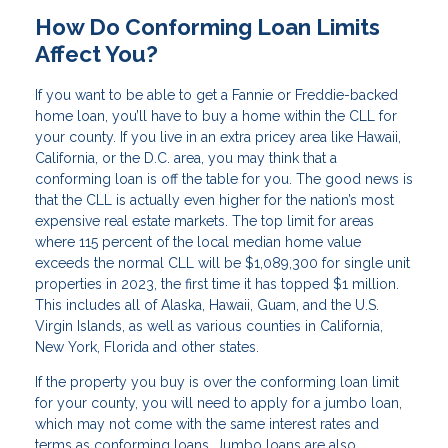
How Do Conforming Loan Limits
Affect You?
If you want to be able to get a Fannie or Freddie-backed
home loan, you’ll have to buy a home within the CLL for
your county. If you live in an extra pricey area like Hawaii,
California, or the D.C. area, you may think that a
conforming loan is off the table for you. The good news is
that the CLL is actually even higher for the nation’s most
expensive real estate markets. The top limit for areas
where 115 percent of the local median home value
exceeds the normal CLL will be $1,089,300 for single unit
properties in 2023, the first time it has topped $1 million.
This includes all of Alaska, Hawaii, Guam, and the U.S.
Virgin Islands, as well as various counties in California,
New York, Florida and other states.
If the property you buy is over the conforming loan limit
for your county, you will need to apply for a jumbo loan,
which may not come with the same interest rates and
terms as conforming loans. Jumbo loans are also