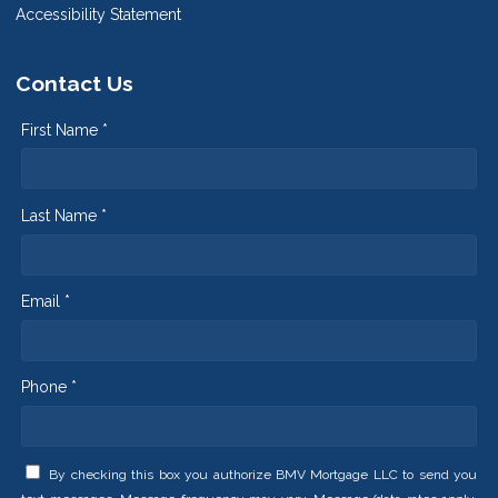
Accessibility Statement
Contact Us
First Name *
Last Name *
Email *
Phone *
By checking this box you authorize BMV Mortgage LLC to send you