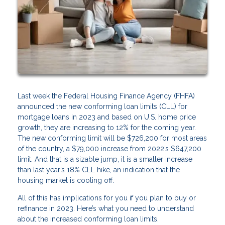
Last week the Federal Housing Finance Agency (FHFA)
announced the new conforming loan limits (CLL) for
mortgage loans in 2023 and based on U.S. home price
growth, they are increasing to 12% for the coming year.
The new conforming limit will be $726,200 for most areas
of the country, a $79,000 increase from 2022’s $647,200
limit. And that is a sizable jump, it is a smaller increase
than last year’s 18% CLL hike, an indication that the
housing market is cooling off.
All of this has implications for you if you plan to buy or
refinance in 2023. Here’s what you need to understand
about the increased conforming loan limits.