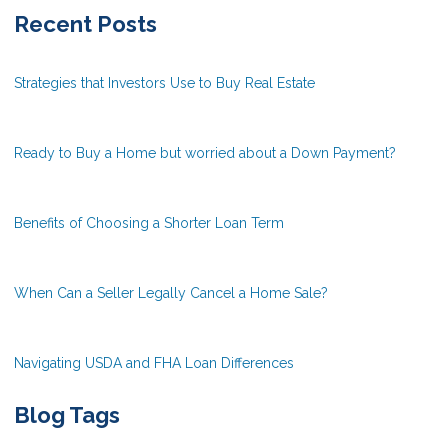
Recent Posts
Strategies that Investors Use to Buy Real Estate
Ready to Buy a Home but worried about a Down Payment?
Benefits of Choosing a Shorter Loan Term
When Can a Seller Legally Cancel a Home Sale?
Navigating USDA and FHA Loan Differences
Blog Tags