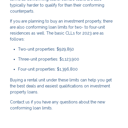
typically harder to qualify for than their conforming
counterparts.
If you are planning to buy an investment property, there
are also conforming loan limits for two- to four-unit
residences as well. The basic CLLs for 2023 are as
follows:
Two-unit properties: $929,850
Three-unit properties: $1,123,900
Four-unit properties: $1,396,800
Buying a rental unit under these limits can help you get
the best deals and easiest qualifications on investment
property loans.
Contact us if you have any questions about the new
conforming loan limits.