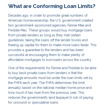
What are Conforming Loan Limits?
Decades ago, in order to promote great numbers of
American homeownership, the U.S. government created
two government-sponsored agencies, Fannie Mae and
Freddie Mac. These groups would buy mortgage loans
from private lenders as long as they met certain
guidelines, taking the loans off the lender books and
freeing up capital for them to make more loans faster. This
provides a guarantee to the lenders and has been
successful at encouraging them to make plenty of
affordable mortgages to borrowers across the country.
One of the requirements for Fannie and Freddie to be able
to buy back private loans from lenders is that the
mortgage amounts must be under the loan limits set by
the FHFA each year. The FHFA determines the limit
annually based on the national median home price and
how much it has risen from the previous year. This
reduces the government’s (and taxpayer’s) risk of paying
for unsound or speculative loans.