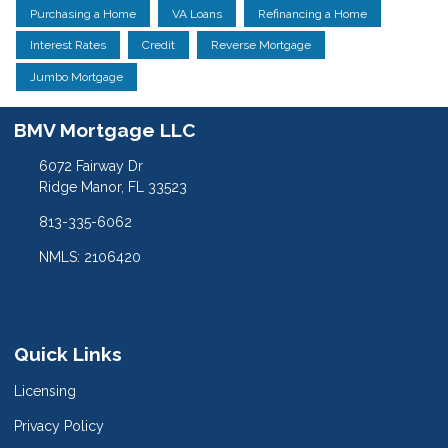
Purchasing a Home
VA Loans
Refinancing a Home
Interest Rates
Credit
Reverse Mortgage
Jumbo Mortgage
BMV Mortgage LLC
6072 Fairway Dr
Ridge Manor, FL 33523
813-335-6062
NMLS: 2106420
Quick Links
Licensing
Privacy Policy