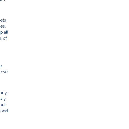
osts
ees.
p all
% of
e
erves
arly,
away
out,
ional