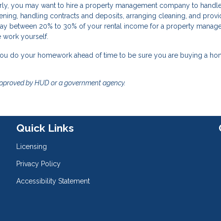
larly, you may want to hire a property management company to handle
reening, handling contracts and deposits, arranging cleaning, and provi
ay between 20% to 30% of your rental income for a property manager,
e work yourself.
 you do your homework ahead of time to be sure you are buying a ho
approved by HUD or a government agency.
Quick Links
Licensing
Privacy Policy
Accessibility Statement