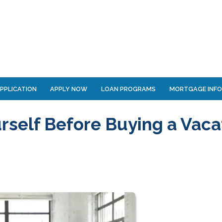
PPLICATION
APPLY NOW
LOAN PROGRAMS
MORTGAGE INF
rself Before Buying a Vaca