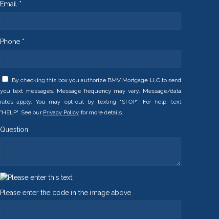
Email *
Phone *
By checking this box you authorize BMV Mortgage LLC to send
you text messages. Message frequency may vary. Message/data
rates apply. You may opt-out by texting "STOP". For help, text
"HELP". See our
Privacy Policy
for more details.
Question
Please enter the code in the image above