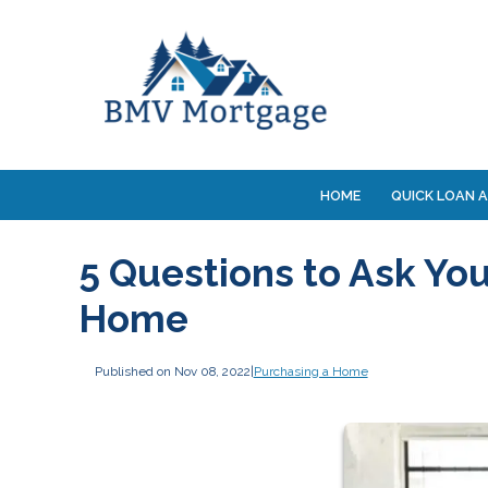
HOME
QUICK LOAN A
5 Questions to Ask You
Home
Published on Nov 08, 2022
|
Purchasing a Home