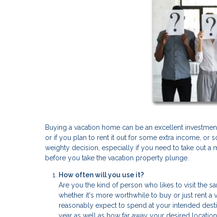
Buying a vacation home can be an excellent investment
or if you plan to rent it out for some extra income, 
weighty decision, especially if you need to take out a 
before you take the vacation property plunge.
How often will you use it?
Are you the kind of person who likes to visit the 
whether it's more worthwhile to buy or just rent 
reasonably expect to spend at your intended dest
year as well as how far away your desired location 