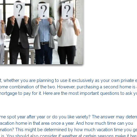
, whether you are planning to use it exclusively as your own private
or some combination of the two. However, purchasing a second home is 
mortgage to pay for it. Here are the most important questions to ask y
same spot year after year or do you like variety? The answer may dete
a vacation home in that area once a year. And how much time can you
ination? This might be determined by how much vacation time you g
is. You should also consider if weather at certain seasons make it har