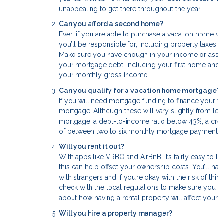
unappealing to get there throughout the year.
Can you afford a second home?
Even if you are able to purchase a vacation home wi
you’ll be responsible for, including property taxes
Make sure you have enough in your income or asset
your mortgage debt, including your first home and
your monthly gross income.
Can you qualify for a vacation home mortgage
If you will need mortgage funding to finance your
mortgage. Although these will vary slightly from 
mortgage: a debt-to-income ratio below 43%, a cr
of between two to six monthly mortgage payment
Will you rent it out?
With apps like VRBO and AirBnB, it’s fairly easy to li
this can help offset your ownership costs. You’ll 
with strangers and if you’re okay with the risk of t
check with the local regulations to make sure you 
about how having a rental property will affect your 
Will you hire a property manager?