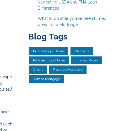
Navigating USDA and FHA Loan
Differences
What to do after you've been turned
down for a Mortgage
Blog Tags
Purchasing a Home
VA Loans
Refinancing a Home
Interest Rates
Credit
Reverse Mortgage
 escape
Jumbo Mortgage
a
ourself
rmine
et each
d or