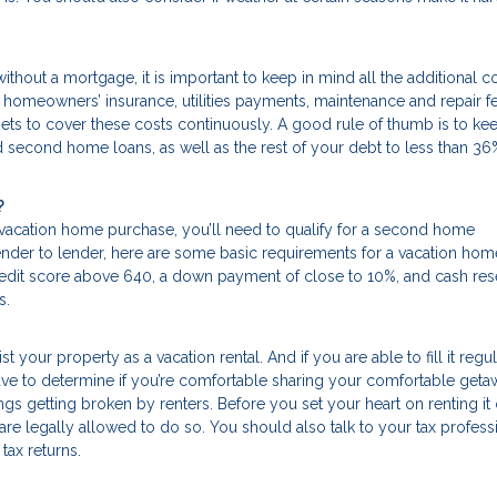
thout a mortgage, it is important to keep in mind all the additional c
, homeowners’ insurance, utilities payments, maintenance and repair f
s to cover these costs continuously. A good rule of thumb is to kee
 second home loans, as well as the rest of your debt to less than 36
?
 vacation home purchase, you’ll need to qualify for a second home
lender to lender, here are some basic requirements for a vacation hom
edit score above 640, a down payment of close to 10%, and cash res
s.
st your property as a vacation rental. And if you are able to fill it regul
have to determine if you’re comfortable sharing your comfortable get
hings getting broken by renters. Before you set your heart on renting it 
are legally allowed to do so. You should also talk to your tax profess
tax returns.