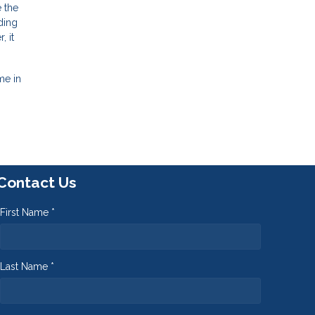
 the
ding
 it
me in
Contact Us
First Name *
Last Name *