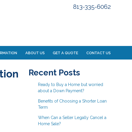
813-335-6062
ORMATION
ABOUT US
GET A QUOTE
CONTACT US
tion
Recent Posts
Ready to Buy a Home but worried
about a Down Payment?
Benefits of Choosing a Shorter Loan
Term
When Can a Seller Legally Cancel a
Home Sale?