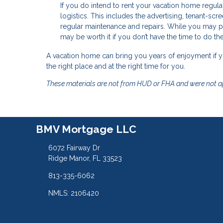
If you do intend to rent your vacation home regu
logistics. This includes the advertising, tenant-sc
regular maintenance and repairs. While you may p
may be worth it if you don’t have the time to do th
A vacation home can bring you years of enjoyment if
the right place and at the right time for you.
These materials are not from HUD or FHA and were not 
BMV Mortgage LLC
6072 Fairway Dr
Ridge Manor, FL 33523
813-335-6062
NMLS: 2106420