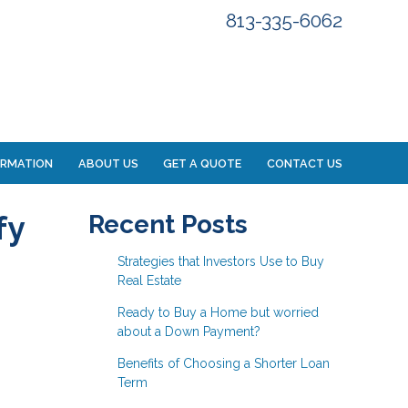
813-335-6062
ORMATION
ABOUT US
GET A QUOTE
CONTACT US
fy
Recent Posts
Strategies that Investors Use to Buy
Real Estate
Ready to Buy a Home but worried
about a Down Payment?
Benefits of Choosing a Shorter Loan
Term