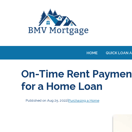
HOME
QUICK LOAN A
On-Time Rent Payment
for a Home Loan
Published on Aug 25, 2022
|
Purchasing a Home