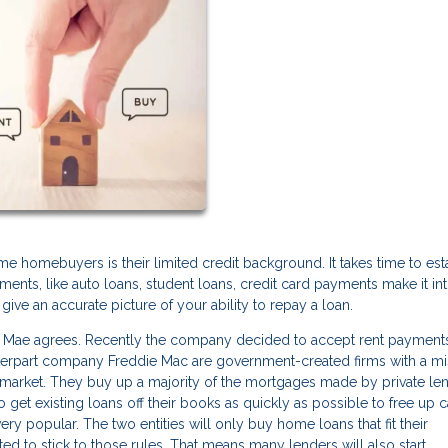
me homebuyers is their limited credit background. It takes time to est
ayments, like auto loans, student loans, credit card payments make it in
give an accurate picture of your ability to repay a loan.
e Mae agrees. Recently the company decided to accept rent payments
nterpart company Freddie Mac are government-created firms with a mi
market. They buy up a majority of the mortgages made by private le
 get existing loans off their books as quickly as possible to free up c
ery popular. The two entities will only buy home loans that fit their
ted to stick to those rules. That means many lenders will also start