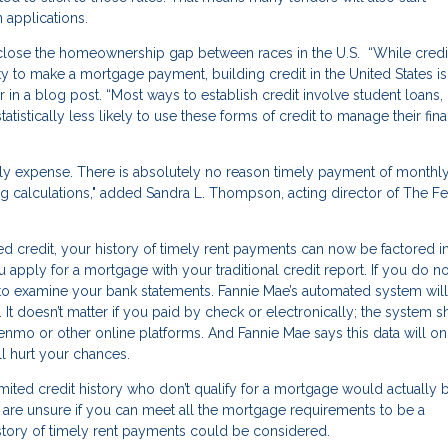
 applications.
lose the homeownership gap between races in the U.S. “While credi
ity to make a mortgage payment, building credit in the United States is
n a blog post. “Most ways to establish credit involve student loans, 
atistically less likely to use these forms of credit to manage their fina
hly expense. There is absolutely no reason timely payment of monthl
g calculations," added Sandra L. Thompson, acting director of The Fe
hed credit, your history of timely rent payments can now be factored i
 apply for a mortgage with your traditional credit report. If you do no
sk to examine your bank statements. Fannie Mae’s automated system will
 It doesn’t matter if you paid by check or electronically; the system 
mo or other online platforms. And Fannie Mae says this data will on
will hurt your chances.
imited credit history who don’t qualify for a mortgage would actually 
u are unsure if you can meet all the mortgage requirements to be a
story of timely rent payments could be considered.