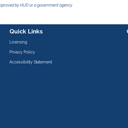
approved by HUD or a government agency.
Quick Links
Licensing
Privacy Policy
Accessibility Statement