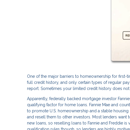
One of the major barriers to homeownership for first-ti
full credit history, and only certain types of regular p
report. Sometimes your limited credit history does not 
Apparently, federally backed mortgage investor Fanni
qualifying factor for home loans. Fannie Mae and cou
to promote U.S. homeownership and a stable housing 
and resell them to other investors. Most lenders want to
new loans, so reselling loans to Fannie and Freddie is v
qualification rules though, so lenders are highly motiva