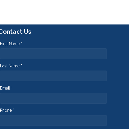
Contact Us
First Name *
Last Name *
Email *
Phone *