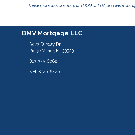
These materials are not from HUD or FHA and were not 
BMV Mortgage LLC
6072 Fairway Dr
Ridge Manor, FL 33523
813-335-6062
NMLS: 2106420