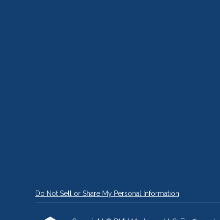
Do Not Sell or Share My Personal Information