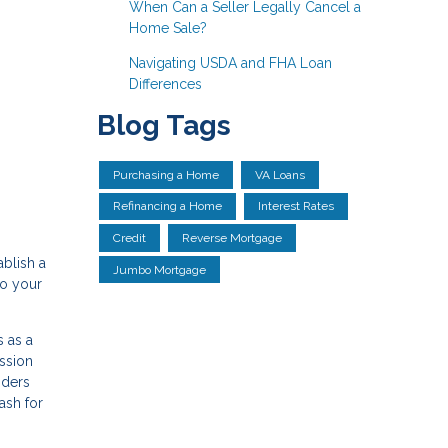
When Can a Seller Legally Cancel a
Home Sale?
Navigating USDA and FHA Loan
Differences
Blog Tags
Purchasing a Home
VA Loans
Refinancing a Home
Interest Rates
Credit
Reverse Mortgage
ablish a
Jumbo Mortgage
to your
 as a
ssion
nders
ash for