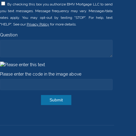
By checking this box you authorize BMV Mortgage LLC to send
you text messages. Message frequency may vary. Message/data
rates apply. You may opt-out by texting "STOP". For help, text
"HELP". See our
Privacy Policy
for more details.
Question
Please enter the code in the image above
Submit