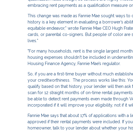
embracing rent payments as a qualification measure on
This change was made as Fannie Mae sought ways to c
history is a key element in evaluating a borrower’s abil
equitable endeavor,” wrote Fannie Mae CEO Hugh Frater i
cards, or parental co-signers. But people of color are st
lives.”
"For many households, rent is the single largest mont
housing expenses shouldn't be included in underwritin
Housing Finance Agency, Fannie Mae’s regulator.
So, if you are a first-time buyer without much establis
your creditworthiness. The process works like this: You
qualify based on that history, your lender will then a
scan for 12 straight months of on-time rental payments.
be able to detect rent payments even made through Ven
incorporated if it will improve your eligibility, not if it 
Fannie Mae says that about 17% of applications with a l
approved if their rental payments were included. If yo
homeowner, talk to your lender about whether your hi