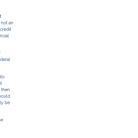
t
 not an
credit
ncial
y
deral
nto
t
 then
should
ly be
be