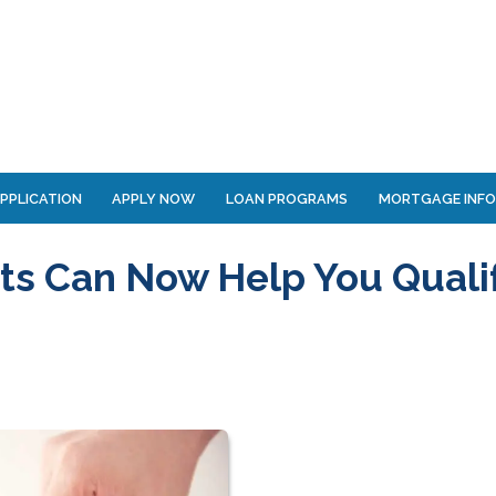
PPLICATION
APPLY NOW
LOAN PROGRAMS
MORTGAGE INF
s Can Now Help You Quali