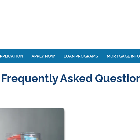
PPLICATION
APPLY NOW
LOAN PROGRAMS
MORTGAGE INF
 Frequently Asked Questio