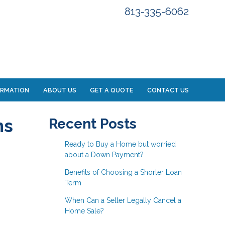
813-335-6062
ORMATION
ABOUT US
GET A QUOTE
CONTACT US
ns
Recent Posts
Ready to Buy a Home but worried
about a Down Payment?
Benefits of Choosing a Shorter Loan
Term
When Can a Seller Legally Cancel a
Home Sale?