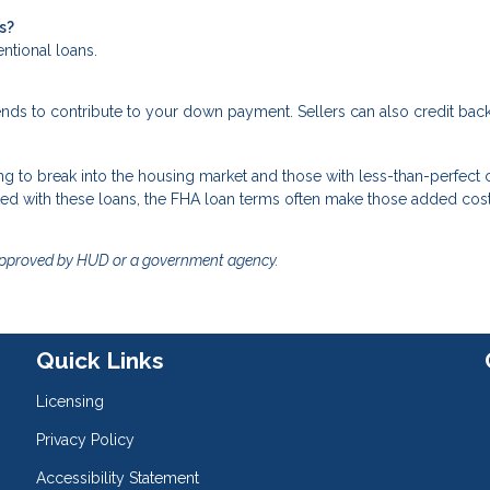
s?
entional loans.
ends to contribute to your down payment. Sellers can also credit ba
g to break into the housing market and those with less-than-perfect c
ted with these loans, the FHA loan terms often make those added cos
approved by HUD or a government agency.
Quick Links
Licensing
Privacy Policy
Accessibility Statement