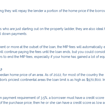
g they will repay the lender a portion of the home price if the borro
 who are just starting out on the property ladder, they are also ideal 
mal down payments.
t or more at the outset of the loan, the MIP fees will automatically 
will continue paying the fees until the loan ends, but you could consid
rs to end the MIP fees, especially if your home has gained a lot of equ
s?
dian home price of an area. As of 2022, for most of the country the
n’s priciest continental areas the loan limit is as high as $970,800. I
n payment requirement of 3.5%, a borrower must have a credit score
 of the purchase price, then he or she can have a credit score as low 