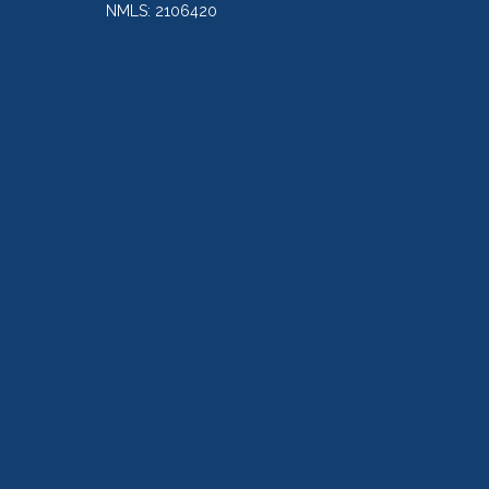
NMLS: 2106420