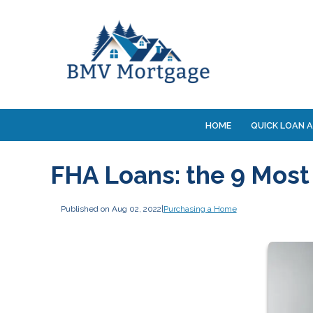
HOME
QUICK LOAN A
FHA Loans: the 9 Most
Published on Aug 02, 2022
|
Purchasing a Home