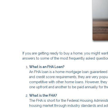
If you are getting ready to buy a home, you might wan
answers to some of the most frequently asked questions
What is an FHA Loan?
An FHA loan is a home mortgage loan guaranteed 
and credit score requirements, they are very popu
competitive with other home loans. However, they 
one upfront and another to be paid annually for the
What is the FHA?
The FHA is short for the Federal Housing Administra
housing market through industry standards and a