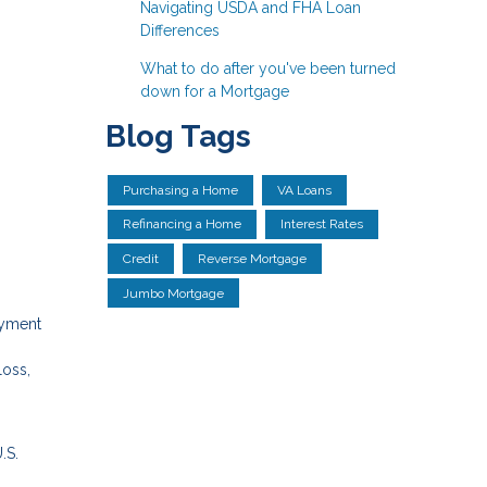
Navigating USDA and FHA Loan
Differences
What to do after you've been turned
down for a Mortgage
Blog Tags
Purchasing a Home
VA Loans
Refinancing a Home
Interest Rates
Credit
Reverse Mortgage
Jumbo Mortgage
ayment
loss,
.S.