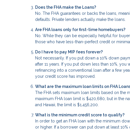
Does the FHA make the Loans?
No. The FHA guarantees or backs the loans, meanin
defaults. Private lenders actually make the loans.
Are FHA loans only for first-time homebuyers?
No. While they can be especially helpful for buyers
those who have less-than-perfect credit or mini
Do I have to pay MIP fees forever?
Not necessarily. If you put down a 10% down paymen
after 11 years. If you put down less than 10%, you 
refinancing into a conventional loan after a few yea
your credit score has improved.
What are the maximum loan limits on FHA Loan
The FHA sets maximum loan limits based on the me
maximum FHA loan limit is $420,680, but in the natio
and Hawaii, the limit is $1,456,200.
What is the minimum credit score to qualify?
In order to get an FHA loan with the minimum dow
or higher. If a borrower can put down at least 10%