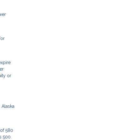
wer
for
expire
er
ity or
n Alaska
 of 580
as 500.